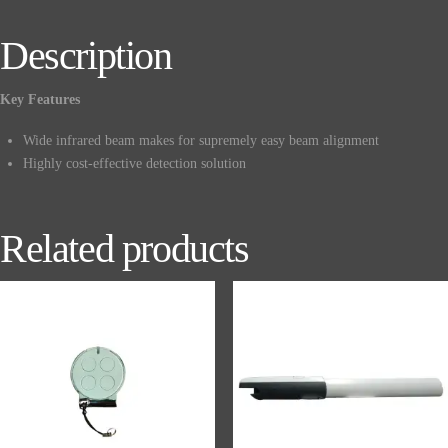
Description
Key Features
Wide infrared beam makes for supremely easy beam alignment
Highly cost-effective detection solution
Related products