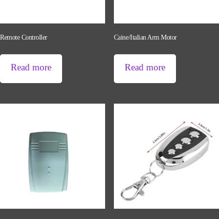
Remote Controller
Caine/Italian Arm Motor
Read more
Read more