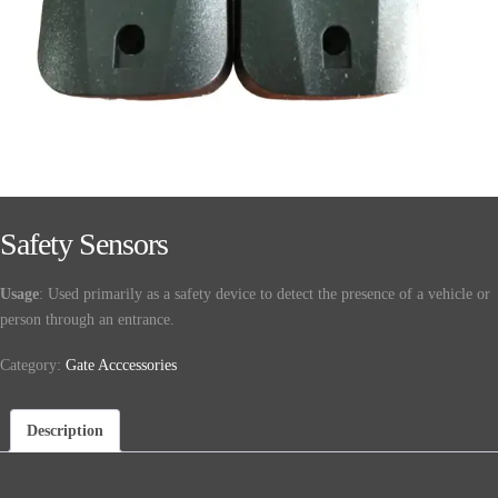
Safety Sensors
Usage
: Used primarily as a safety device to detect the presence of a vehicle or
person through an entrance.
Category:
Gate Acccessories
Description