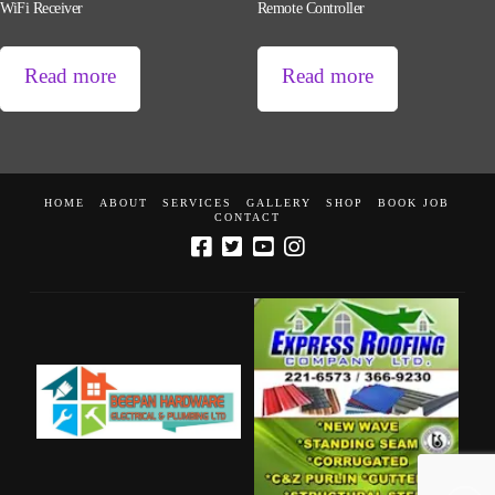
WiFi Receiver
Remote Controller
Read more
Read more
HOME
ABOUT
SERVICES
GALLERY
SHOP
BOOK JOB
CONTACT