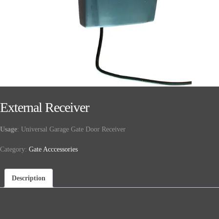
External Receiver
Usage
: Universal Garage Gate Door Receiver
Category:
Gate Acccessories
Description