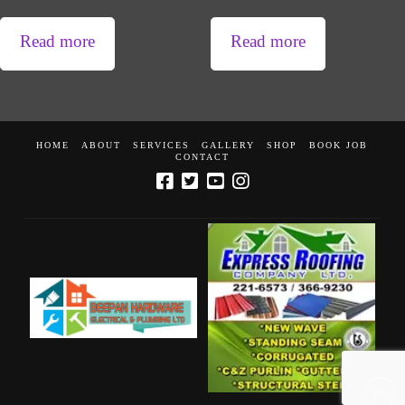
Read more
Read more
HOME
ABOUT
SERVICES
GALLERY
SHOP
BOOK JOB
CONTACT