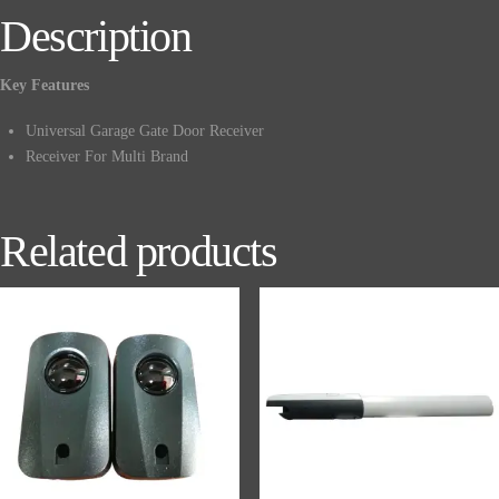
Description
Key Features
Universal Garage Gate Door Receiver
Receiver For Multi Brand
Related products