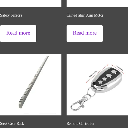
Safety Sensors
Caine/Italian Arm Motor
Read more
Read more
Steel Gear Rack
Remote Controller