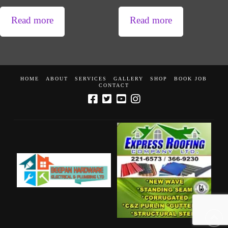
Read more
Read more
HOME
ABOUT
SERVICES
GALLERY
SHOP
BOOK JOB
CONTACT