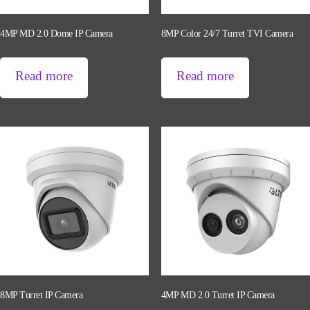
4MP MD 2.0 Dome IP Camera
8MP Color 24/7 Turret TVI Camera
Read more
Read more
8MP Turret IP Camera
4MP MD 2.0 Turret IP Camera