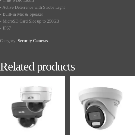
• True WDR 130dB
• Active Deterrence with Strobe Light
• Built-in Mic & Speaker
• MicroSD Card Slot up to 256GB
• IP67
Category:
Security Cameras
Related products