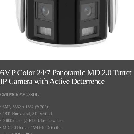
6MP Color 24/7 Panoramic MD 2.0 Turret
IP Camera with Active Deterrence
CMIP3C6PW-28SDL
• 6MP, 3632 x 1632 @ 20fps
• 180° Horizontal, 81° Vertical
• 0.0005 Lux @ F1.0 Ultra Low Lux
• MD 2.0 Human / Vehicle Detection