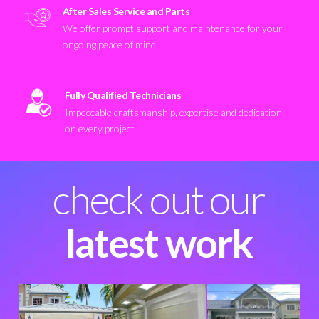
After Sales Service and Parts
We offer prompt support and maintenance for your
ongoing peace of mind
Fully Qualified Technicians
Impeccable craftsmanship, expertise and dedication
on every project
check out our
latest work