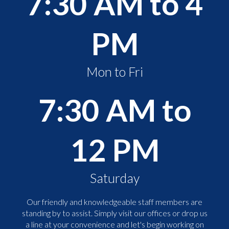
7:30 AM to 4
PM
Mon to Fri
7:30 AM to
12 PM
Saturday
Our friendly and knowledgeable staff members are
standing by to assist. Simply visit our offices or drop us
a line at your convenience and let's begin working on