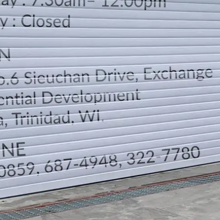
LOCATION
DIRECTION
TELEPHONE CONTACTS