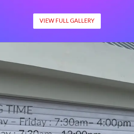
VIEW FULL GALLERY
WORKING TIME
Monday – Friday : 7:30am– 4:00pm
Saturday : 7:30am– 12:00pm
Sunday : Closed