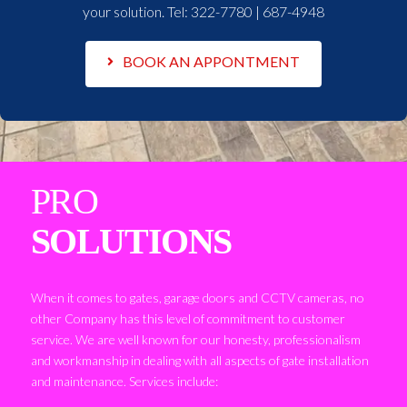
your solution. Tel:
322-7780 | 687-4948
BOOK AN APPONTMENT
PRO
SOLUTIONS
When it comes to gates, garage doors and CCTV cameras, no
other Company has this level of commitment to customer
service. We are well known for our honesty, professionalism
and workmanship in dealing with all aspects of gate installation
and maintenance. Services include: