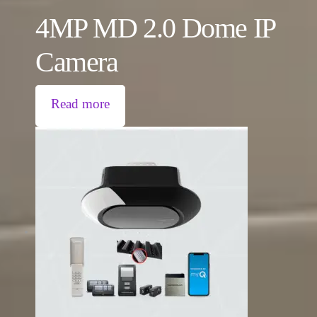
4MP MD 2.0 Dome IP
Camera
Read more