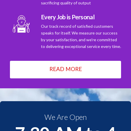
sacrificing quality of output
Every Job is Personal
Our track record of satisfied customers
speaks for itself. We measure our success
by your satisfaction, and we're committed
to delivering exceptional service every time.
READ MORE
We Are Open