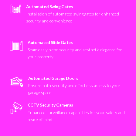
Automated Swing Gates
Installation of automated swing gates for enhanced
security and convenience
Automated Slide Gates
Seamlessly blend security and aesthetic elegance for
your property
Automated Garage Doors
Ensure both security and effortless access to your
garage space
CCTV Security Cameras
Enhanced surveillance capabilities for your safety and
peace of mind