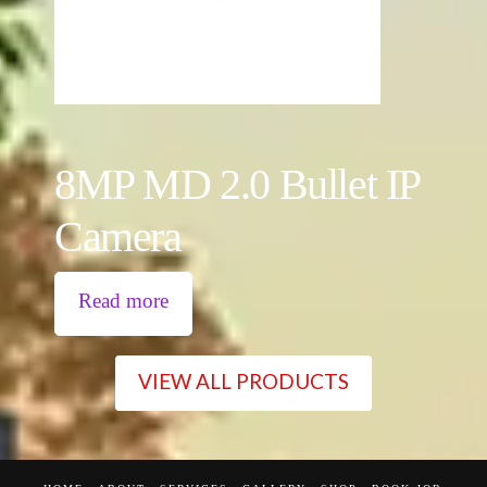
8MP MD 2.0 Bullet IP
Camera
Read more
VIEW ALL PRODUCTS