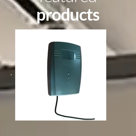
products