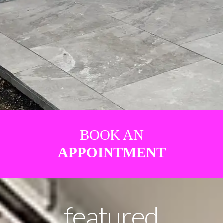
BOOK AN
APPOINTMENT
featured