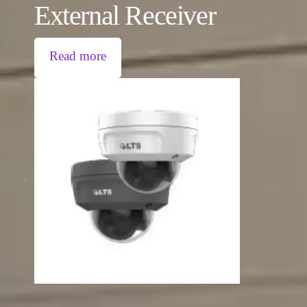
External Receiver
Read more