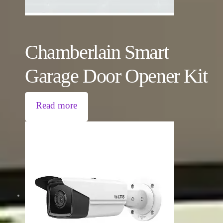
Chamberlain Smart
Garage Door Opener Kit
Read more