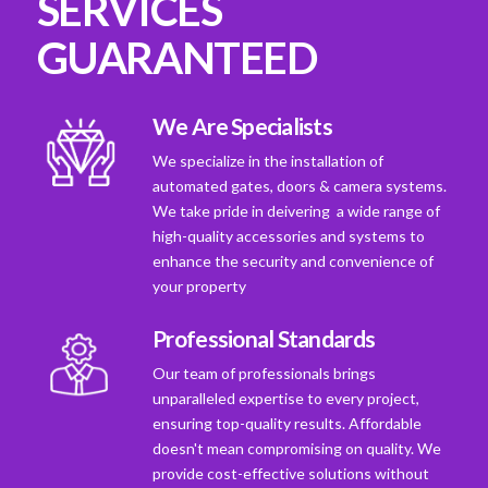
SERVICES
GUARANTEED
We Are Specialists
We specialize in the installation of
automated gates, doors & camera systems.
We take pride in deivering a wide range of
high-quality accessories and systems to
enhance the security and convenience of
your property
Professional Standards
Our team of professionals brings
unparalleled expertise to every project,
ensuring top-quality results. Affordable
doesn't mean compromising on quality. We
provide cost-effective solutions without