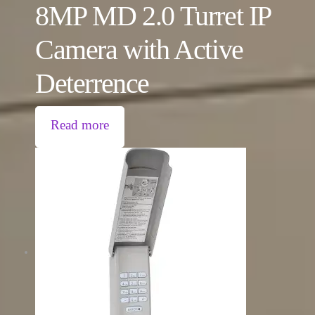
8MP MD 2.0 Turret IP
Camera with Active
Deterrence
Read more