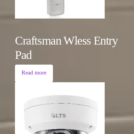
Craftsman Wless Entry
Pad
Read more