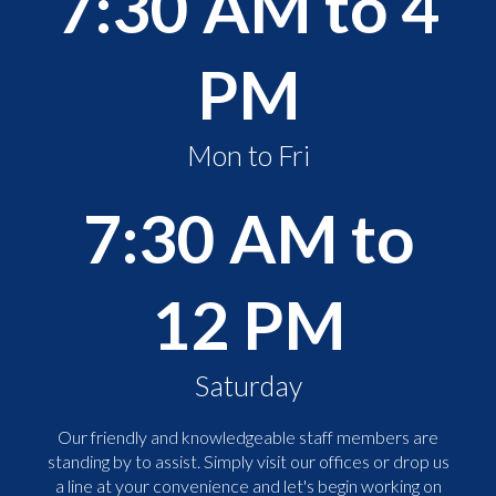
7:30 AM to 4
PM
Mon to Fri
7:30 AM to
12 PM
Saturday
Our friendly and knowledgeable staff members are
standing by to assist. Simply visit our offices or drop us
a line at your convenience and let's begin working on