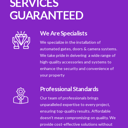
SERVICES
GUARANTEED
We Are Specialists
We specialize in the installation of
automated gates, doors & camera systems.
We take pride in deivering a wide range of
high-quality accessories and systems to
enhance the security and convenience of
your property
Professional Standards
Our team of professionals brings
unparalleled expertise to every project,
ensuring top-quality results. Affordable
doesn't mean compromising on quality. We
provide cost-effective solutions without