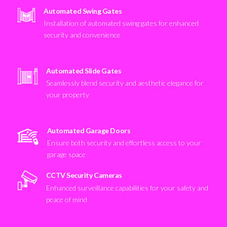
Automated Swing Gates
Installation of automated swing gates for enhanced
security and convenience
Automated Slide Gates
Seamlessly blend security and aesthetic elegance for
your property
Automated Garage Doors
Ensure both security and effortless access to your
garage space
CCTV Security Cameras
Enhanced surveillance capabilities for your safety and
peace of mind