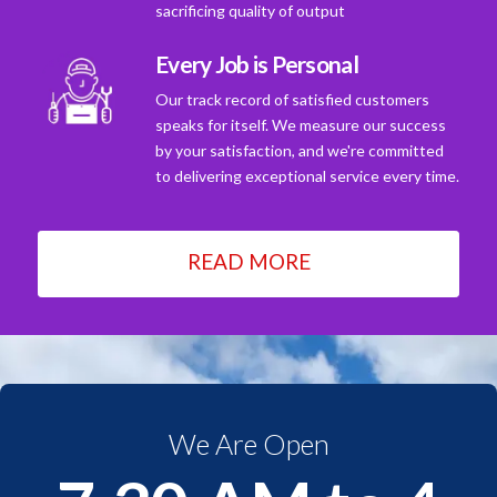
sacrificing quality of output
Every Job is Personal
Our track record of satisfied customers
speaks for itself. We measure our success
by your satisfaction, and we're committed
to delivering exceptional service every time.
READ MORE
We Are Open