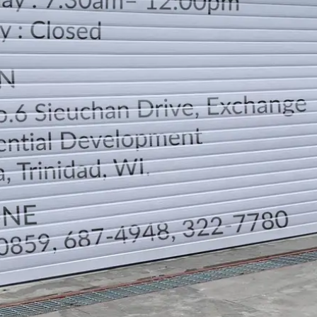
LOCATION
DIRECTION
TELEPHONE CONTACTS