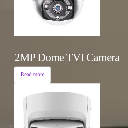
2MP Dome TVI Camera
Read more