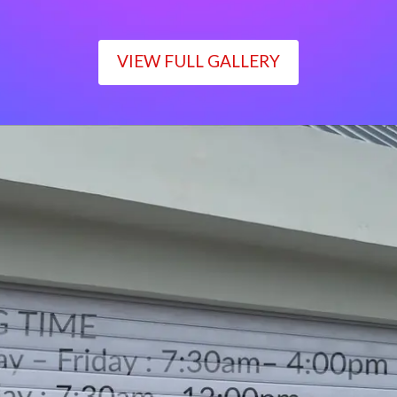
VIEW FULL GALLERY
WORKING TIME
Monday – Friday : 7:30am– 4:00pm
Saturday : 7:30am– 12:00pm
Sunday : Closed