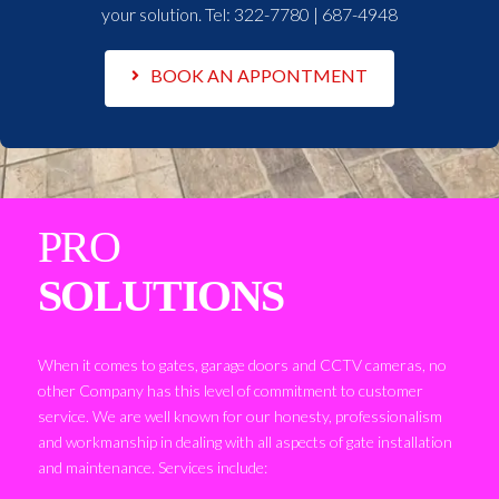
your solution. Tel:
322-7780 | 687-4948
BOOK AN APPONTMENT
PRO
SOLUTIONS
When it comes to gates, garage doors and CCTV cameras, no
other Company has this level of commitment to customer
service. We are well known for our honesty, professionalism
and workmanship in dealing with all aspects of gate installation
and maintenance. Services include: