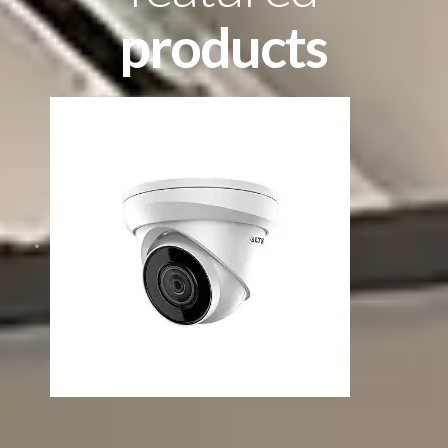
products