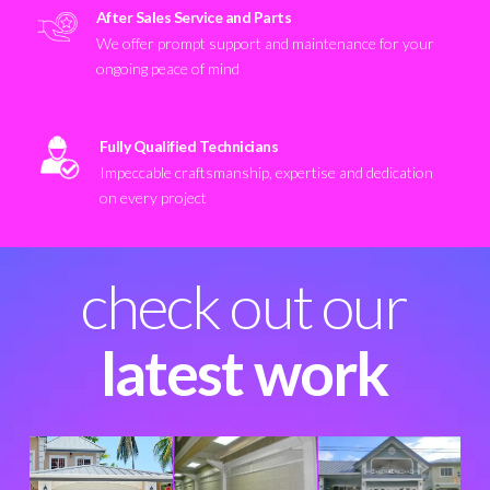
After Sales Service and Parts
We offer prompt support and maintenance for your
ongoing peace of mind
Fully Qualified Technicians
Impeccable craftsmanship, expertise and dedication
on every project
check out our
latest work