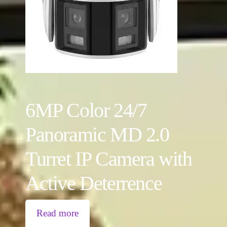
6MP Color 24/7
Panoramic MD 2.0
Turret IP Camera with
Active Deterrence
Read more