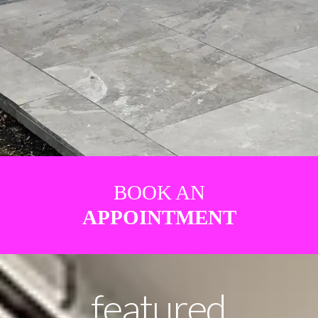
BOOK AN
APPOINTMENT
featured