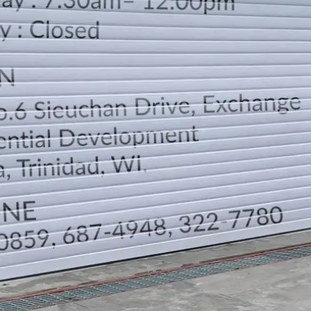
LOCATION
DIRECTION
TELEPHONE CONTACTS