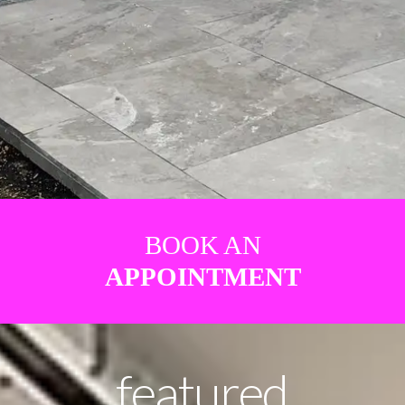
BOOK AN
APPOINTMENT
featured