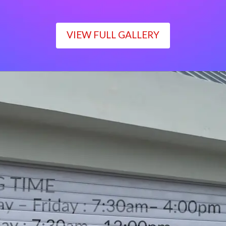
VIEW FULL GALLERY
WORKING TIME
Monday – Friday : 7:30am– 4:00pm
Saturday : 7:30am– 12:00pm
Sunday : Closed