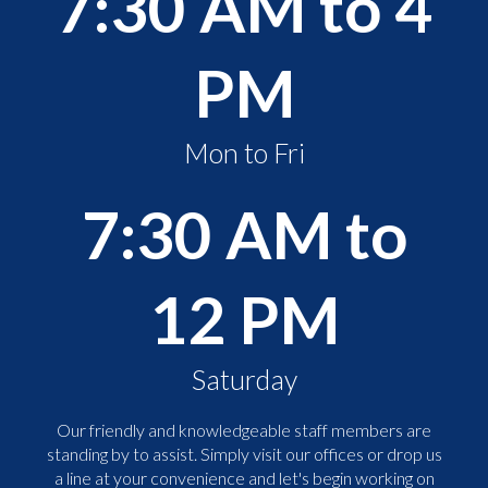
7:30 AM to 4
PM
Mon to Fri
7:30 AM to
12 PM
Saturday
Our friendly and knowledgeable staff members are
standing by to assist. Simply visit our offices or drop us
a line at your convenience and let's begin working on