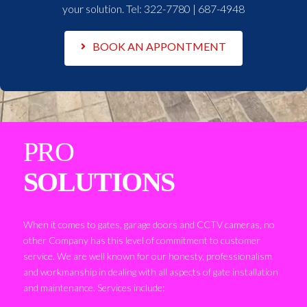
your solution. Tel:
322-7780 | 687-4948
BOOK AN APPONTMENT
PRO
SOLUTIONS
When it comes to gates, garage doors and CCTV cameras, no
other Company has this level of commitment to customer
service. We are well known for our honesty, professionalism
and workmanship in dealing with all aspects of gate installation
and maintenance. Services include: