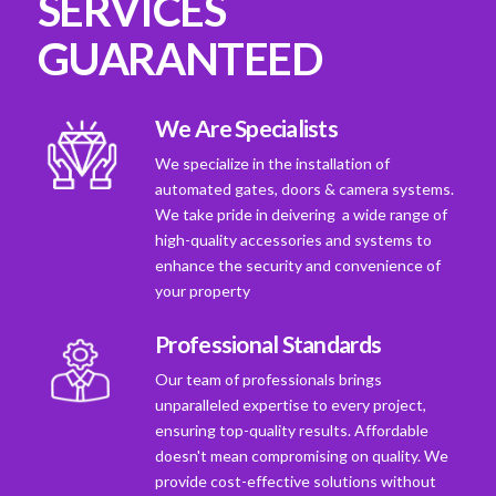
SERVICES
GUARANTEED
We Are Specialists
We specialize in the installation of
automated gates, doors & camera systems.
We take pride in deivering a wide range of
high-quality accessories and systems to
enhance the security and convenience of
your property
Professional Standards
Our team of professionals brings
unparalleled expertise to every project,
ensuring top-quality results. Affordable
doesn't mean compromising on quality. We
provide cost-effective solutions without