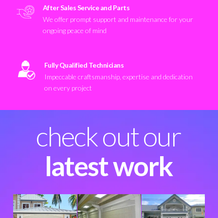
After Sales Service and Parts
We offer prompt support and maintenance for your
ongoing peace of mind
Fully Qualified Technicians
Impeccable craftsmanship, expertise and dedication
on every project
check out our
latest work