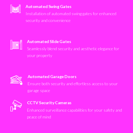
Automated Swing Gates
Installation of automated swing gates for enhanced
security and convenience
Automated Slide Gates
Seamlessly blend security and aesthetic elegance for
your property
Automated Garage Doors
Ensure both security and effortless access to your
garage space
CCTV Security Cameras
Enhanced surveillance capabilities for your safety and
peace of mind