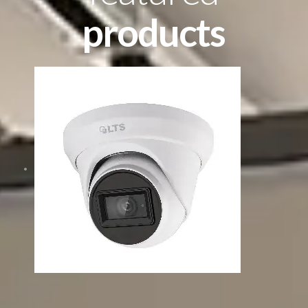
products