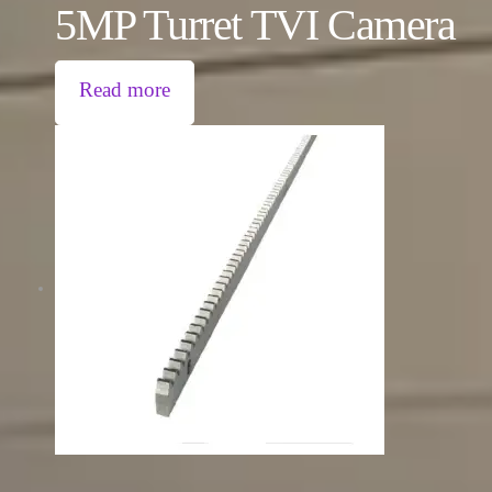
5MP Turret TVI Camera
Read more