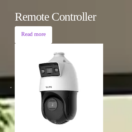
Remote Controller
Read more