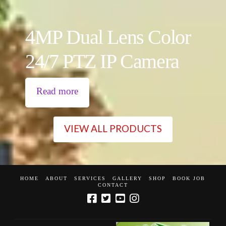
4MP Dual Lens Color
24/7 PTZ IP Camera
Read more
VIEW ALL PRODUCTS
HOME
ABOUT
SERVICES
GALLERY
SHOP
BOOK JOB
CONTACT