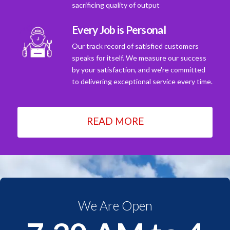
sacrificing quality of output
Every Job is Personal
Our track record of satisfied customers
speaks for itself. We measure our success
by your satisfaction, and we're committed
to delivering exceptional service every time.
READ MORE
We Are Open