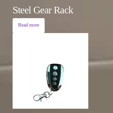
Steel Gear Rack
Read more