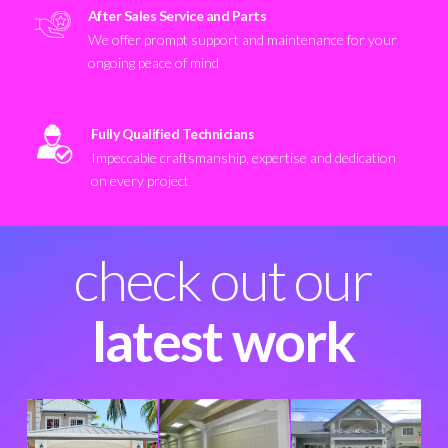
After Sales Service and Parts
We offer prompt support and maintenance for your
ongoing peace of mind
Fully Qualified Technicians
Impeccable craftsmanship, expertise and dedication
on every project
check out our
latest work