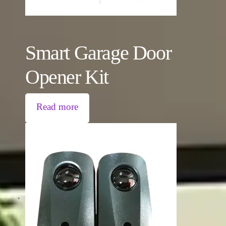
Smart Garage Door
Opener Kit
Read more