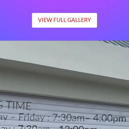
VIEW FULL GALLERY
WORKING TIME
Monday – Friday : 7:30am– 4:00pm
Saturday : 7:30am– 12:00pm
Sunday : Closed