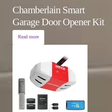
Chamberlain Smart
Garage Door Opener Kit
Read more