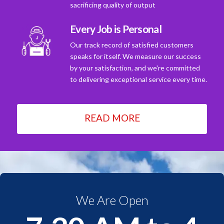
sacrificing quality of output
Every Job is Personal
Our track record of satisfied customers
speaks for itself. We measure our success
by your satisfaction, and we're committed
to delivering exceptional service every time.
READ MORE
We Are Open