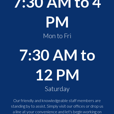
7:30 AM to 4
PM
Mon to Fri
7:30 AM to
12 PM
Saturday
Our friendly and knowledgeable staff members are
standing by to assist. Simply visit our offices or drop us
a line at your convenience and let's begin working on