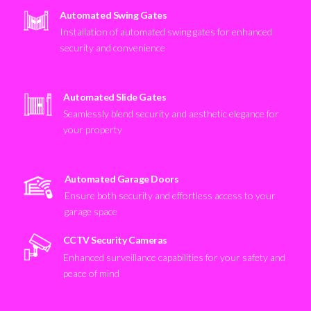
Automated Swing Gates
Installation of automated swing gates for enhanced
security and convenience
Automated Slide Gates
Seamlessly blend security and aesthetic elegance for
your property
Automated Garage Doors
Ensure both security and effortless access to your
garage space
CCTV Security Cameras
Enhanced surveillance capabilities for your safety and
peace of mind