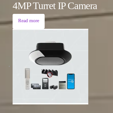
4MP Turret IP Camera
Read more