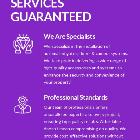
SERVICES
GUARANTEED
We Are Specialists
We specialize in the installation of
automated gates, doors & camera systems.
We take pride in deivering a wide range of
high-quality accessories and systems to
enhance the security and convenience of
your property
Professional Standards
Our team of professionals brings
unparalleled expertise to every project,
ensuring top-quality results. Affordable
doesn't mean compromising on quality. We
provide cost-effective solutions without