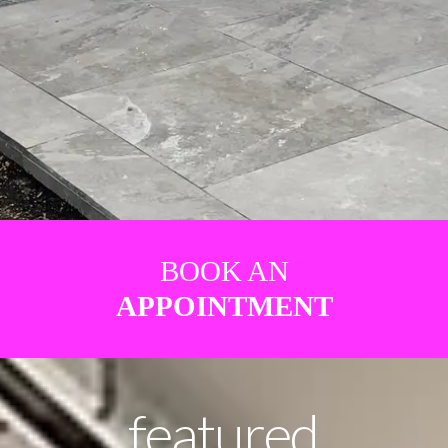
BOOK AN
APPOINTMENT
featured