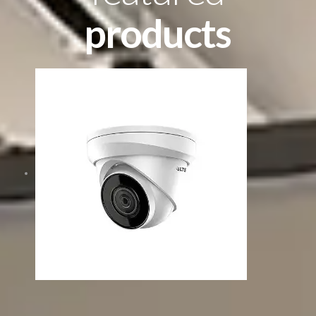
products