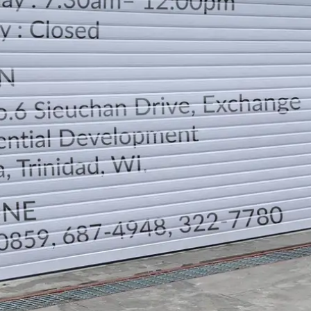
LOCATION
DIRECTION
TELEPHONE CONTACTS