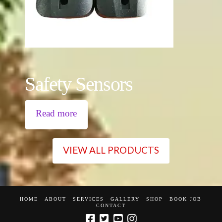
Safety Sensors
Read more
VIEW ALL PRODUCTS
HOME
ABOUT
SERVICES
GALLERY
SHOP
BOOK JOB
CONTACT