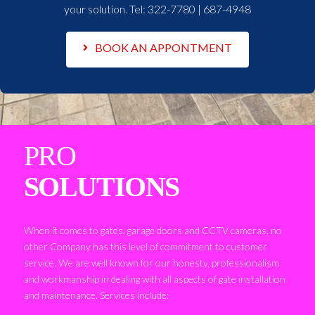
your solution. Tel:
322-7780 | 687-4948
BOOK AN APPONTMENT
PRO
SOLUTIONS
When it comes to gates, garage doors and CCTV cameras, no
other Company has this level of commitment to customer
service. We are well known for our honesty, professionalism
and workmanship in dealing with all aspects of gate installation
and maintenance. Services include: