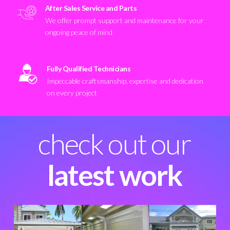
After Sales Service and Parts
We offer prompt support and maintenance for your
ongoing peace of mind
Fully Qualified Technicians
Impeccable craftsmanship, expertise and dedication
on every project
check out our
latest work