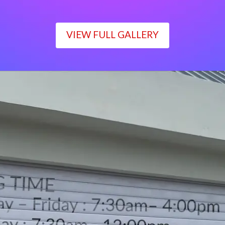
VIEW FULL GALLERY
WORKING TIME
Monday – Friday : 7:30am– 4:00pm
Saturday : 7:30am– 12:00pm
Sunday : Closed