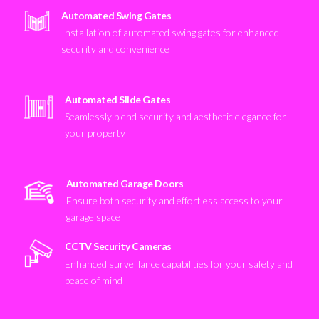
Automated Swing Gates
Installation of automated swing gates for enhanced
security and convenience
Automated Slide Gates
Seamlessly blend security and aesthetic elegance for
your property
Automated Garage Doors
Ensure both security and effortless access to your
garage space
CCTV Security Cameras
Enhanced surveillance capabilities for your safety and
peace of mind