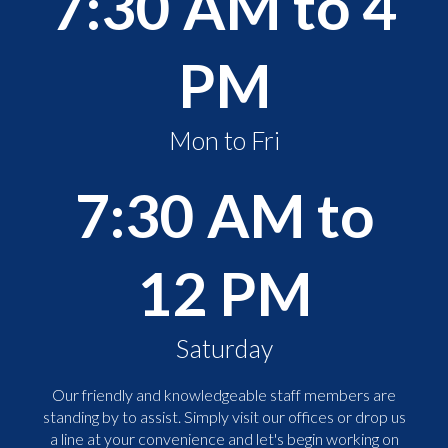
7:30 AM to 4
PM
Mon to Fri
7:30 AM to
12 PM
Saturday
Our friendly and knowledgeable staff members are
standing by to assist. Simply visit our offices or drop us
a line at your convenience and let's begin working on