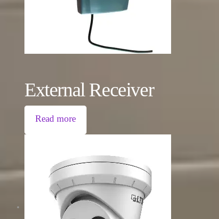
External Receiver
Read more