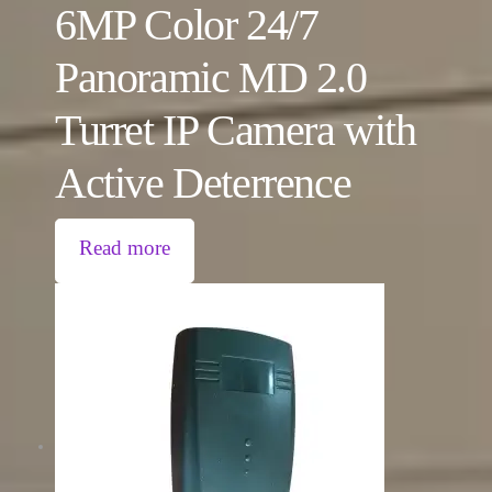
6MP Color 24/7
Panoramic MD 2.0
Turret IP Camera with
Active Deterrence
Read more