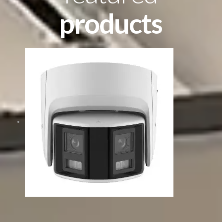
products