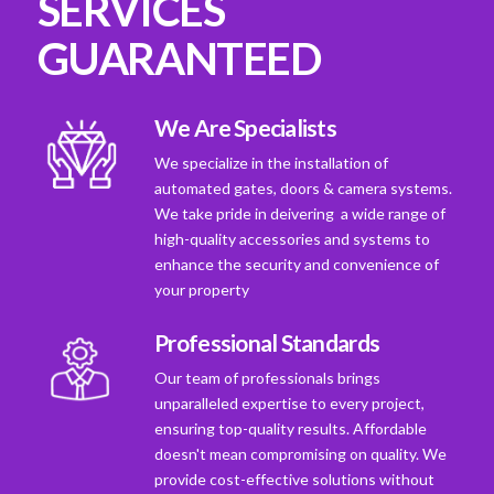
SERVICES
GUARANTEED
We Are Specialists
We specialize in the installation of
automated gates, doors & camera systems.
We take pride in deivering a wide range of
high-quality accessories and systems to
enhance the security and convenience of
your property
Professional Standards
Our team of professionals brings
unparalleled expertise to every project,
ensuring top-quality results. Affordable
doesn't mean compromising on quality. We
provide cost-effective solutions without