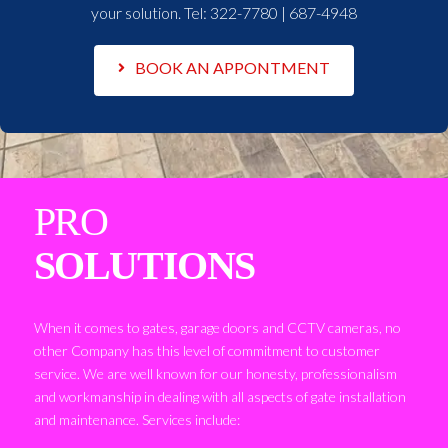
your solution. Tel:
322-7780 | 687-4948
BOOK AN APPONTMENT
PRO
SOLUTIONS
When it comes to gates, garage doors and CCTV cameras, no
other Company has this level of commitment to customer
service. We are well known for our honesty, professionalism
and workmanship in dealing with all aspects of gate installation
and maintenance. Services include: