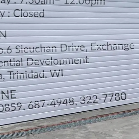
LOCATION
DIRECTION
TELEPHONE CONTACTS