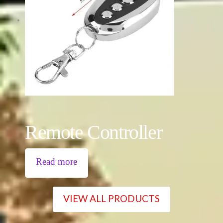
Remote Controller
Read more
VIEW ALL PRODUCTS