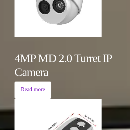
4MP MD 2.0 Turret IP
Camera
Read more