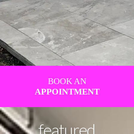
BOOK AN
APPOINTMENT
featured