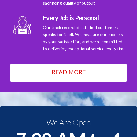
sacrificing quality of output
Every Job is Personal
Our track record of satisfied customers
speaks for itself. We measure our success
by your satisfaction, and we're committed
to delivering exceptional service every time.
READ MORE
We Are Open