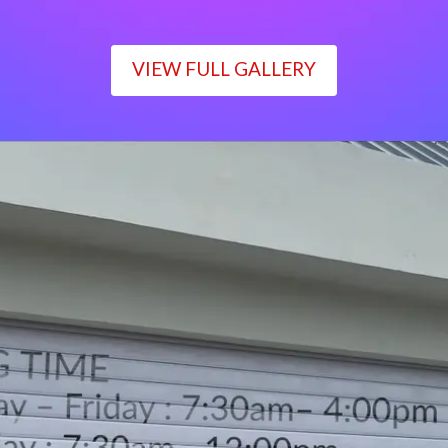
VIEW FULL GALLERY
WORKING TIME
Monday – Friday : 7:30am– 4:00pm
Saturday : 7:30am– 12:00pm
Sunday : Closed