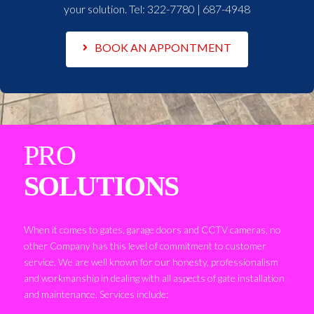
your solution. Tel:
322-7780 | 687-4948
BOOK AN APPONTMENT
PRO
SOLUTIONS
When it comes to gates, garage doors and CCTV cameras, no
other Company has this level of commitment to customer
service. We are well known for our honesty, professionalism
and workmanship in dealing with all aspects of gate installation
and maintenance. Services include: