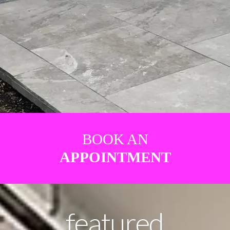
BOOK AN
APPOINTMENT
featured