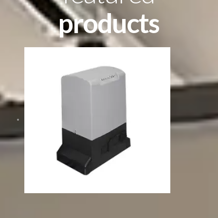
products