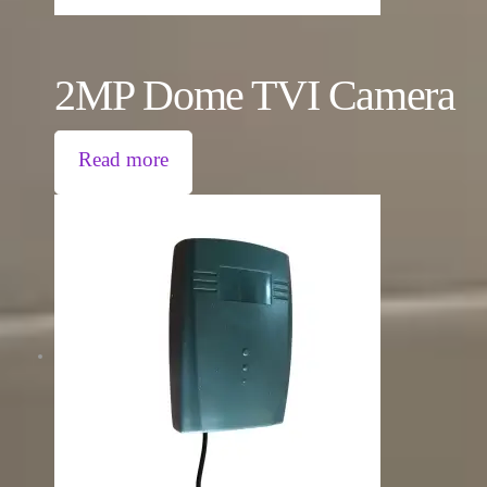
2MP Dome TVI Camera
Read more