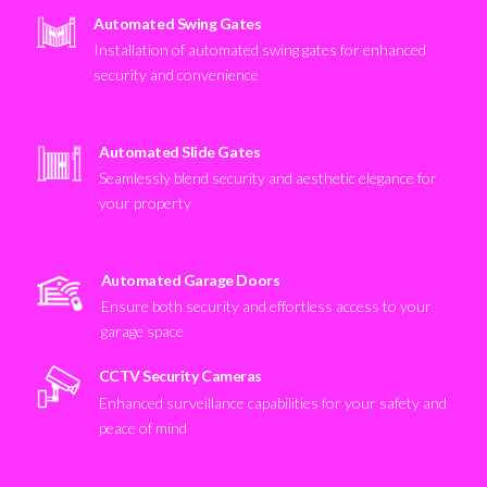
Automated Swing Gates
Installation of automated swing gates for enhanced
security and convenience
Automated Slide Gates
Seamlessly blend security and aesthetic elegance for
your property
Automated Garage Doors
Ensure both security and effortless access to your
garage space
CCTV Security Cameras
Enhanced surveillance capabilities for your safety and
peace of mind