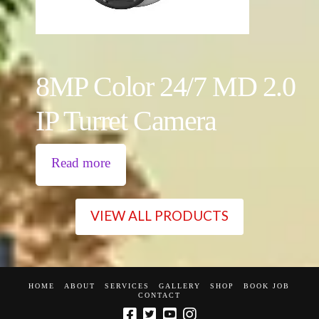
8MP Color 24/7 MD 2.0
IP Turret Camera
Read more
VIEW ALL PRODUCTS
HOME
ABOUT
SERVICES
GALLERY
SHOP
BOOK JOB
CONTACT