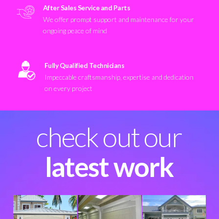
After Sales Service and Parts
We offer prompt support and maintenance for your
ongoing peace of mind
Fully Qualified Technicians
Impeccable craftsmanship, expertise and dedication
on every project
check out our
latest work