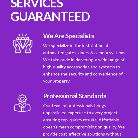
SERVICES
GUARANTEED
We Are Specialists
We specialize in the installation of
automated gates, doors & camera systems.
We take pride in deivering a wide range of
high-quality accessories and systems to
enhance the security and convenience of
your property
Professional Standards
Our team of professionals brings
unparalleled expertise to every project,
ensuring top-quality results. Affordable
doesn't mean compromising on quality. We
provide cost-effective solutions without