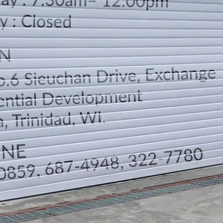
LOCATION
DIRECTION
TELEPHONE CONTACTS