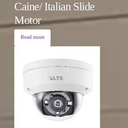
Caine/ Italian Slide
Motor
Read more