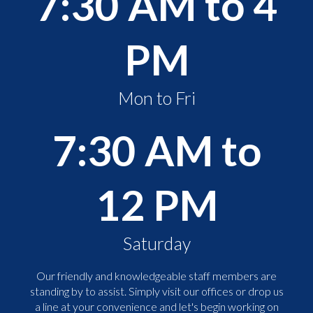
7:30 AM to 4
PM
Mon to Fri
7:30 AM to
12 PM
Saturday
Our friendly and knowledgeable staff members are
standing by to assist. Simply visit our offices or drop us
a line at your convenience and let's begin working on