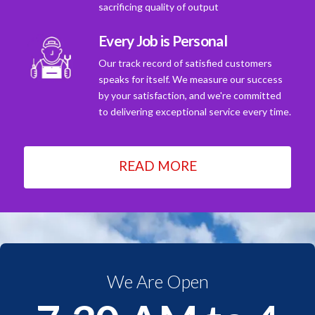
sacrificing quality of output
Every Job is Personal
Our track record of satisfied customers
speaks for itself. We measure our success
by your satisfaction, and we're committed
to delivering exceptional service every time.
READ MORE
We Are Open