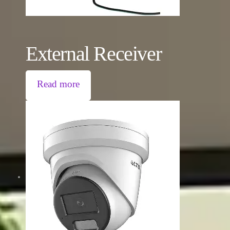
External Receiver
Read more