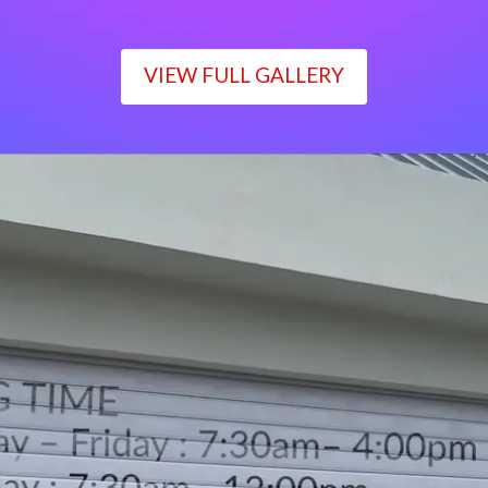
VIEW FULL GALLERY
WORKING TIME
Monday – Friday : 7:30am– 4:00pm
Saturday : 7:30am– 12:00pm
Sunday : Closed