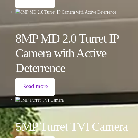
8MP MD 2.0 Turret IP
Camera with Active
Deterrence
Read more
5MP Turret TVI Camera