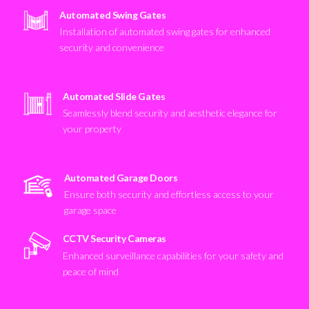
Automated Swing Gates
Installation of automated swing gates for enhanced
security and convenience
Automated Slide Gates
Seamlessly blend security and aesthetic elegance for
your property
Automated Garage Doors
Ensure both security and effortless access to your
garage space
CCTV Security Cameras
Enhanced surveillance capabilities for your safety and
peace of mind