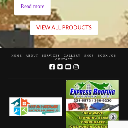
Read more
VIEW ALL PRODUCTS
HOME
ABOUT
SERVICES
GALLERY
SHOP
BOOK JOB
CONTACT