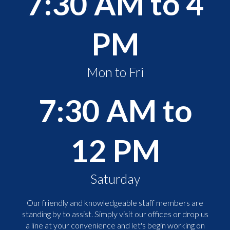
7:30 AM to 4
PM
Mon to Fri
7:30 AM to
12 PM
Saturday
Our friendly and knowledgeable staff members are
standing by to assist. Simply visit our offices or drop us
a line at your convenience and let's begin working on