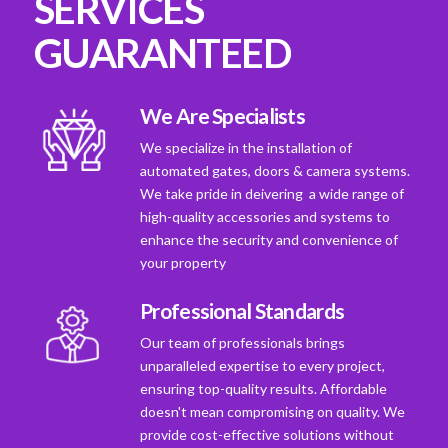
SERVICES
GUARANTEED
We Are Specialists
We specialize in the installation of
automated gates, doors & camera systems.
We take pride in deivering a wide range of
high-quality accessories and systems to
enhance the security and convenience of
your property
Professional Standards
Our team of professionals brings
unparalleled expertise to every project,
ensuring top-quality results. Affordable
doesn't mean compromising on quality. We
provide cost-effective solutions without