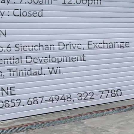
LOCATION
DIRECTION
TELEPHONE CONTACTS