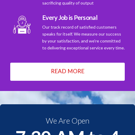
sacrificing quality of output
Every Job is Personal
Our track record of satisfied customers
speaks for itself. We measure our success
by your satisfaction, and we're committed
to delivering exceptional service every time.
READ MORE
We Are Open