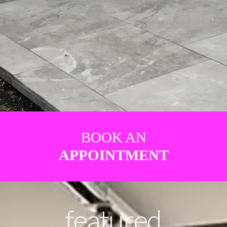
BOOK AN
APPOINTMENT
featured