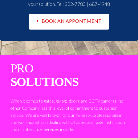
your solution. Tel:
322-7780 | 687-4948
BOOK AN APPONTMENT
PRO
SOLUTIONS
When it comes to gates, garage doors and CCTV cameras, no
other Company has this level of commitment to customer
service. We are well known for our honesty, professionalism
and workmanship in dealing with all aspects of gate installation
and maintenance. Services include: