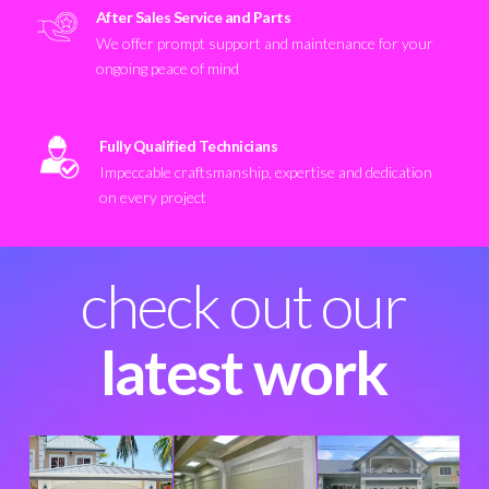
After Sales Service and Parts
We offer prompt support and maintenance for your
ongoing peace of mind
Fully Qualified Technicians
Impeccable craftsmanship, expertise and dedication
on every project
check out our
latest work