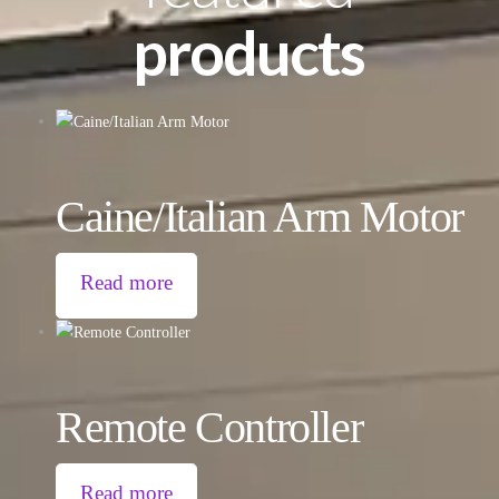
products
Caine/Italian Arm Motor
Read more
Remote Controller
Read more