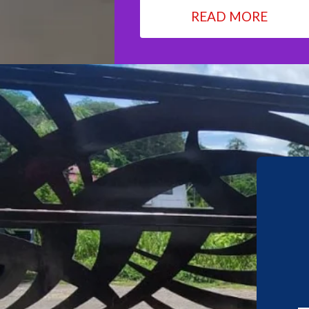
READ MORE