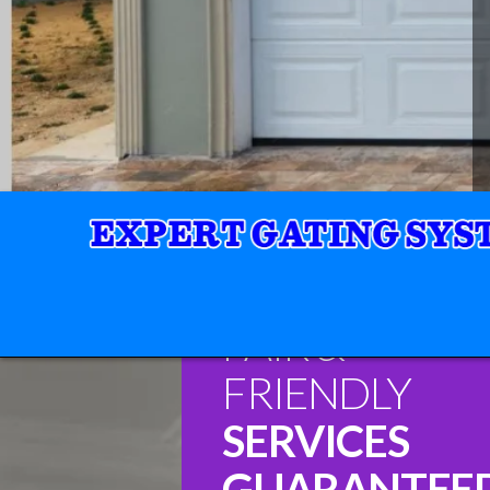
FAIR &
FRIENDLY
SERVICES
GUARANTEE