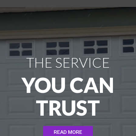
THE SERVICE
YOU CAN
TRUST
READ MORE