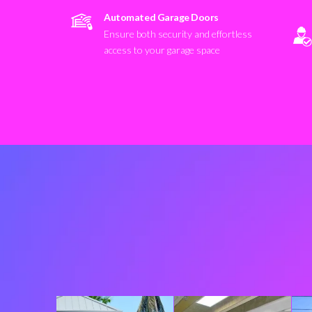
Automated Garage Doors
Ensure both security and effortless
access to your garage space