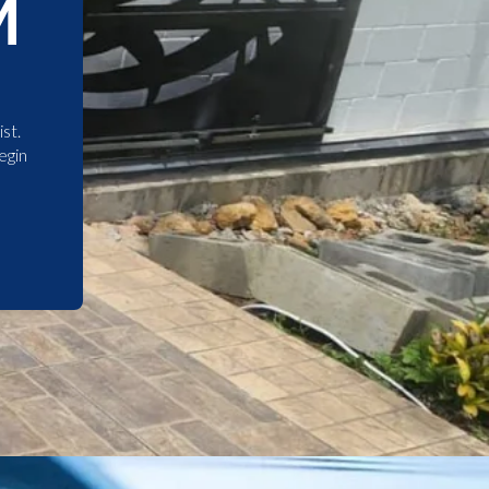
M
st.
egin