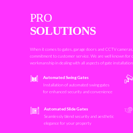
PRO
SOLUTIONS
When it comes to gates, garage doors and CCTV cameras, 
commitment to customer service. We are well known for 
workmanship in dealing with all aspects of gate installatio
Automated Swing Gates
Installation of automated swing gates
for enhanced security and convenience
Automated Slide Gates
Seamlessly blend security and aesthetic
elegance for your property