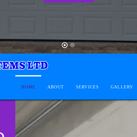
HOME
ABOUT
SERVICES
GALLERY
D