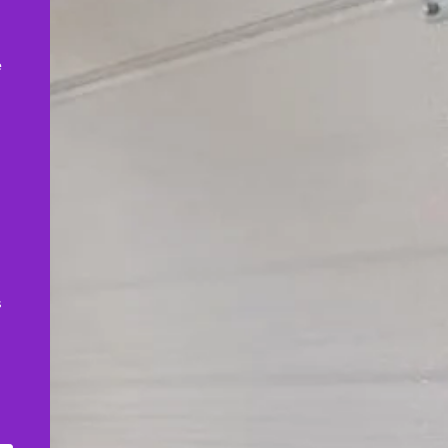
,
e
s