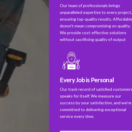
Our team of professionals brings
unparalleled expertise to every project
ensuring top-quality results. Affordabl
doesn't mean compromising on quality.
We provide cost-effective solutions
without sacrificing quality of output
Every Job is Personal
Our track record of satisfied customer
speaks for itself. We measure our
success by your satisfaction, and we're
committed to delivering exceptional
service every time.