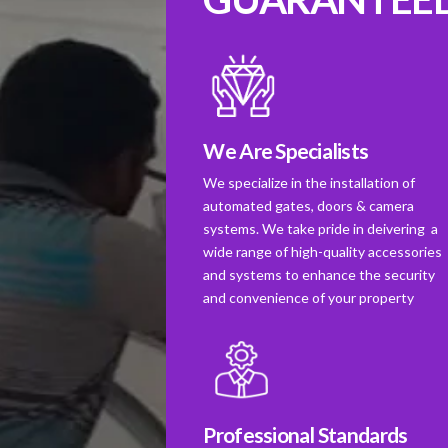
We Are Specialists
We specialize in the installation of
automated gates, doors & camera
systems. We take pride in deivering a
wide range of high-quality accessories
and systems to enhance the security
and convenience of your property
Professional Standards