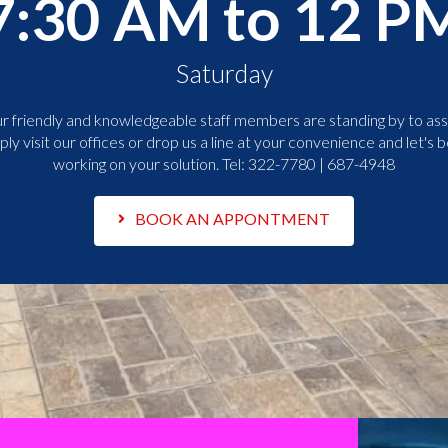
7:30 AM to 12 P
Saturday
r friendly and knowledgeable staff members are standing by to assi
ply visit our offices or drop us a line at your convenience and let's b
working on your solution. Tel:
322-7780 | 687-4948
BOOK AN APPONTMENT