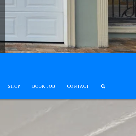
SHOP
BOOK JOB
CONTACT