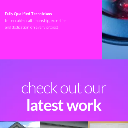
Fully Qualified Technicians
Impeccable craftsmanship, expertise
and dedication on every project
check out our
latest work