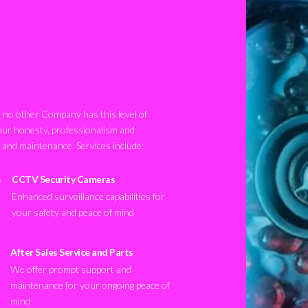
no other Company has this level of
our honesty, professionalism and
n and maintenance. Services include:
CCTV Security Cameras
Enhanced surveillance capabilities for
your safety and peace of mind
After Sales Service and Parts
We offer prompt support and
maintenance for your ongoing peace of
mind