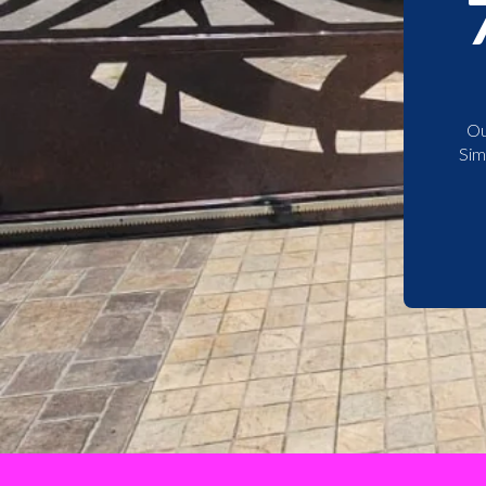
Ou
Sim