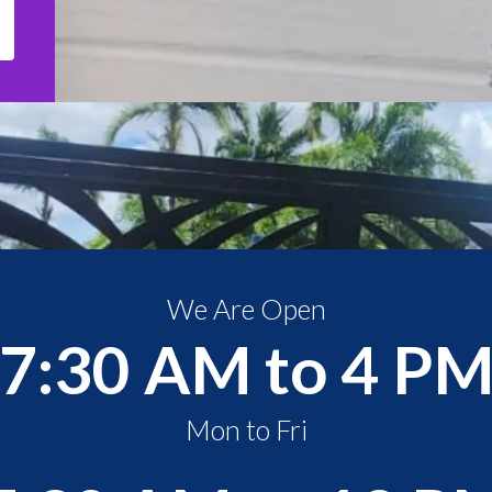
We Are Open
7:30 AM to 4 P
Mon to Fri