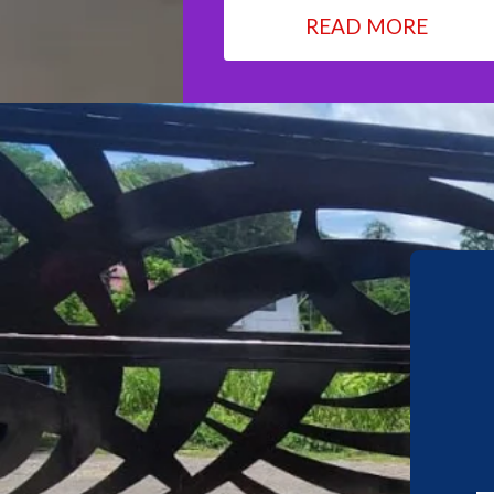
READ MORE