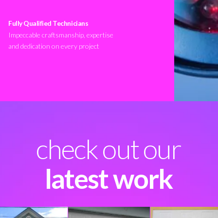
Fully Qualified Technicians
Impeccable craftsmanship, expertise
and dedication on every project
check out our
latest work