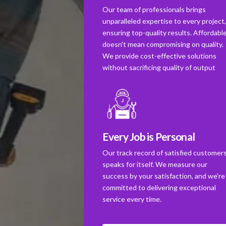
Our team of professionals brings
unparalleled expertise to every project
ensuring top-quality results. Affordabl
doesn't mean compromising on quality.
We provide cost-effective solutions
without sacrificing quality of output
Every Job is Personal
Our track record of satisfied customer
speaks for itself. We measure our
success by your satisfaction, and we're
committed to delivering exceptional
service every time.