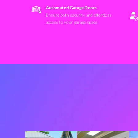
Automated Garage Doors
Ensure both security and effortless
access to your garage space