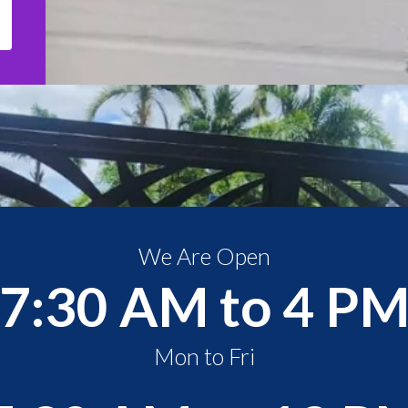
We Are Open
7:30 AM to 4 P
Mon to Fri