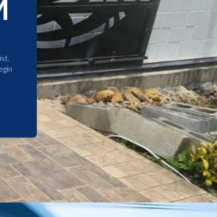
M
st.
egin