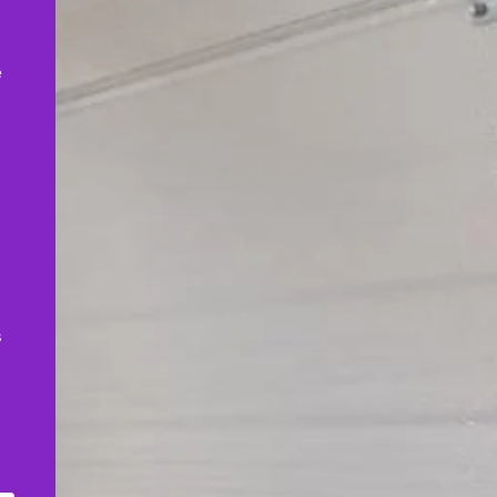
,
e
s