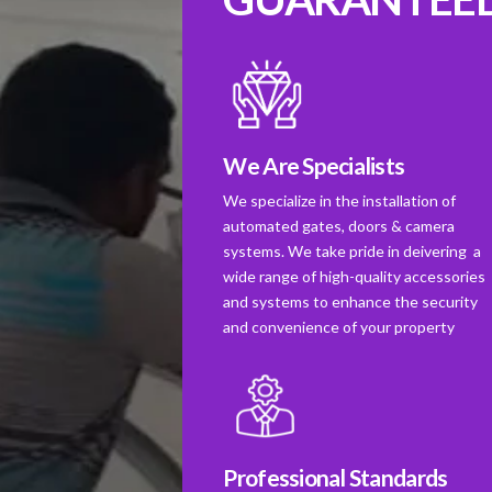
We Are Specialists
We specialize in the installation of
automated gates, doors & camera
systems. We take pride in deivering a
wide range of high-quality accessories
and systems to enhance the security
and convenience of your property
Professional Standards