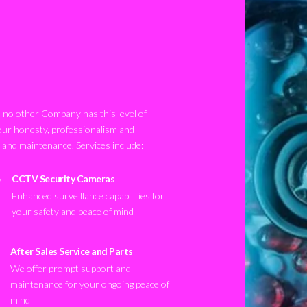
no other Company has this level of
our honesty, professionalism and
n and maintenance. Services include:
CCTV Security Cameras
Enhanced surveillance capabilities for
your safety and peace of mind
After Sales Service and Parts
We offer prompt support and
maintenance for your ongoing peace of
mind