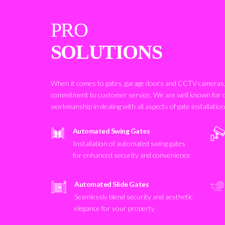
PRO
SOLUTIONS
When it comes to gates, garage doors and CCTV cameras, 
commitment to customer service. We are well known for 
workmanship in dealing with all aspects of gate installatio
Automated Swing Gates
Installation of automated swing gates
for enhanced security and convenience
Automated Slide Gates
Seamlessly blend security and aesthetic
elegance for your property