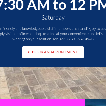
7:30 AM to 12 P
Saturday
r friendly and knowledgeable staff members are standing by to assi
ply visit our offices or drop us a line at your convenience and let's b
working on your solution. Tel:
322-7780 | 687-4948
BOOK AN APPONTMENT