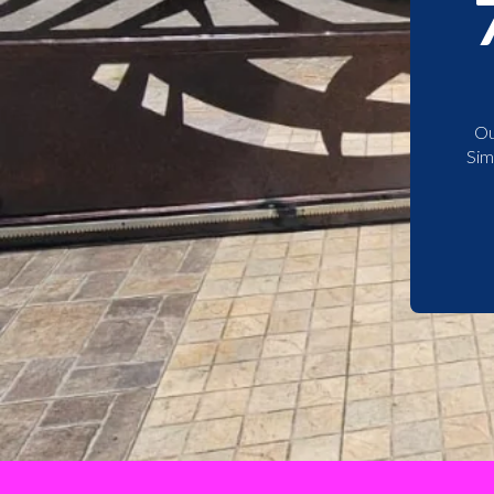
Ou
Sim