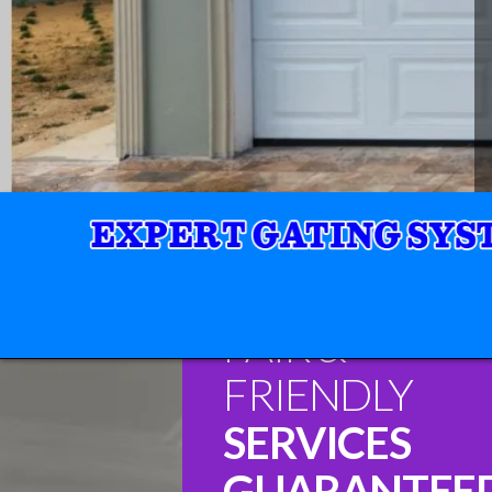
FAIR &
FRIENDLY
SERVICES
GUARANTEE