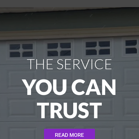
THE SERVICE
YOU CAN
TRUST
READ MORE