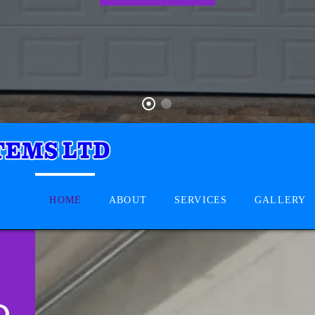
HOME
ABOUT
SERVICES
GALLERY
D