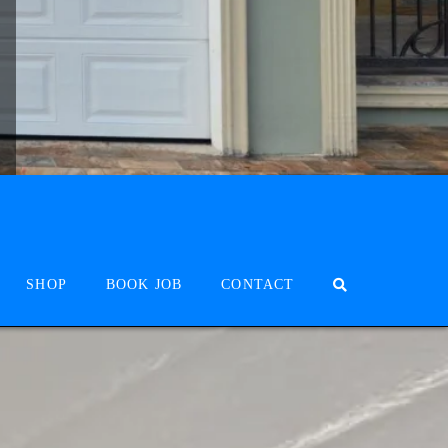
SHOP
BOOK JOB
CONTACT