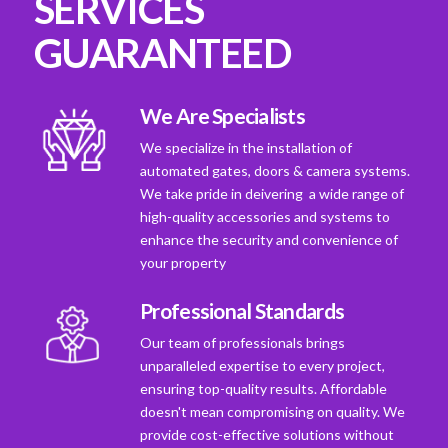
SERVICES
GUARANTEED
We Are Specialists
We specialize in the installation of
automated gates, doors & camera systems.
We take pride in deivering a wide range of
high-quality accessories and systems to
enhance the security and convenience of
your property
Professional Standards
Our team of professionals brings
unparalleled expertise to every project,
ensuring top-quality results. Affordable
doesn't mean compromising on quality. We
provide cost-effective solutions without