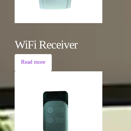
WiFi Receiver
Read more