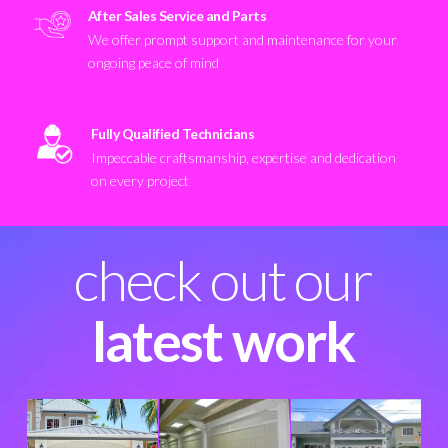
After Sales Service and Parts
We offer prompt support and maintenance for your
ongoing peace of mind
Fully Qualified Technicians
Impeccable craftsmanship, expertise and dedication
on every project
check out our
latest work