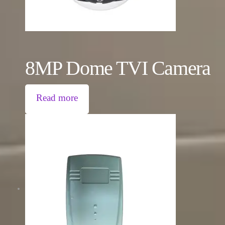
8MP Dome TVI Camera
Read more