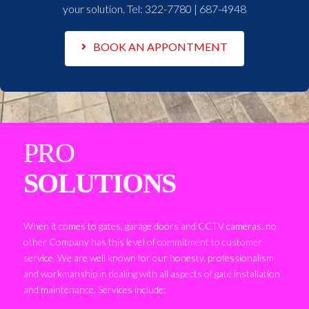
your solution. Tel:
322-7780 | 687-4948
BOOK AN APPONTMENT
PRO
SOLUTIONS
When it comes to gates, garage doors and CCTV cameras, no
other Company has this level of commitment to customer
service. We are well known for our honesty, professionalism
and workmanship in dealing with all aspects of gate installation
and maintenance. Services include: