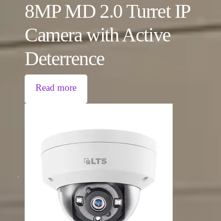
8MP MD 2.0 Turret IP
Camera with Active
Deterrence
Read more