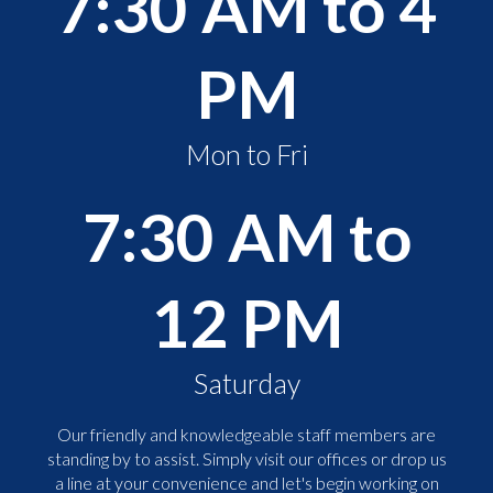
7:30 AM to 4
PM
Mon to Fri
7:30 AM to
12 PM
Saturday
Our friendly and knowledgeable staff members are
standing by to assist. Simply visit our offices or drop us
a line at your convenience and let's begin working on