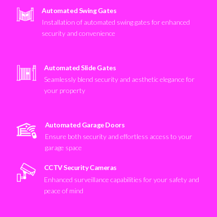
Automated Swing Gates
Installation of automated swing gates for enhanced
security and convenience
Automated Slide Gates
Seamlessly blend security and aesthetic elegance for
your property
Automated Garage Doors
Ensure both security and effortless access to your
garage space
CCTV Security Cameras
Enhanced surveillance capabilities for your safety and
peace of mind