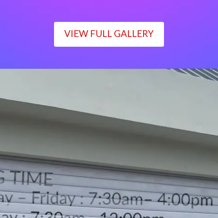
VIEW FULL GALLERY
WORKING TIME
Monday – Friday : 7:30am– 4:00pm
Saturday : 7:30am– 12:00pm
Sunday : Closed