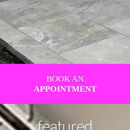
BOOK AN
APPOINTMENT
featured