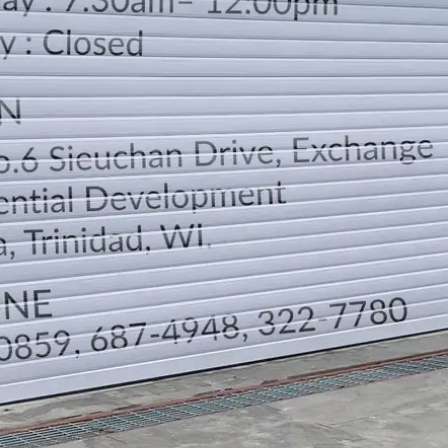
LOCATION
DIRECTION
TELEPHONE CONTACTS