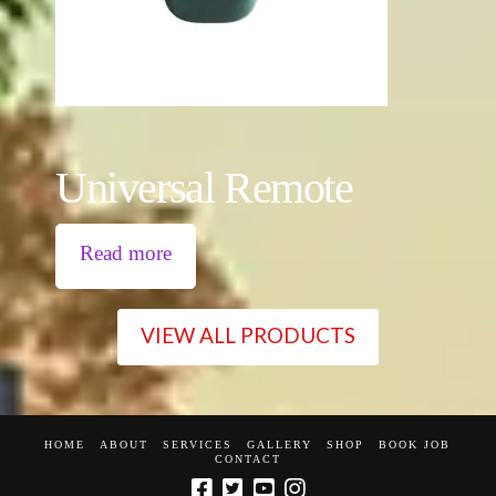
Universal Remote
Read more
VIEW ALL PRODUCTS
HOME
ABOUT
SERVICES
GALLERY
SHOP
BOOK JOB
CONTACT