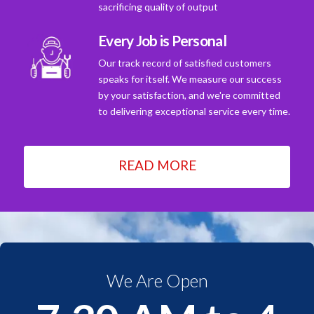
sacrificing quality of output
Every Job is Personal
Our track record of satisfied customers
speaks for itself. We measure our success
by your satisfaction, and we're committed
to delivering exceptional service every time.
READ MORE
We Are Open