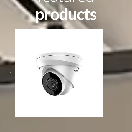
products