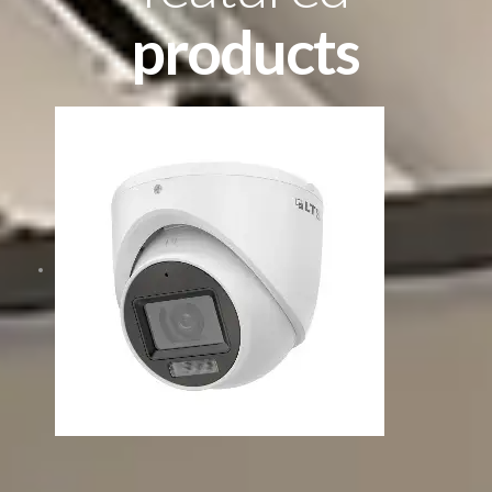
products