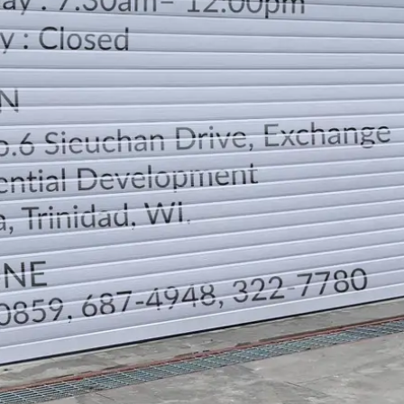
LOCATION
DIRECTION
TELEPHONE CONTACTS