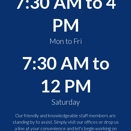
7:30 AM to 4
PM
Mon to Fri
7:30 AM to
12 PM
Saturday
Our friendly and knowledgeable staff members are
standing by to assist. Simply visit our offices or drop us
a line at your convenience and let's begin working on