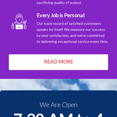
sacrificing quality of output
Every Job is Personal
Our track record of satisfied customers
speaks for itself. We measure our success
by your satisfaction, and we're committed
to delivering exceptional service every time.
READ MORE
We Are Open