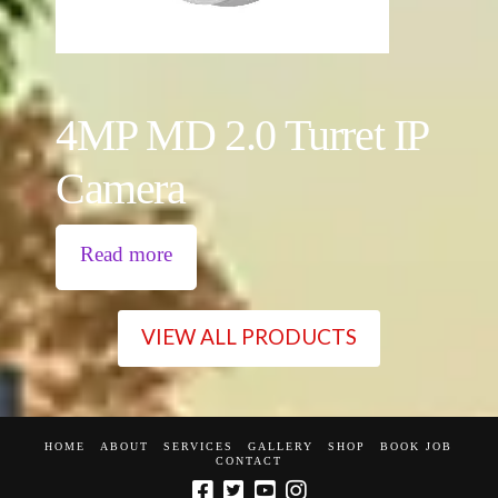
4MP MD 2.0 Turret IP
Camera
Read more
VIEW ALL PRODUCTS
HOME
ABOUT
SERVICES
GALLERY
SHOP
BOOK JOB
CONTACT