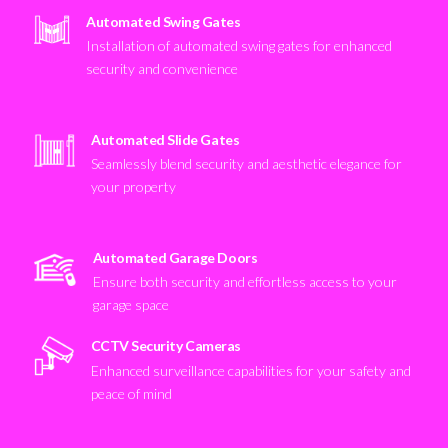
Automated Swing Gates
Installation of automated swing gates for enhanced
security and convenience
Automated Slide Gates
Seamlessly blend security and aesthetic elegance for
your property
Automated Garage Doors
Ensure both security and effortless access to your
garage space
CCTV Security Cameras
Enhanced surveillance capabilities for your safety and
peace of mind