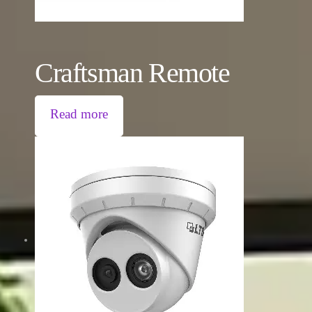
Craftsman Remote
Read more