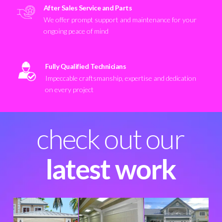
After Sales Service and Parts
We offer prompt support and maintenance for your
ongoing peace of mind
Fully Qualified Technicians
Impeccable craftsmanship, expertise and dedication
on every project
check out our
latest work