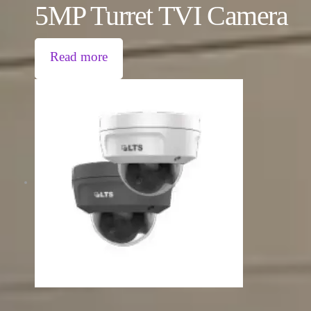
5MP Turret TVI Camera
Read more