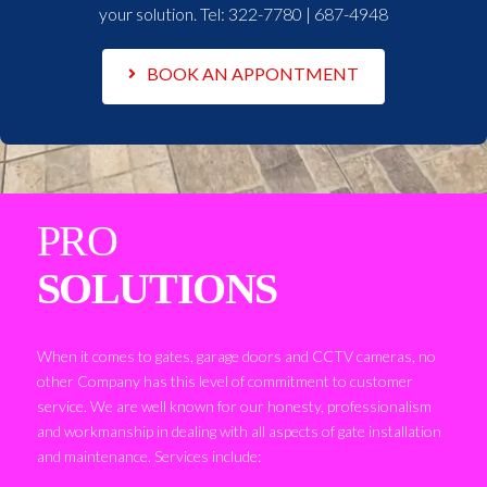
your solution. Tel:
322-7780 | 687-4948
BOOK AN APPONTMENT
PRO
SOLUTIONS
When it comes to gates, garage doors and CCTV cameras, no
other Company has this level of commitment to customer
service. We are well known for our honesty, professionalism
and workmanship in dealing with all aspects of gate installation
and maintenance. Services include: