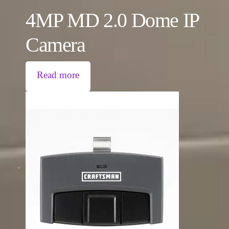
4MP MD 2.0 Dome IP
Camera
Read more