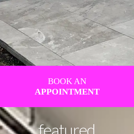
BOOK AN
APPOINTMENT
featured