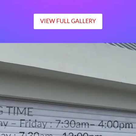
VIEW FULL GALLERY
WORKING TIME
Monday – Friday : 7:30am– 4:00pm
Saturday : 7:30am– 12:00pm
Sunday : Closed