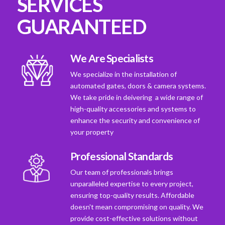
SERVICES
GUARANTEED
We Are Specialists
We specialize in the installation of
automated gates, doors & camera systems.
We take pride in deivering a wide range of
high-quality accessories and systems to
enhance the security and convenience of
your property
Professional Standards
Our team of professionals brings
unparalleled expertise to every project,
ensuring top-quality results. Affordable
doesn't mean compromising on quality. We
provide cost-effective solutions without