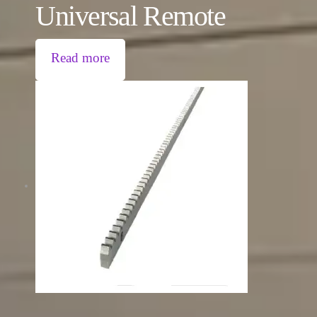
Universal Remote
Read more