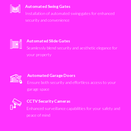
Automated Swing Gates
Installation of automated swing gates for enhanced
security and convenience
Automated Slide Gates
Seamlessly blend security and aesthetic elegance for
your property
Automated Garage Doors
Ensure both security and effortless access to your
garage space
CCTV Security Cameras
Enhanced surveillance capabilities for your safety and
peace of mind