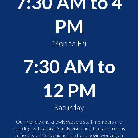
7:30 AM to 4
PM
Mon to Fri
7:30 AM to
12 PM
Saturday
Our friendly and knowledgeable staff members are
standing by to assist. Simply visit our offices or drop us
a line at your convenience and let's begin working on