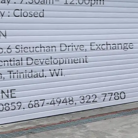
LOCATION
DIRECTION
TELEPHONE CONTACTS