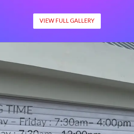
VIEW FULL GALLERY
WORKING TIME
Monday – Friday : 7:30am– 4:00pm
Saturday : 7:30am– 12:00pm
Sunday : Closed