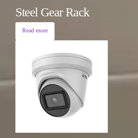
Steel Gear Rack
Read more