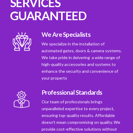
SERVICES
GUARANTEED
We Are Specialists
We specialize in the installation of
automated gates, doors & camera systems.
We take pride in deivering a wide range of
high-quality accessories and systems to
enhance the security and convenience of
your property
Professional Standards
Our team of professionals brings
unparalleled expertise to every project,
ensuring top-quality results. Affordable
doesn't mean compromising on quality. We
provide cost-effective solutions without