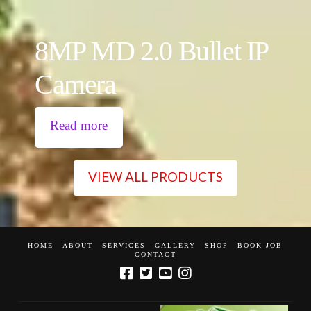
8MP MD 2.0 Bullet IP
Camera
Read more
VIEW ALL PRODUCTS
HOME
ABOUT
SERVICES
GALLERY
SHOP
BOOK JOB
CONTACT