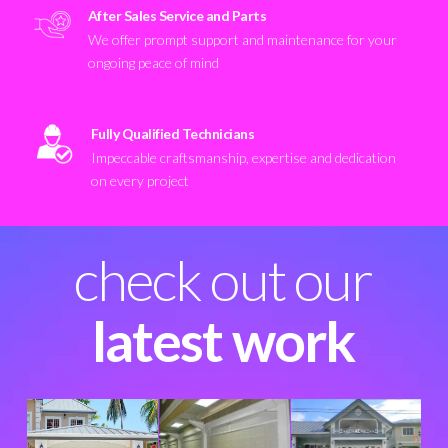
After Sales Service and Parts
We offer prompt support and maintenance for your
ongoing peace of mind
Fully Qualified Technicians
Impeccable craftsmanship, expertise and dedication
on every project
check out our
latest work