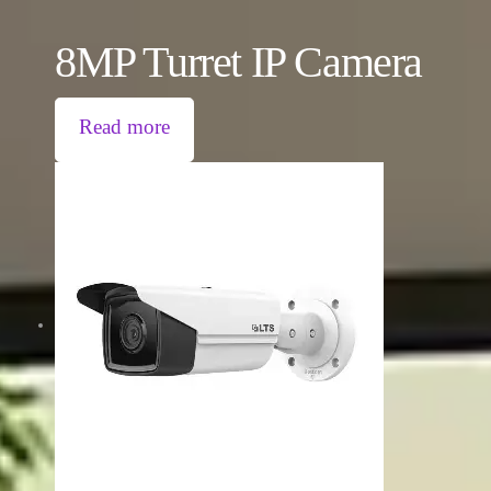
8MP Turret IP Camera
Read more