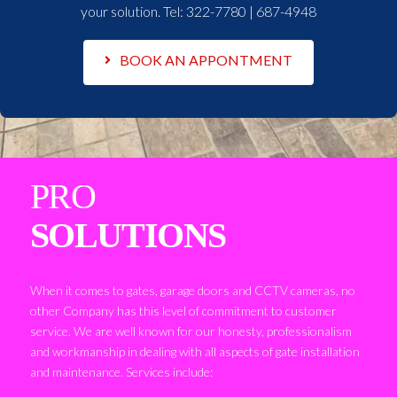
your solution. Tel:
322-7780 | 687-4948
BOOK AN APPONTMENT
PRO
SOLUTIONS
When it comes to gates, garage doors and CCTV cameras, no
other Company has this level of commitment to customer
service. We are well known for our honesty, professionalism
and workmanship in dealing with all aspects of gate installation
and maintenance. Services include: