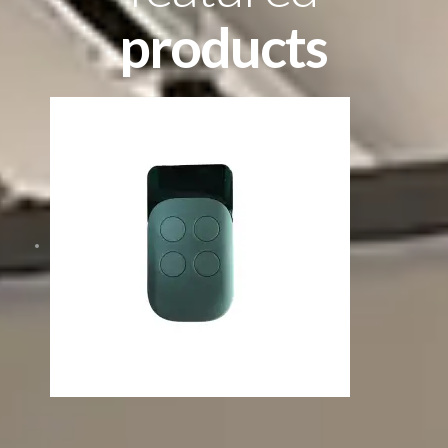
products