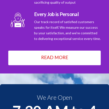
sacrificing quality of output
Every Job is Personal
Our track record of satisfied customers
speaks for itself. We measure our success
by your satisfaction, and we're committed
to delivering exceptional service every time.
READ MORE
We Are Open