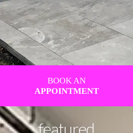
BOOK AN
APPOINTMENT
featured