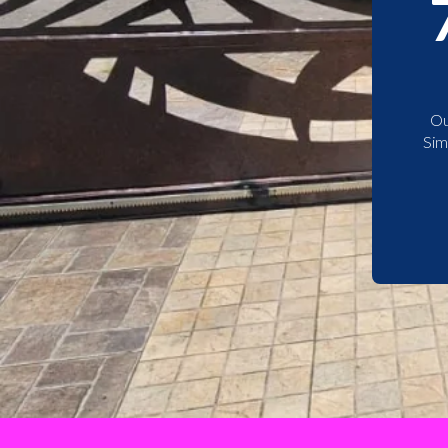
Ou
Sim