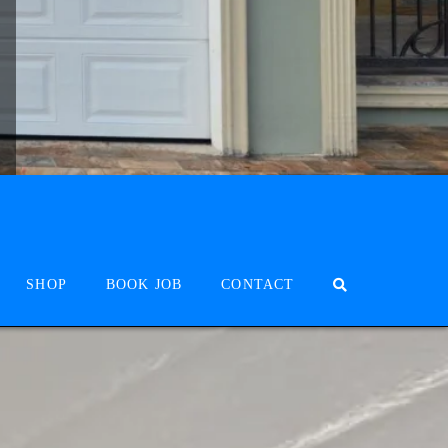
SHOP
BOOK JOB
CONTACT