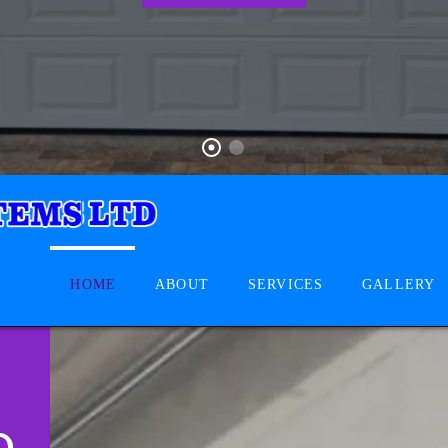
HOME
ABOUT
SERVICES
GALLERY
D