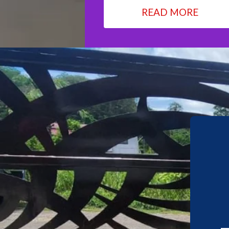
READ MORE