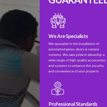
We Are Specialists
We specialize in the installation of
automated gates, doors & camera
systems. We take pride in deivering a
wide range of high-quality accessories
and systems to enhance the security
and convenience of your property
Professional Standards