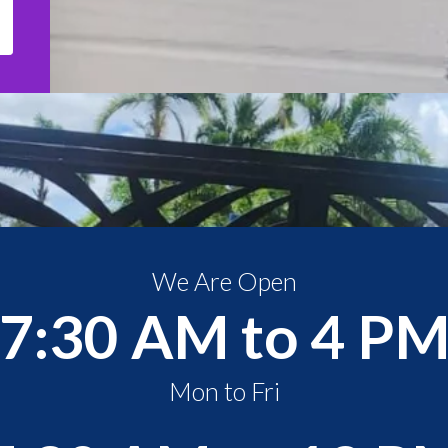
We Are Open
7:30 AM to 4 P
Mon to Fri