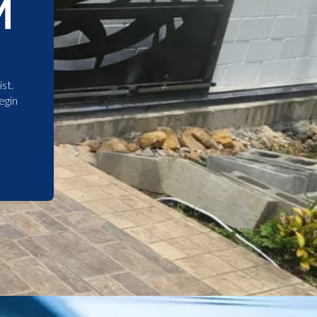
M
st.
egin