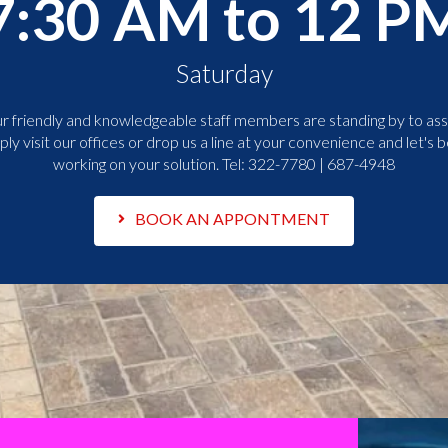
7:30 AM to 12 P
Saturday
r friendly and knowledgeable staff members are standing by to assi
ply visit our offices or drop us a line at your convenience and let's b
working on your solution. Tel:
322-7780 | 687-4948
BOOK AN APPONTMENT