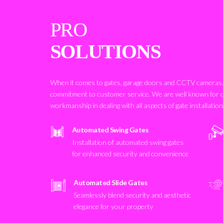
PRO
SOLUTIONS
When it comes to gates, garage doors and CCTV cameras, 
commitment to customer service. We are well known for 
workmanship in dealing with all aspects of gate installatio
Automated Swing Gates
Installation of automated swing gates
for enhanced security and convenience
Automated Slide Gates
Seamlessly blend security and aesthetic
elegance for your property