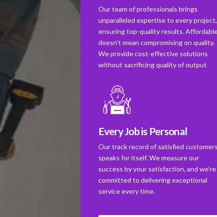
Our team of professionals brings
unparalleled expertise to every project
ensuring top-quality results. Affordabl
doesn't mean compromising on quality.
We provide cost-effective solutions
without sacrificing quality of output
Every Job is Personal
Our track record of satisfied customer
speaks for itself. We measure our
success by your satisfaction, and we're
committed to delivering exceptional
service every time.