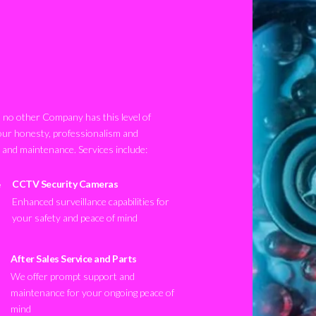
no other Company has this level of
our honesty, professionalism and
n and maintenance. Services include:
CCTV Security Cameras
Enhanced surveillance capabilities for
your safety and peace of mind
After Sales Service and Parts
We offer prompt support and
maintenance for your ongoing peace of
mind