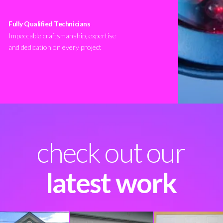
Fully Qualified Technicians
Impeccable craftsmanship, expertise
and dedication on every project
check out our
latest work