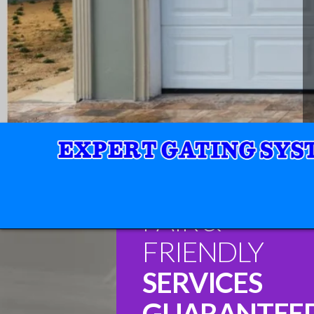
FAIR &
FRIENDLY
SERVICES
GUARANTEE