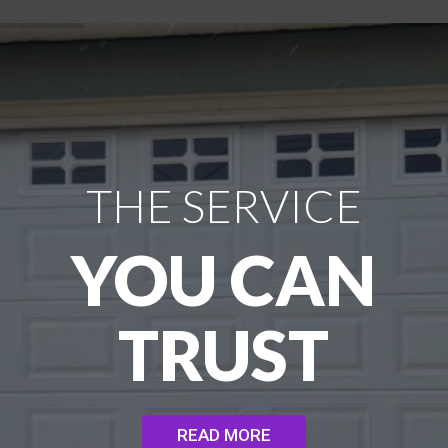
THE SERVICE
YOU CAN
TRUST
READ MORE