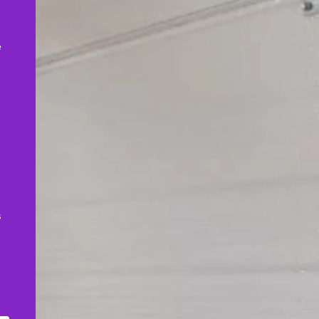
,
e
s