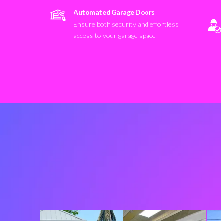
Automated Garage Doors
Ensure both security and effortless
access to your garage space