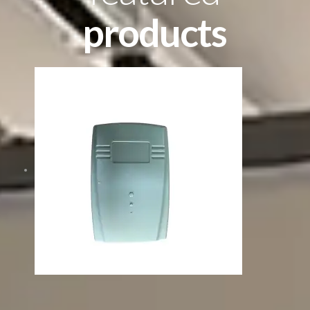
products