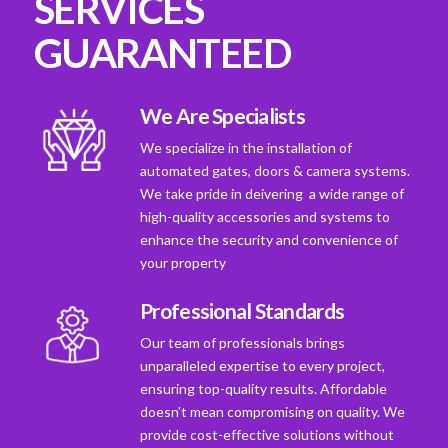
SERVICES
GUARANTEED
We Are Specialists
We specialize in the installation of
automated gates, doors & camera systems.
We take pride in deivering a wide range of
high-quality accessories and systems to
enhance the security and convenience of
your property
Professional Standards
Our team of professionals brings
unparalleled expertise to every project,
ensuring top-quality results. Affordable
doesn't mean compromising on quality. We
provide cost-effective solutions without