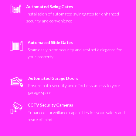
Automated Swing Gates
Installation of automated swing gates for enhanced
security and convenience
Automated Slide Gates
Seamlessly blend security and aesthetic elegance for
your property
Automated Garage Doors
Ensure both security and effortless access to your
garage space
CCTV Security Cameras
Enhanced surveillance capabilities for your safety and
peace of mind