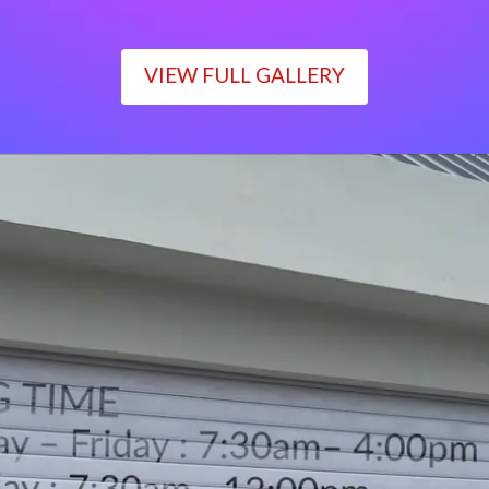
VIEW FULL GALLERY
WORKING TIME
Monday – Friday : 7:30am– 4:00pm
Saturday : 7:30am– 12:00pm
Sunday : Closed