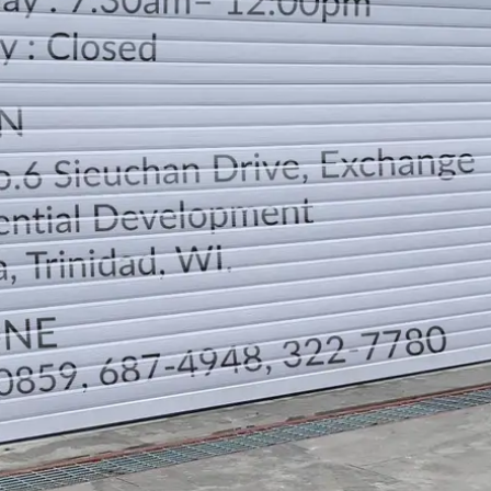
LOCATION
DIRECTION
TELEPHONE CONTACTS