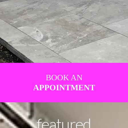
BOOK AN
APPOINTMENT
featured