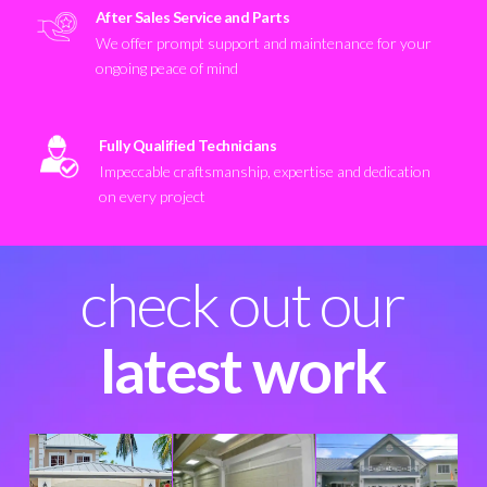
After Sales Service and Parts
We offer prompt support and maintenance for your
ongoing peace of mind
Fully Qualified Technicians
Impeccable craftsmanship, expertise and dedication
on every project
check out our
latest work