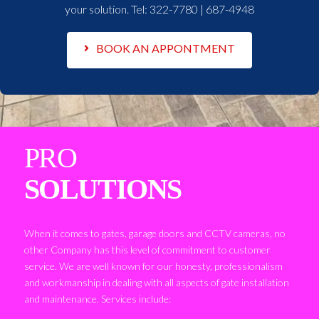
your solution. Tel:
322-7780 | 687-4948
BOOK AN APPONTMENT
PRO
SOLUTIONS
When it comes to gates, garage doors and CCTV cameras, no
other Company has this level of commitment to customer
service. We are well known for our honesty, professionalism
and workmanship in dealing with all aspects of gate installation
and maintenance. Services include: