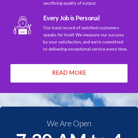
sacrificing quality of output
Every Job is Personal
Our track record of satisfied customers
speaks for itself. We measure our success
by your satisfaction, and we're committed
to delivering exceptional service every time.
READ MORE
We Are Open