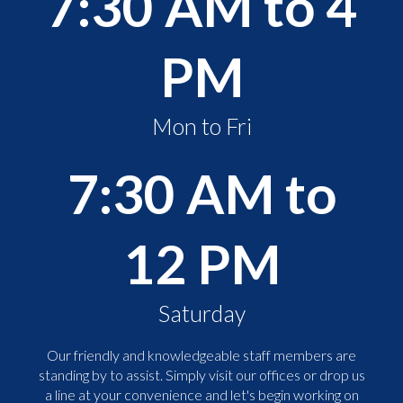
7:30 AM to 4
PM
Mon to Fri
7:30 AM to
12 PM
Saturday
Our friendly and knowledgeable staff members are
standing by to assist. Simply visit our offices or drop us
a line at your convenience and let's begin working on