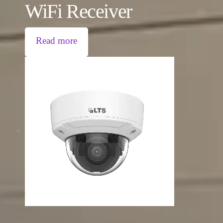
WiFi Receiver
Read more