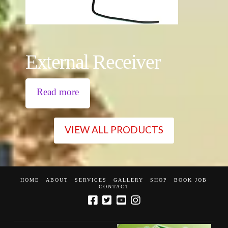
External Receiver
Read more
VIEW ALL PRODUCTS
HOME
ABOUT
SERVICES
GALLERY
SHOP
BOOK JOB
CONTACT