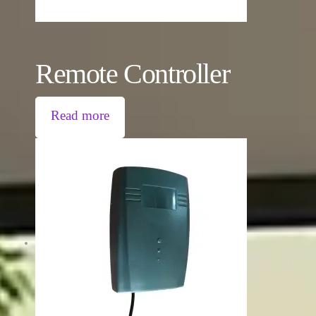
Remote Controller
Read more