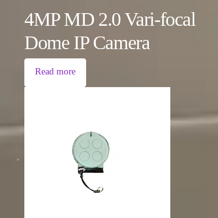
4MP MD 2.0 Vari-focal
Dome IP Camera
Read more