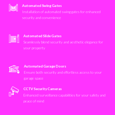
Automated Swing Gates
Installation of automated swing gates for enhanced
security and convenience
Automated Slide Gates
Seamlessly blend security and aesthetic elegance for
your property
Automated Garage Doors
Ensure both security and effortless access to your
garage space
CCTV Security Cameras
Enhanced surveillance capabilities for your safety and
peace of mind