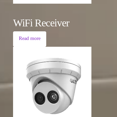
WiFi Receiver
Read more