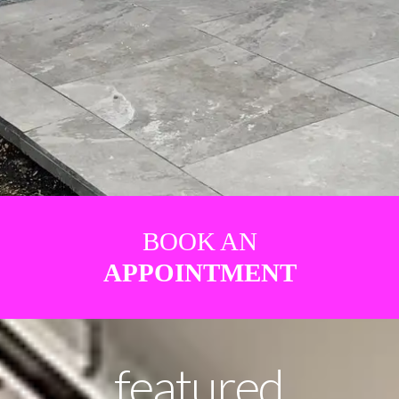
BOOK AN
APPOINTMENT
featured