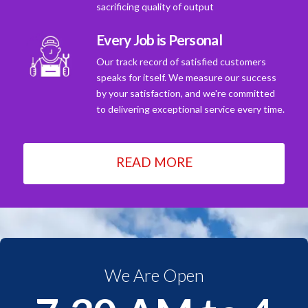
sacrificing quality of output
Every Job is Personal
Our track record of satisfied customers
speaks for itself. We measure our success
by your satisfaction, and we're committed
to delivering exceptional service every time.
READ MORE
We Are Open