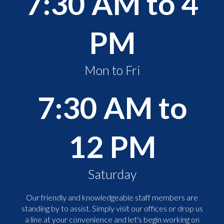
7:30 AM to 4
PM
Mon to Fri
7:30 AM to
12 PM
Saturday
Our friendly and knowledgeable staff members are
standing by to assist. Simply visit our offices or drop us
a line at your convenience and let's begin working on