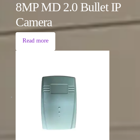
8MP MD 2.0 Bullet IP
Camera
Read more