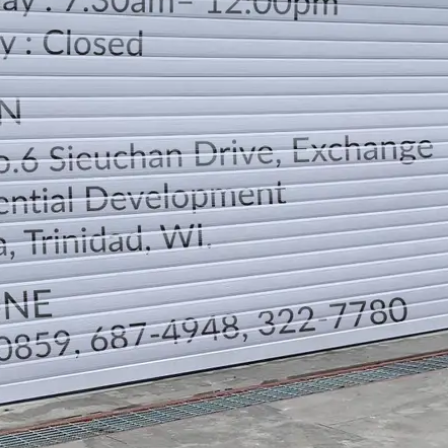
LOCATION
DIRECTION
TELEPHONE CONTACTS