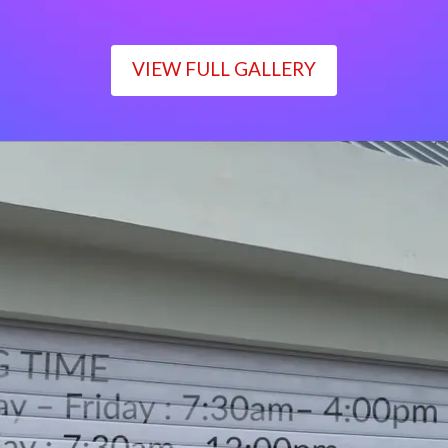
VIEW FULL GALLERY
WORKING TIME
Monday – Friday : 7:30am– 4:00pm
Saturday : 7:30am– 12:00pm
Sunday : Closed