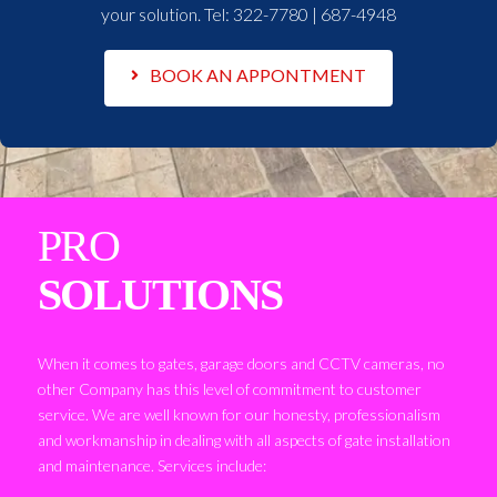
your solution. Tel:
322-7780 | 687-4948
BOOK AN APPONTMENT
PRO
SOLUTIONS
When it comes to gates, garage doors and CCTV cameras, no
other Company has this level of commitment to customer
service. We are well known for our honesty, professionalism
and workmanship in dealing with all aspects of gate installation
and maintenance. Services include: