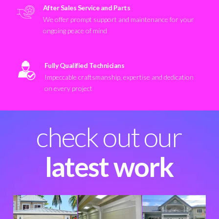
After Sales Service and Parts
We offer prompt support and maintenance for your
ongoing peace of mind
Fully Qualified Technicians
Impeccable craftsmanship, expertise and dedication
on every project
check out our
latest work