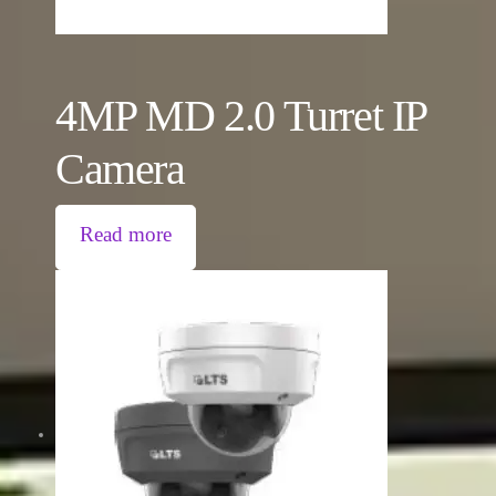
4MP MD 2.0 Turret IP
Camera
Read more