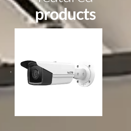
products