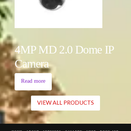
4MP MD 2.0 Dome IP
Camera
Read more
VIEW ALL PRODUCTS