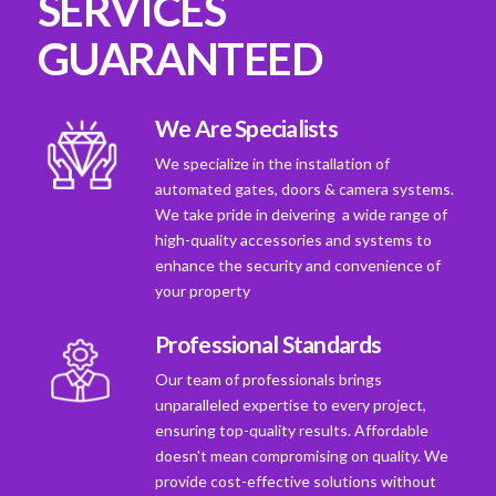
SERVICES
GUARANTEED
We Are Specialists
We specialize in the installation of
automated gates, doors & camera systems.
We take pride in deivering a wide range of
high-quality accessories and systems to
enhance the security and convenience of
your property
Professional Standards
Our team of professionals brings
unparalleled expertise to every project,
ensuring top-quality results. Affordable
doesn't mean compromising on quality. We
provide cost-effective solutions without