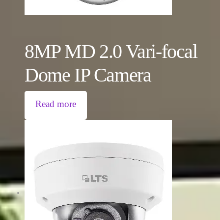
8MP MD 2.0 Vari-focal
Dome IP Camera
Read more