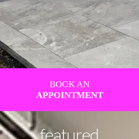
BOOK AN
APPOINTMENT
featured