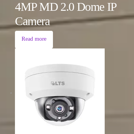
4MP MD 2.0 Dome IP
Camera
Read more