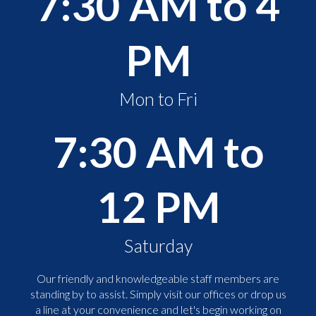
7:30 AM to 4
PM
Mon to Fri
7:30 AM to
12 PM
Saturday
Our friendly and knowledgeable staff members are
standing by to assist. Simply visit our offices or drop us
a line at your convenience and let's begin working on