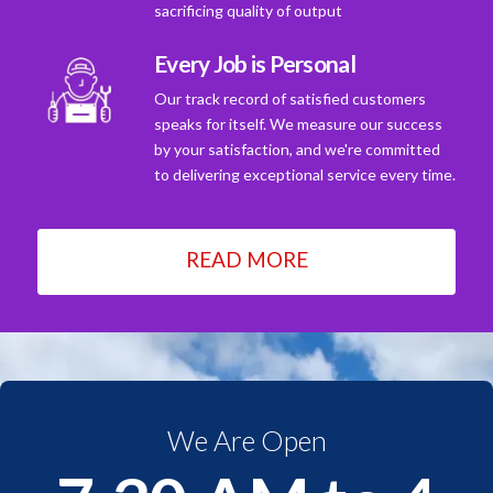
sacrificing quality of output
Every Job is Personal
Our track record of satisfied customers
speaks for itself. We measure our success
by your satisfaction, and we're committed
to delivering exceptional service every time.
READ MORE
We Are Open