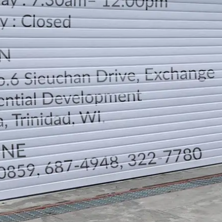
LOCATION
DIRECTION
TELEPHONE CONTACTS