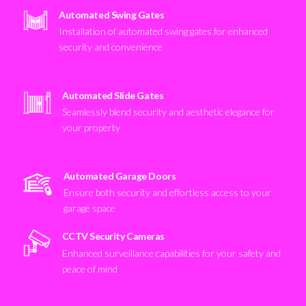
Automated Swing Gates
Installation of automated swing gates for enhanced
security and convenience
Automated Slide Gates
Seamlessly blend security and aesthetic elegance for
your property
Automated Garage Doors
Ensure both security and effortless access to your
garage space
CCTV Security Cameras
Enhanced surveillance capabilities for your safety and
peace of mind