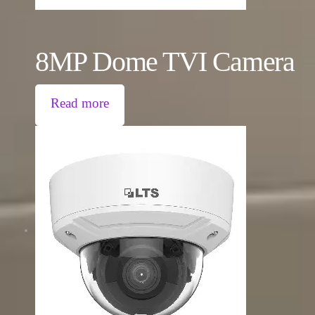
8MP Dome TVI Camera
Read more