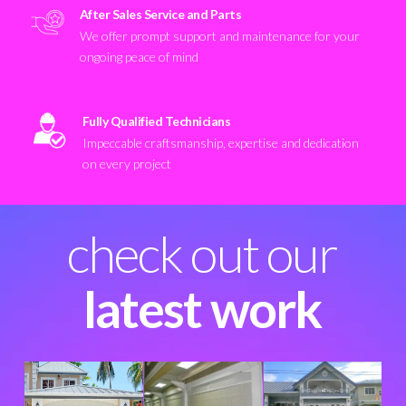
After Sales Service and Parts
We offer prompt support and maintenance for your
ongoing peace of mind
Fully Qualified Technicians
Impeccable craftsmanship, expertise and dedication
on every project
check out our
latest work