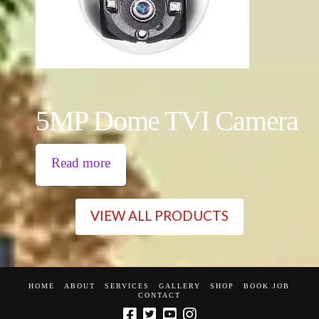
5MP Dome TVI Camera
Read more
VIEW ALL PRODUCTS
HOME
ABOUT
SERVICES
GALLERY
SHOP
BOOK JOB
CONTACT