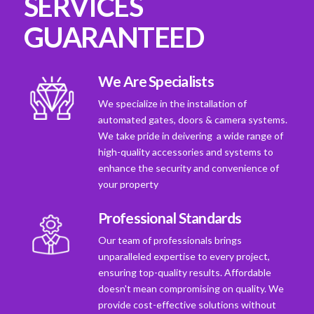
SERVICES
GUARANTEED
We Are Specialists
We specialize in the installation of
automated gates, doors & camera systems.
We take pride in deivering a wide range of
high-quality accessories and systems to
enhance the security and convenience of
your property
Professional Standards
Our team of professionals brings
unparalleled expertise to every project,
ensuring top-quality results. Affordable
doesn't mean compromising on quality. We
provide cost-effective solutions without