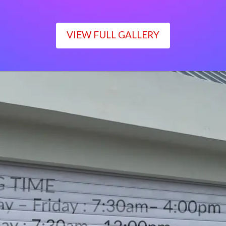
VIEW FULL GALLERY
WORKING TIME
Monday – Friday : 7:30am– 4:00pm
Saturday : 7:30am– 12:00pm
Sunday : Closed