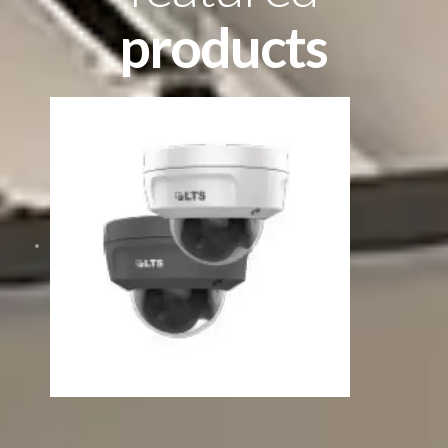
products