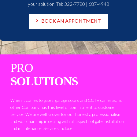
your solution. Tel:
322-7780 | 687-4948
BOOK AN APPONTMENT
PRO
SOLUTIONS
When it comes to gates, garage doors and CCTV cameras, no
other Company has this level of commitment to customer
service. We are well known for our honesty, professionalism
and workmanship in dealing with all aspects of gate installation
and maintenance. Services include: