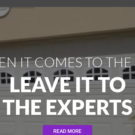
N IT COMES TO THE
LEAVE IT TO
THE EXPERTS
READ MORE