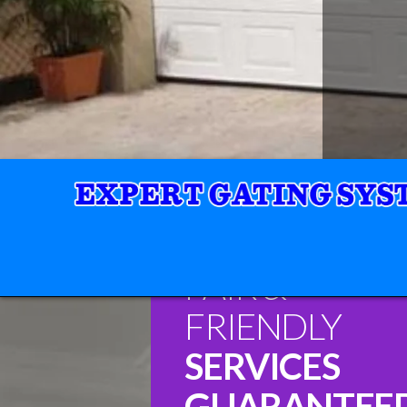
FAIR &
FRIENDLY
SERVICES
GUARANTEE