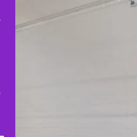
,
e
s