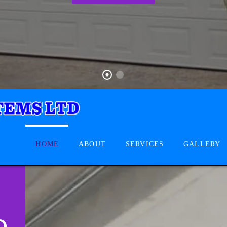
HOME
ABOUT
SERVICES
GALLERY
D