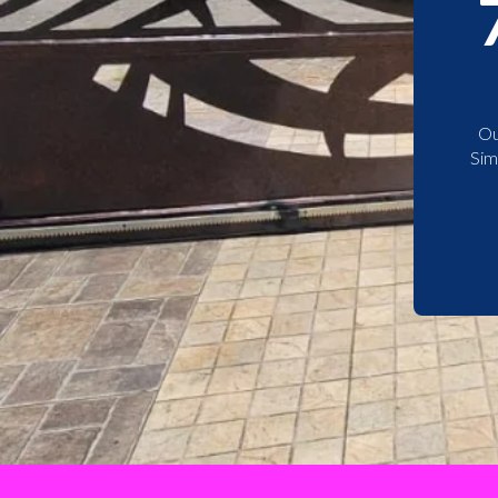
Ou
Sim