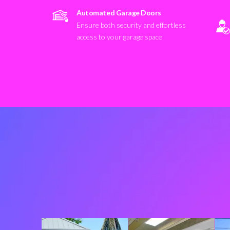
Automated Garage Doors
Ensure both security and effortless
access to your garage space