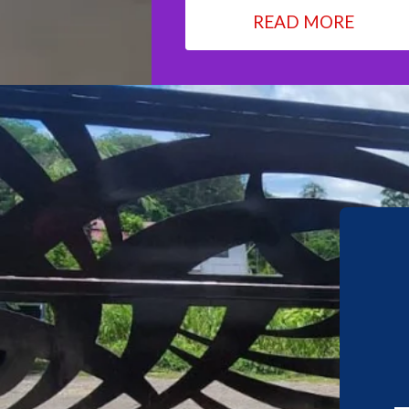
READ MORE