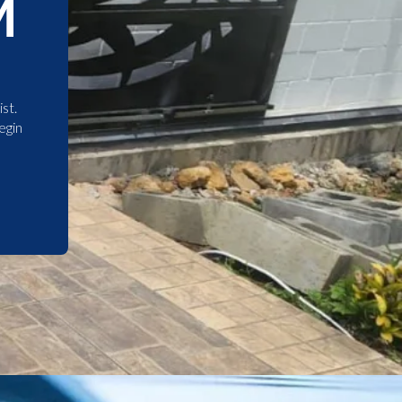
M
st.
egin