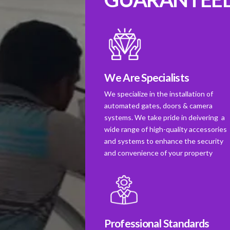
We Are Specialists
We specialize in the installation of
automated gates, doors & camera
systems. We take pride in deivering a
wide range of high-quality accessories
and systems to enhance the security
and convenience of your property
Professional Standards