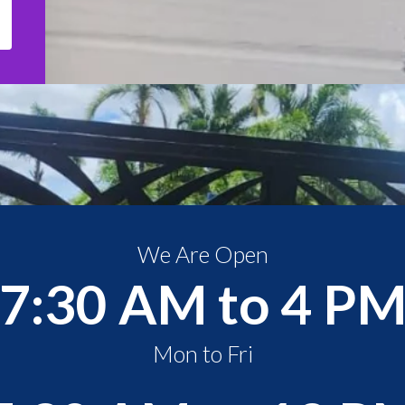
We Are Open
7:30 AM to 4 P
Mon to Fri