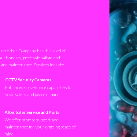
no other Company has this level of
our honesty, professionalism and
n and maintenance. Services include:
CCTV Security Cameras
Enhanced surveillance capabilities for
your safety and peace of mind
After Sales Service and Parts
We offer prompt support and
maintenance for your ongoing peace of
mind