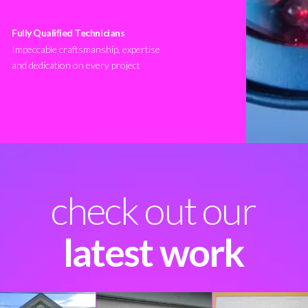
Fully Qualified Technicians
Impeccable craftsmanship, expertise
and dedication on every project
check out our
latest work