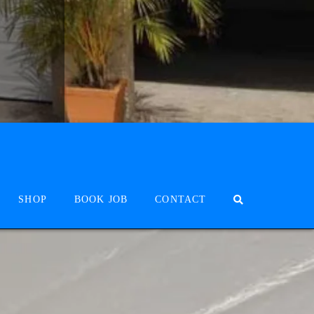
SHOP
BOOK JOB
CONTACT