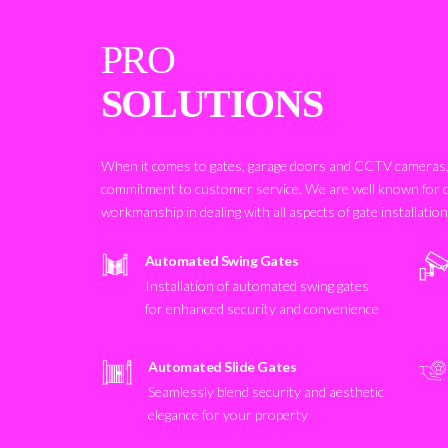
PRO
SOLUTIONS
When it comes to gates, garage doors and CCTV cameras, 
commitment to customer service. We are well known for 
workmanship in dealing with all aspects of gate installatio
Automated Swing Gates
Installation of automated swing gates
for enhanced security and convenience
Automated Slide Gates
Seamlessly blend security and aesthetic
elegance for your property