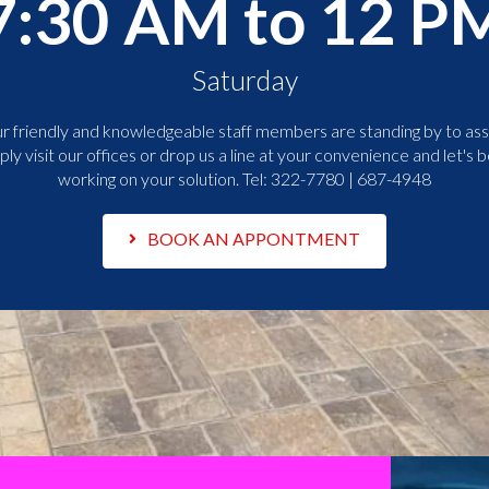
7:30 AM to 12 P
Saturday
r friendly and knowledgeable staff members are standing by to assi
ply visit our offices or drop us a line at your convenience and let's b
working on your solution. Tel:
322-7780 | 687-4948
BOOK AN APPONTMENT