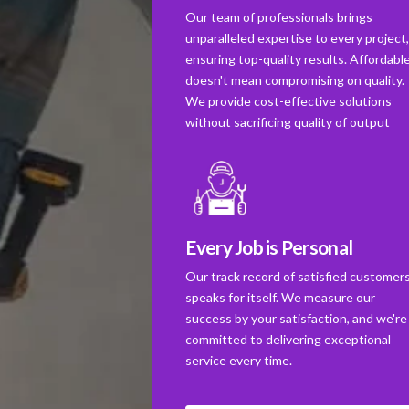
Our team of professionals brings
unparalleled expertise to every project
ensuring top-quality results. Affordabl
doesn't mean compromising on quality.
We provide cost-effective solutions
without sacrificing quality of output
Every Job is Personal
Our track record of satisfied customer
speaks for itself. We measure our
success by your satisfaction, and we're
committed to delivering exceptional
service every time.