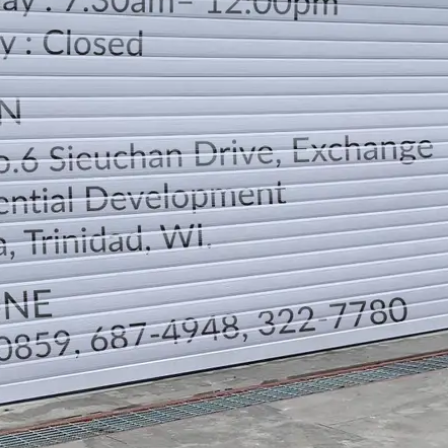
LOCATION
DIRECTION
TELEPHONE CONTACTS