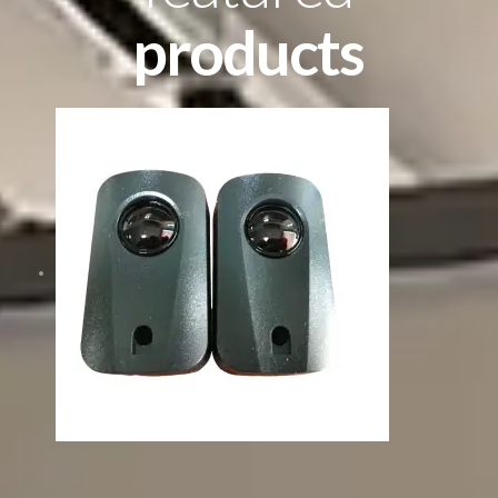
products