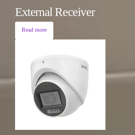
External Receiver
Read more