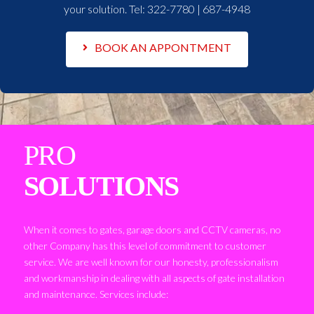
your solution. Tel:
322-7780 | 687-4948
BOOK AN APPONTMENT
PRO
SOLUTIONS
When it comes to gates, garage doors and CCTV cameras, no
other Company has this level of commitment to customer
service. We are well known for our honesty, professionalism
and workmanship in dealing with all aspects of gate installation
and maintenance. Services include: