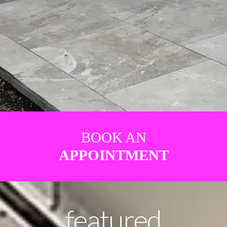
BOOK AN
APPOINTMENT
featured