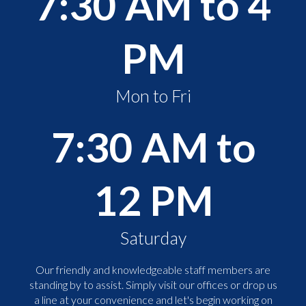
7:30 AM to 4
PM
Mon to Fri
7:30 AM to
12 PM
Saturday
Our friendly and knowledgeable staff members are
standing by to assist. Simply visit our offices or drop us
a line at your convenience and let's begin working on