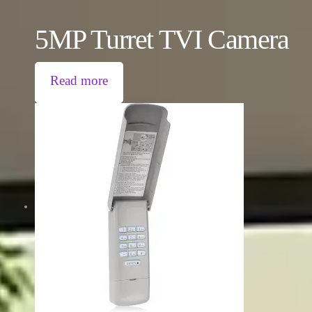
5MP Turret TVI Camera
Read more