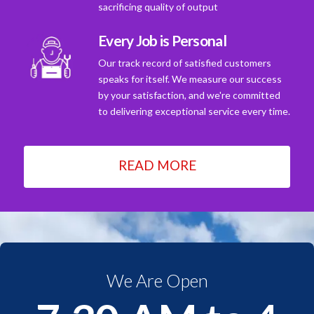
sacrificing quality of output
Every Job is Personal
Our track record of satisfied customers
speaks for itself. We measure our success
by your satisfaction, and we're committed
to delivering exceptional service every time.
READ MORE
We Are Open