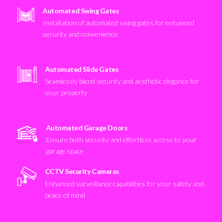
Automated Swing Gates
Installation of automated swing gates for enhanced
security and convenience
Automated Slide Gates
Seamlessly blend security and aesthetic elegance for
your property
Automated Garage Doors
Ensure both security and effortless access to your
garage space
CCTV Security Cameras
Enhanced surveillance capabilities for your safety and
peace of mind