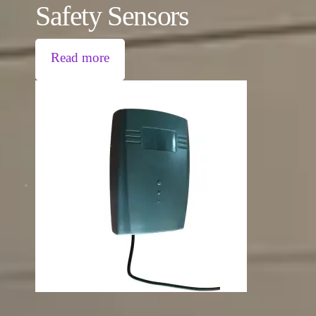
Safety Sensors
Read more