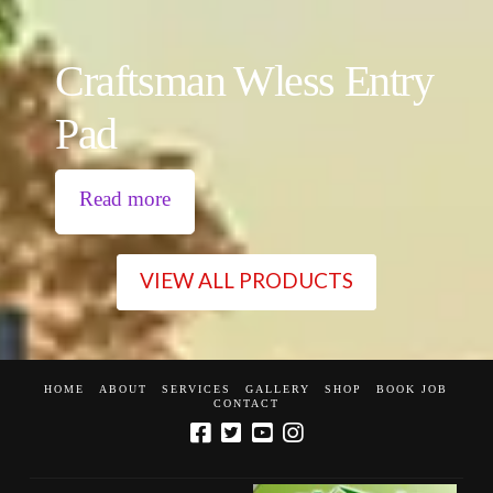
Craftsman Wless Entry
Pad
Read more
VIEW ALL PRODUCTS
HOME
ABOUT
SERVICES
GALLERY
SHOP
BOOK JOB
CONTACT