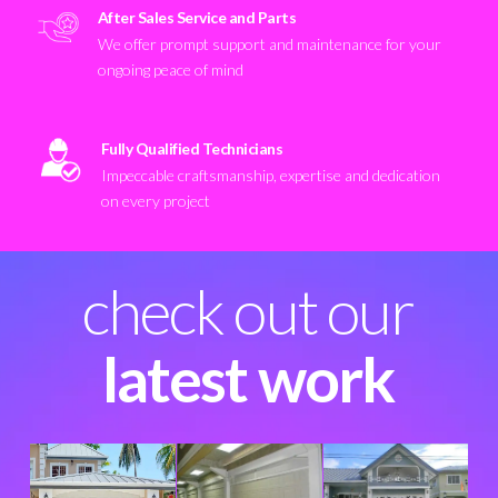
After Sales Service and Parts
We offer prompt support and maintenance for your
ongoing peace of mind
Fully Qualified Technicians
Impeccable craftsmanship, expertise and dedication
on every project
check out our
latest work