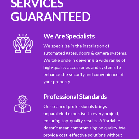
SERVICES
GUARANTEED
We Are Specialists
We specialize in the installation of
automated gates, doors & camera systems.
We take pride in deivering a wide range of
high-quality accessories and systems to
enhance the security and convenience of
your property
Professional Standards
Our team of professionals brings
unparalleled expertise to every project,
ensuring top-quality results. Affordable
doesn't mean compromising on quality. We
provide cost-effective solutions without