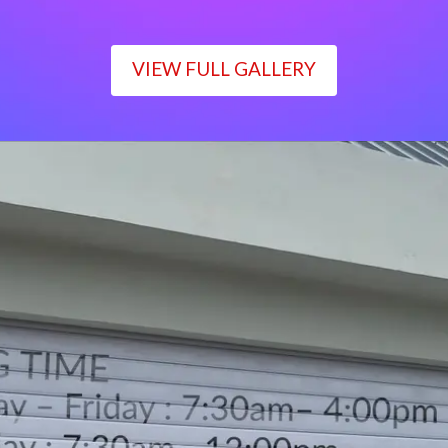
VIEW FULL GALLERY
WORKING TIME
Monday – Friday : 7:30am– 4:00pm
Saturday : 7:30am– 12:00pm
Sunday : Closed