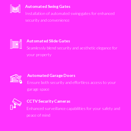
Automated Swing Gates
Installation of automated swing gates for enhanced
security and convenience
Automated Slide Gates
Seamlessly blend security and aesthetic elegance for
your property
Automated Garage Doors
Ensure both security and effortless access to your
garage space
CCTV Security Cameras
Enhanced surveillance capabilities for your safety and
peace of mind