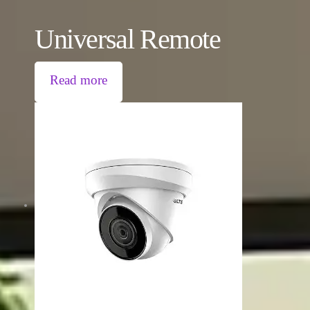
Universal Remote
Read more