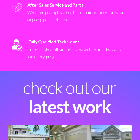
After Sales Service and Parts
We offer prompt support and maintenance for your
ongoing peace of mind
Fully Qualified Technicians
Impeccable craftsmanship, expertise and dedication
on every project
check out our
latest work