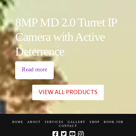
8MP MD 2.0 Turret IP
Camera with Active
Deterrence
Read more
VIEW ALL PRODUCTS
HOME
ABOUT
SERVICES
GALLERY
SHOP
BOOK JOB
CONTACT