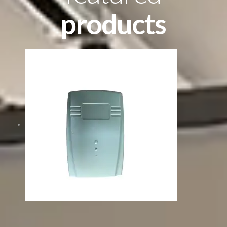
products