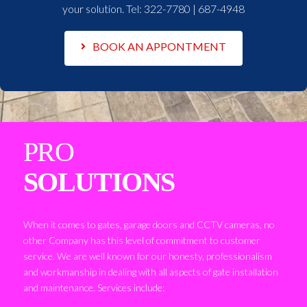
your solution. Tel:
322-7780 | 687-4948
BOOK AN APPONTMENT
PRO
SOLUTIONS
When it comes to gates, garage doors and CCTV cameras, no
other Company has this level of commitment to customer
service. We are well known for our honesty, professionalism
and workmanship in dealing with all aspects of gate installation
and maintenance. Services include: