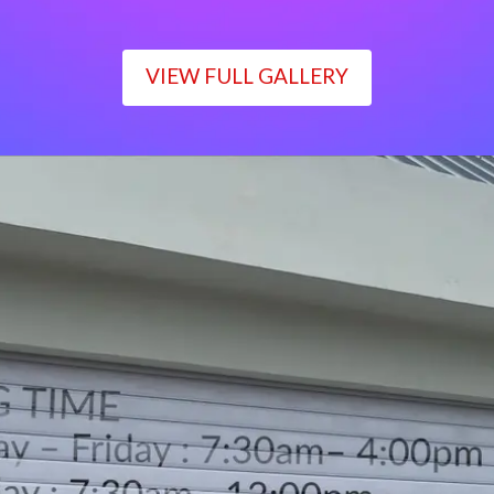
VIEW FULL GALLERY
WORKING TIME
Monday – Friday : 7:30am– 4:00pm
Saturday : 7:30am– 12:00pm
Sunday : Closed