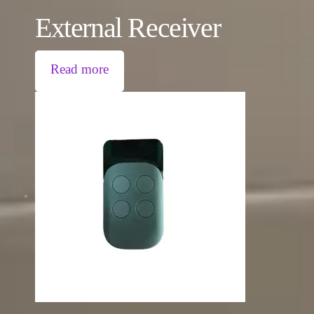
External Receiver
Read more