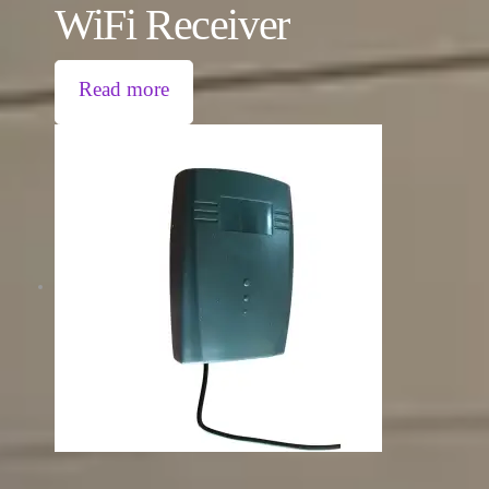
WiFi Receiver
Read more