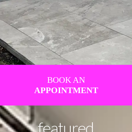
BOOK AN
APPOINTMENT
featured