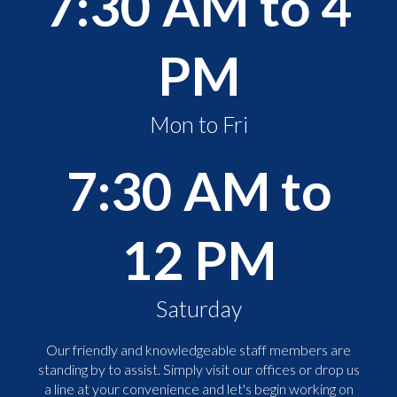
7:30 AM to 4
PM
Mon to Fri
7:30 AM to
12 PM
Saturday
Our friendly and knowledgeable staff members are
standing by to assist. Simply visit our offices or drop us
a line at your convenience and let's begin working on