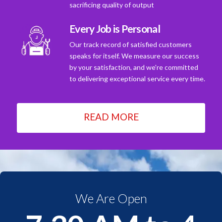
sacrificing quality of output
Every Job is Personal
Our track record of satisfied customers
speaks for itself. We measure our success
by your satisfaction, and we're committed
to delivering exceptional service every time.
READ MORE
We Are Open