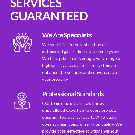
SERVICES
GUARANTEED
We Are Specialists
We specialize in the installation of
automated gates, doors & camera systems.
We take pride in deivering a wide range of
high-quality accessories and systems to
enhance the security and convenience of
your property
Professional Standards
Our team of professionals brings
unparalleled expertise to every project,
ensuring top-quality results. Affordable
doesn't mean compromising on quality. We
provide cost-effective solutions without