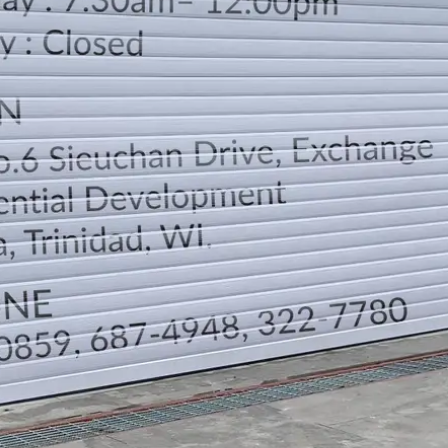
LOCATION
DIRECTION
TELEPHONE CONTACTS