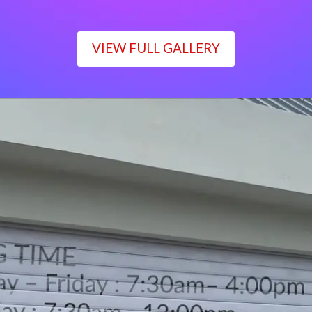
VIEW FULL GALLERY
WORKING TIME
Monday – Friday : 7:30am– 4:00pm
Saturday : 7:30am– 12:00pm
Sunday : Closed