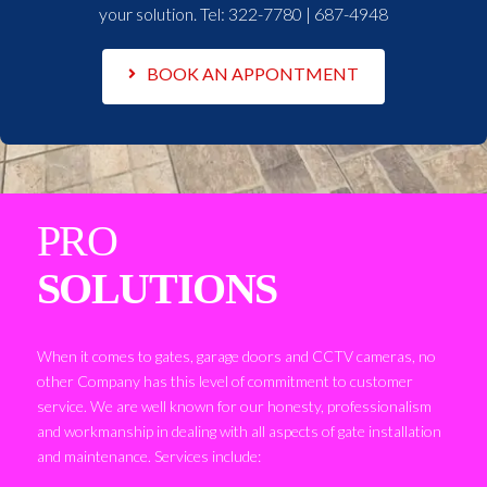
your solution. Tel:
322-7780 | 687-4948
BOOK AN APPONTMENT
PRO
SOLUTIONS
When it comes to gates, garage doors and CCTV cameras, no
other Company has this level of commitment to customer
service. We are well known for our honesty, professionalism
and workmanship in dealing with all aspects of gate installation
and maintenance. Services include: