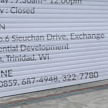
LOCATION
DIRECTION
TELEPHONE CONTACTS