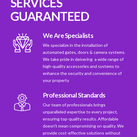
SERVICES
GUARANTEED
We Are Specialists
We specialize in the installation of
automated gates, doors & camera systems.
We take pride in deivering a wide range of
high-quality accessories and systems to
enhance the security and convenience of
your property
Professional Standards
Our team of professionals brings
unparalleled expertise to every project,
ensuring top-quality results. Affordable
doesn't mean compromising on quality. We
provide cost-effective solutions without