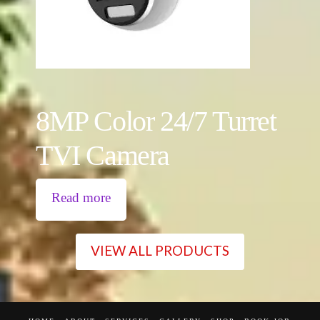
8MP Color 24/7 Turret
TVI Camera
Read more
VIEW ALL PRODUCTS