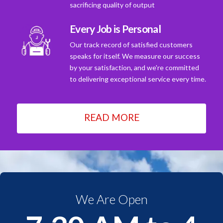
sacrificing quality of output
Every Job is Personal
Our track record of satisfied customers
speaks for itself. We measure our success
by your satisfaction, and we're committed
to delivering exceptional service every time.
READ MORE
We Are Open