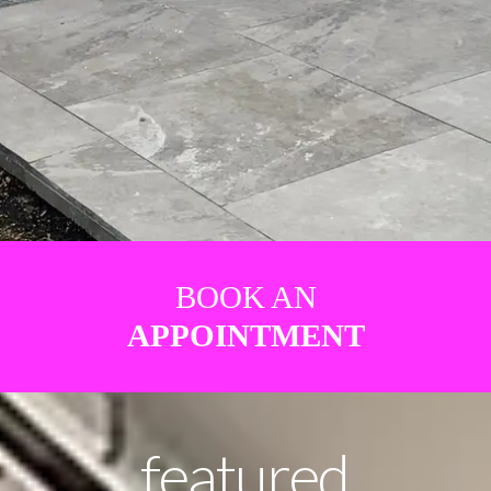
BOOK AN
APPOINTMENT
featured