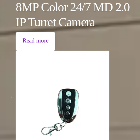
8MP Color 24/7 MD 2.0
IP Turret Camera
Read more