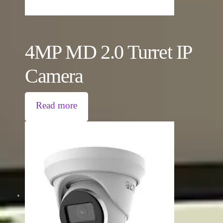
4MP MD 2.0 Turret IP
Camera
Read more