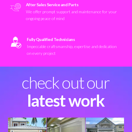
After Sales Service and Parts
We offer prompt support and maintenance for your
ongoing peace of mind
Fully Qualified Technicians
Impeccable craftsmanship, expertise and dedication
on every project
check out our
latest work