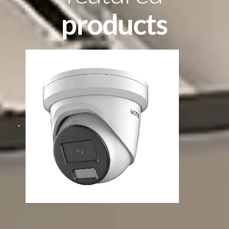
products