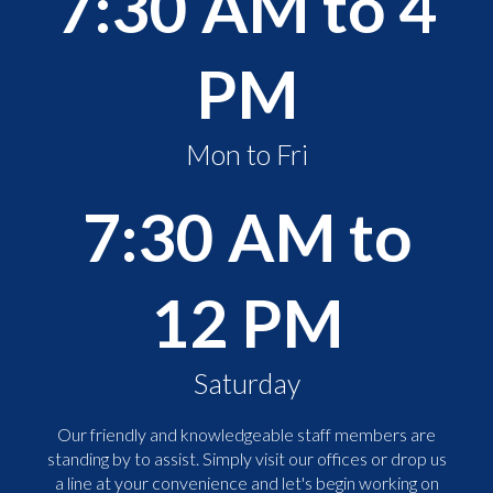
7:30 AM to 4
PM
Mon to Fri
7:30 AM to
12 PM
Saturday
Our friendly and knowledgeable staff members are
standing by to assist. Simply visit our offices or drop us
a line at your convenience and let's begin working on