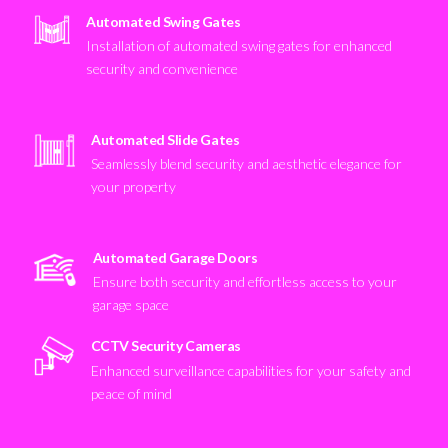
Automated Swing Gates
Installation of automated swing gates for enhanced
security and convenience
Automated Slide Gates
Seamlessly blend security and aesthetic elegance for
your property
Automated Garage Doors
Ensure both security and effortless access to your
garage space
CCTV Security Cameras
Enhanced surveillance capabilities for your safety and
peace of mind