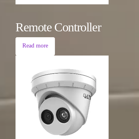
Remote Controller
Read more