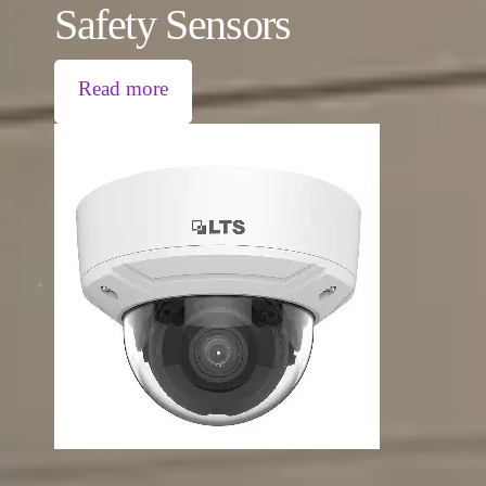
Safety Sensors
Read more