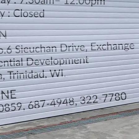
LOCATION
DIRECTION
TELEPHONE CONTACTS