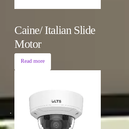
Caine/ Italian Slide
Motor
Read more