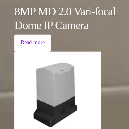
8MP MD 2.0 Vari-focal
Dome IP Camera
Read more