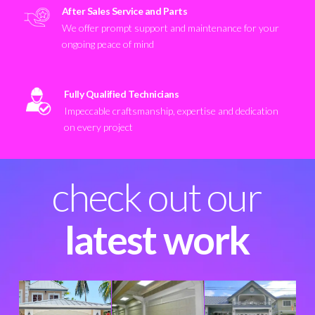
After Sales Service and Parts
We offer prompt support and maintenance for your
ongoing peace of mind
Fully Qualified Technicians
Impeccable craftsmanship, expertise and dedication
on every project
check out our
latest work