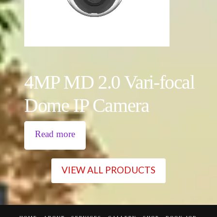
4MP MD 2.0 Vari-focal
Dome IP Camera
Read more
VIEW ALL PRODUCTS