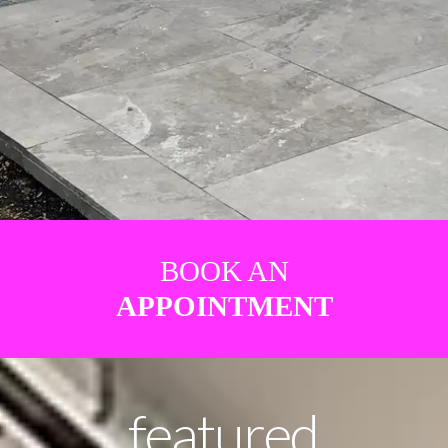
BOOK AN
APPOINTMENT
featured