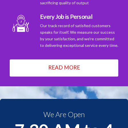
sacrificing quality of output
Every Job is Personal
Our track record of satisfied customers
speaks for itself. We measure our success
by your satisfaction, and we're committed
to delivering exceptional service every time.
READ MORE
We Are Open