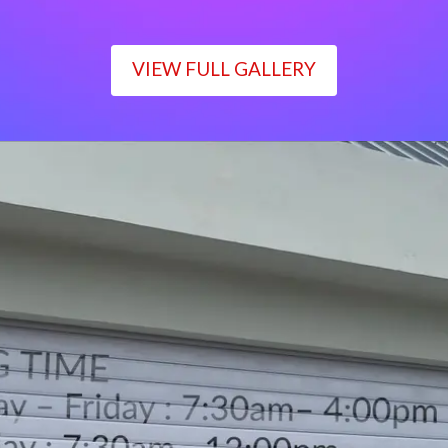
VIEW FULL GALLERY
WORKING TIME
Monday – Friday : 7:30am– 4:00pm
Saturday : 7:30am– 12:00pm
Sunday : Closed