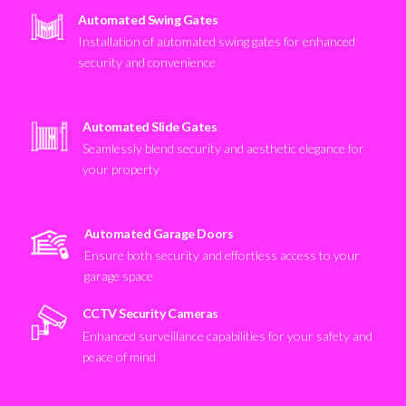
Automated Swing Gates
Installation of automated swing gates for enhanced
security and convenience
Automated Slide Gates
Seamlessly blend security and aesthetic elegance for
your property
Automated Garage Doors
Ensure both security and effortless access to your
garage space
CCTV Security Cameras
Enhanced surveillance capabilities for your safety and
peace of mind