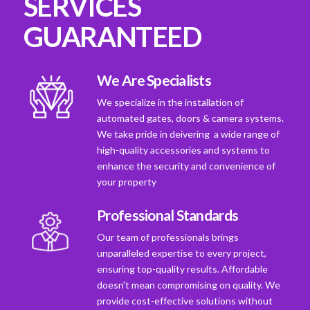
SERVICES
GUARANTEED
We Are Specialists
We specialize in the installation of
automated gates, doors & camera systems.
We take pride in deivering a wide range of
high-quality accessories and systems to
enhance the security and convenience of
your property
Professional Standards
Our team of professionals brings
unparalleled expertise to every project,
ensuring top-quality results. Affordable
doesn't mean compromising on quality. We
provide cost-effective solutions without