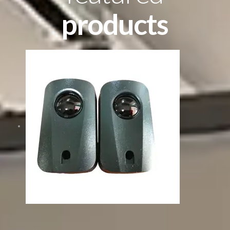
products