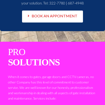
your solution. Tel:
322-7780 | 687-4948
BOOK AN APPONTMENT
PRO
SOLUTIONS
When it comes to gates, garage doors and CCTV cameras, no
other Company has this level of commitment to customer
service. We are well known for our honesty, professionalism
and workmanship in dealing with all aspects of gate installation
and maintenance. Services include: