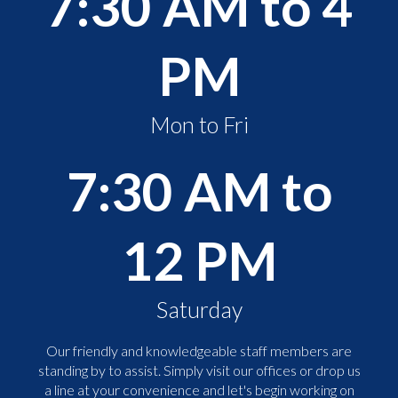
7:30 AM to 4
PM
Mon to Fri
7:30 AM to
12 PM
Saturday
Our friendly and knowledgeable staff members are
standing by to assist. Simply visit our offices or drop us
a line at your convenience and let's begin working on