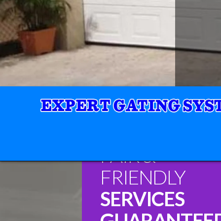
FAIR &
FRIENDLY
SERVICES
GUARANTEE