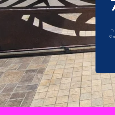
Ou
Sim