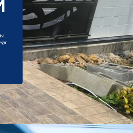
M
st.
egin