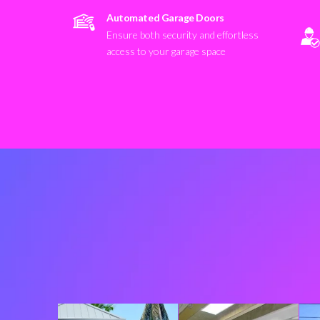
Automated Garage Doors
Ensure both security and effortless
access to your garage space