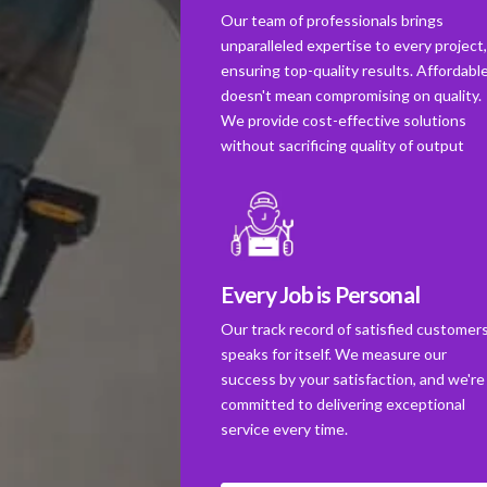
Our team of professionals brings
unparalleled expertise to every project
ensuring top-quality results. Affordabl
doesn't mean compromising on quality.
We provide cost-effective solutions
without sacrificing quality of output
Every Job is Personal
Our track record of satisfied customer
speaks for itself. We measure our
success by your satisfaction, and we're
committed to delivering exceptional
service every time.