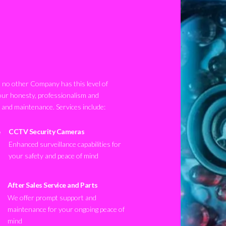
no other Company has this level of
our honesty, professionalism and
n and maintenance. Services include:
CCTV Security Cameras
Enhanced surveillance capabilities for
your safety and peace of mind
After Sales Service and Parts
We offer prompt support and
maintenance for your ongoing peace of
mind