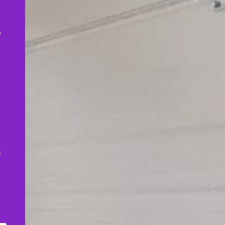
,
e
s