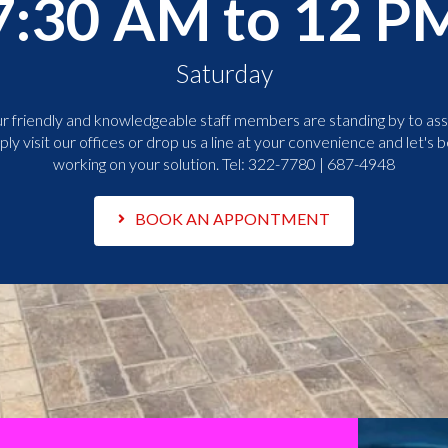
7:30 AM to 12 P
Saturday
r friendly and knowledgeable staff members are standing by to assi
ply visit our offices or drop us a line at your convenience and let's b
working on your solution. Tel:
322-7780 | 687-4948
BOOK AN APPONTMENT