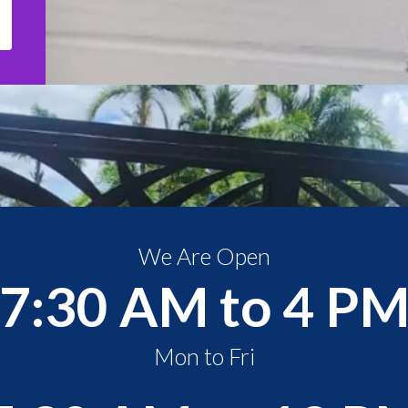
We Are Open
7:30 AM to 4 P
Mon to Fri