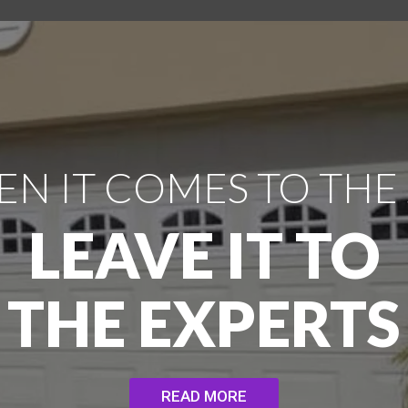
N IT COMES TO THE
LEAVE IT TO
THE EXPERTS
READ MORE