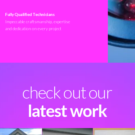
Fully Qualified Technicians
Impeccable craftsmanship, expertise
and dedication on every project
check out our
latest work