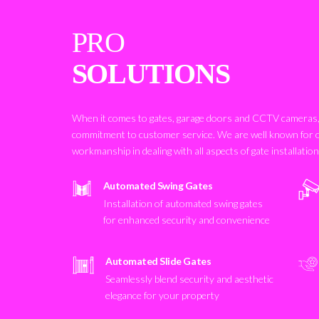
PRO
SOLUTIONS
When it comes to gates, garage doors and CCTV cameras, 
commitment to customer service. We are well known for 
workmanship in dealing with all aspects of gate installatio
Automated Swing Gates
Installation of automated swing gates
for enhanced security and convenience
Automated Slide Gates
Seamlessly blend security and aesthetic
elegance for your property