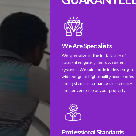
We Are Specialists
We specialize in the installation of
automated gates, doors & camera
systems. We take pride in deivering a
wide range of high-quality accessories
and systems to enhance the security
and convenience of your property
Professional Standards