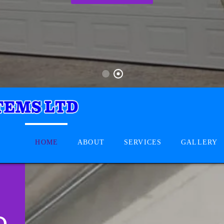
HOME
ABOUT
SERVICES
GALLERY
D