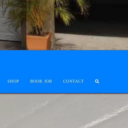
SHOP
BOOK JOB
CONTACT