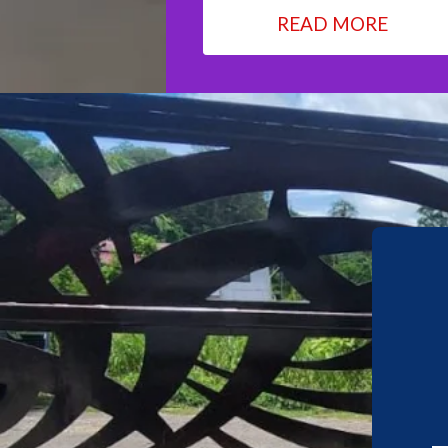
READ MORE