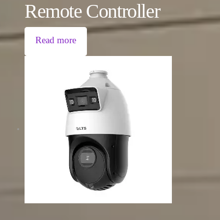
Remote Controller
Read more