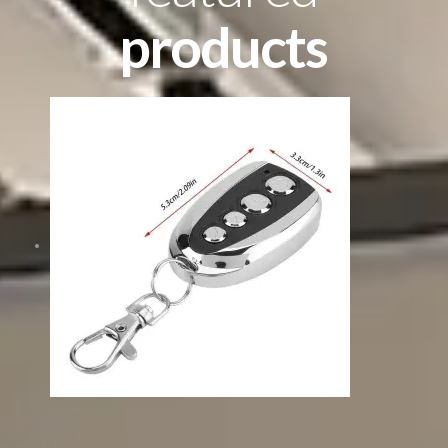
products