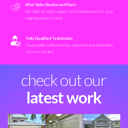
After Sales Service and Parts
We offer prompt support and maintenance for your
ongoing peace of mind
Fully Qualified Technicians
Impeccable craftsmanship, expertise and dedication
on every project
check out our
latest work