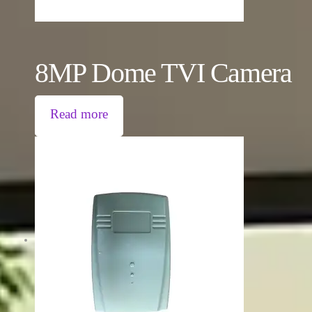
8MP Dome TVI Camera
Read more