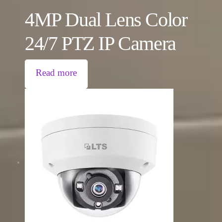
4MP Dual Lens Color
24/7 PTZ IP Camera
Read more