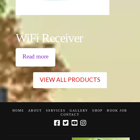
WiFi Receiver
Read more
VIEW ALL PRODUCTS
HOME
ABOUT
SERVICES
GALLERY
SHOP
BOOK JOB
CONTACT