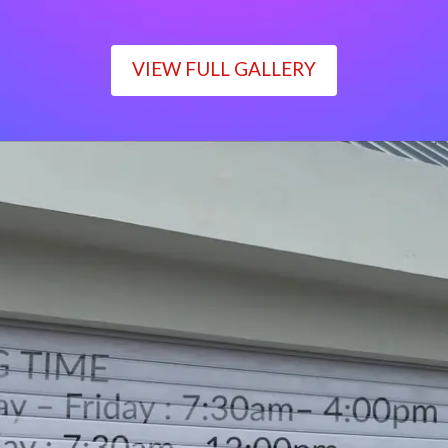
VIEW FULL GALLERY
WORKING TIME
Monday – Friday : 7:30am– 4:00pm
Saturday : 7:30am– 12:00pm
Sunday : Closed