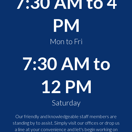
7:30 AM to 4
PM
Mon to Fri
7:30 AM to
12 PM
Saturday
Our friendly and knowledgeable staff members are
standing by to assist. Simply visit our offices or drop us
a line at your convenience and let's begin working on