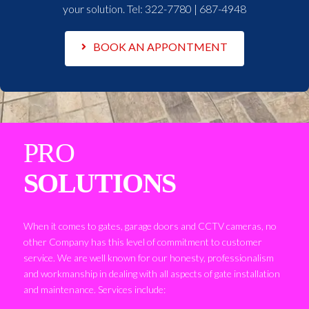
your solution. Tel:
322-7780 | 687-4948
BOOK AN APPONTMENT
PRO
SOLUTIONS
When it comes to gates, garage doors and CCTV cameras, no
other Company has this level of commitment to customer
service. We are well known for our honesty, professionalism
and workmanship in dealing with all aspects of gate installation
and maintenance. Services include: