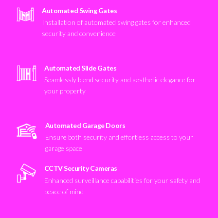
Automated Swing Gates
Installation of automated swing gates for enhanced
security and convenience
Automated Slide Gates
Seamlessly blend security and aesthetic elegance for
your property
Automated Garage Doors
Ensure both security and effortless access to your
garage space
CCTV Security Cameras
Enhanced surveillance capabilities for your safety and
peace of mind