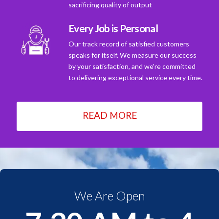
sacrificing quality of output
Every Job is Personal
Our track record of satisfied customers
speaks for itself. We measure our success
by your satisfaction, and we're committed
to delivering exceptional service every time.
READ MORE
We Are Open