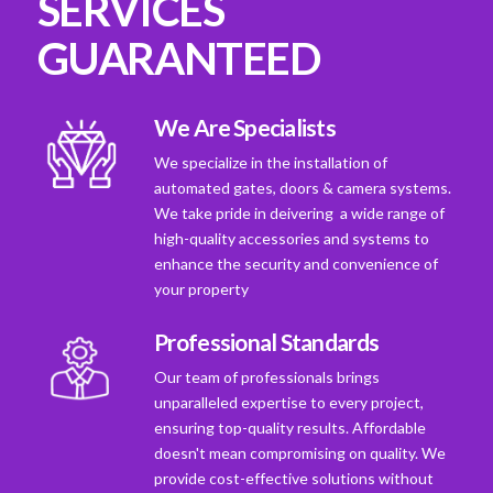
SERVICES
GUARANTEED
We Are Specialists
We specialize in the installation of
automated gates, doors & camera systems.
We take pride in deivering a wide range of
high-quality accessories and systems to
enhance the security and convenience of
your property
Professional Standards
Our team of professionals brings
unparalleled expertise to every project,
ensuring top-quality results. Affordable
doesn't mean compromising on quality. We
provide cost-effective solutions without