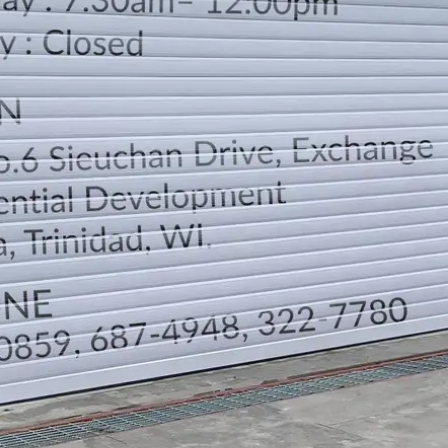
LOCATION
DIRECTION
TELEPHONE CONTACTS