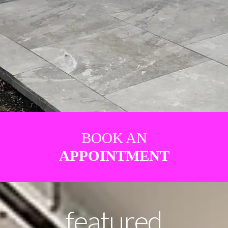
BOOK AN
APPOINTMENT
featured