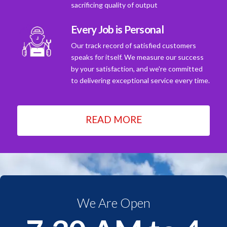
sacrificing quality of output
Every Job is Personal
Our track record of satisfied customers
speaks for itself. We measure our success
by your satisfaction, and we're committed
to delivering exceptional service every time.
READ MORE
We Are Open