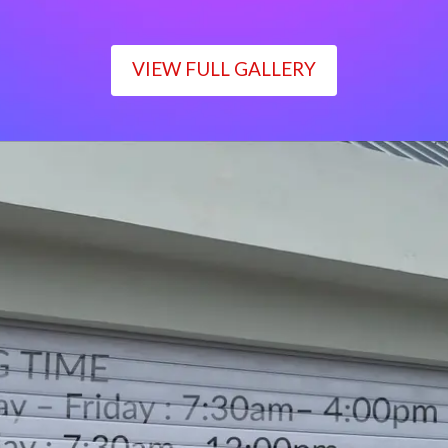
VIEW FULL GALLERY
WORKING TIME
Monday – Friday : 7:30am– 4:00pm
Saturday : 7:30am– 12:00pm
Sunday : Closed