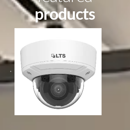
products