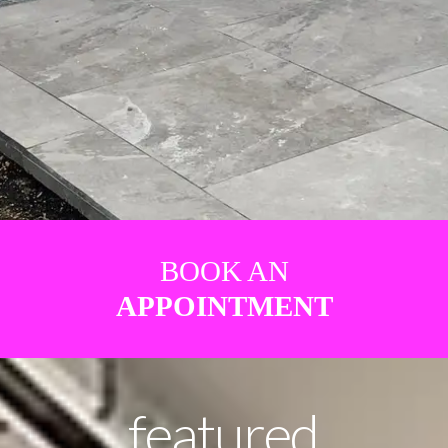
BOOK AN
APPOINTMENT
featured