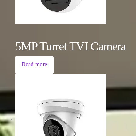
5MP Turret TVI Camera
Read more