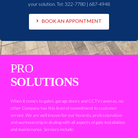
your solution. Tel:
322-7780 | 687-4948
BOOK AN APPONTMENT
PRO
SOLUTIONS
When it comes to gates, garage doors and CCTV cameras, no
other Company has this level of commitment to customer
service. We are well known for our honesty, professionalism
and workmanship in dealing with all aspects of gate installation
and maintenance. Services include: