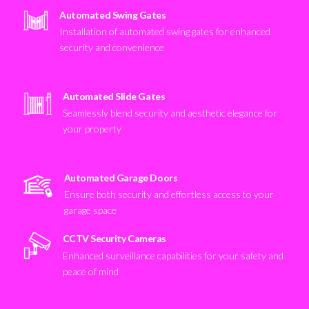
Automated Swing Gates
Installation of automated swing gates for enhanced
security and convenience
Automated Slide Gates
Seamlessly blend security and aesthetic elegance for
your property
Automated Garage Doors
Ensure both security and effortless access to your
garage space
CCTV Security Cameras
Enhanced surveillance capabilities for your safety and
peace of mind