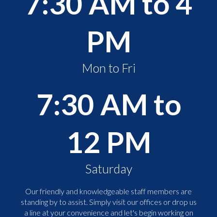
7:30 AM to 4
PM
Mon to Fri
7:30 AM to
12 PM
Saturday
Our friendly and knowledgeable staff members are
standing by to assist. Simply visit our offices or drop us
a line at your convenience and let's begin working on