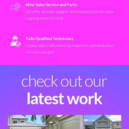
After Sales Service and Parts
We offer prompt support and maintenance for your
ongoing peace of mind
Fully Qualified Technicians
Impeccable craftsmanship, expertise and dedication
on every project
check out our
latest work