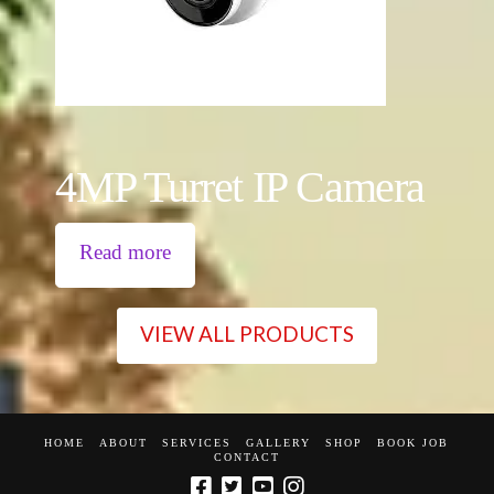
4MP Turret IP Camera
Read more
VIEW ALL PRODUCTS
HOME
ABOUT
SERVICES
GALLERY
SHOP
BOOK JOB
CONTACT