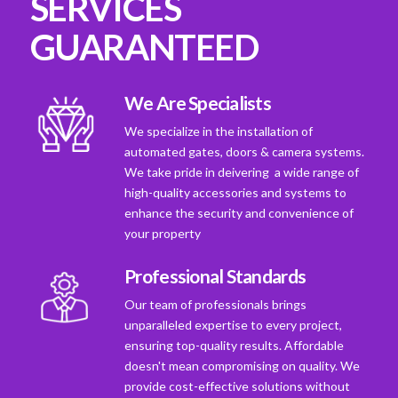
SERVICES
GUARANTEED
We Are Specialists
We specialize in the installation of
automated gates, doors & camera systems.
We take pride in deivering a wide range of
high-quality accessories and systems to
enhance the security and convenience of
your property
Professional Standards
Our team of professionals brings
unparalleled expertise to every project,
ensuring top-quality results. Affordable
doesn't mean compromising on quality. We
provide cost-effective solutions without