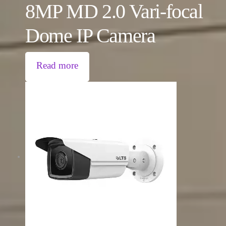
8MP MD 2.0 Vari-focal
Dome IP Camera
Read more