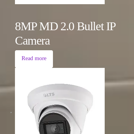
8MP MD 2.0 Bullet IP
Camera
Read more