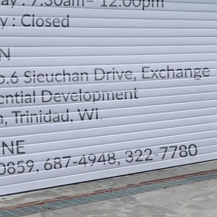
LOCATION
DIRECTION
TELEPHONE CONTACTS