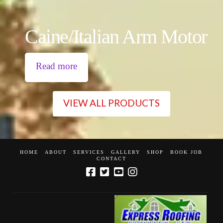
Caine/Italian Arm Motor
Read more
VIEW ALL PRODUCTS
HOME
ABOUT
SERVICES
GALLERY
SHOP
BOOK JOB
CONTACT