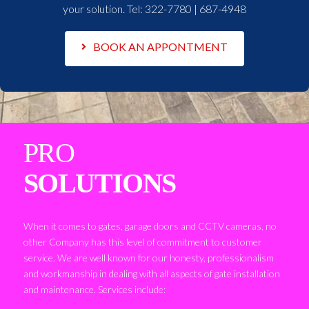
your solution. Tel:
322-7780 | 687-4948
BOOK AN APPONTMENT
PRO
SOLUTIONS
When it comes to gates, garage doors and CCTV cameras, no
other Company has this level of commitment to customer
service. We are well known for our honesty, professionalism
and workmanship in dealing with all aspects of gate installation
and maintenance. Services include: