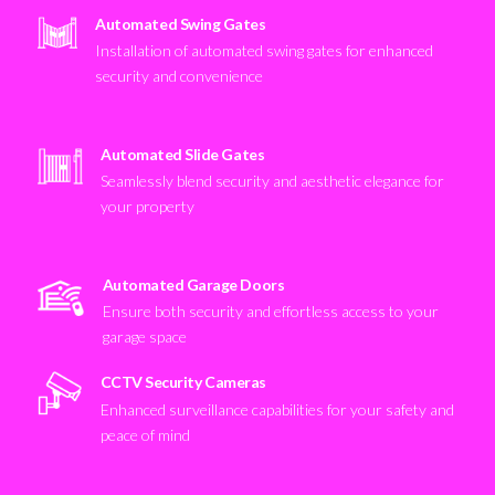
Automated Swing Gates
Installation of automated swing gates for enhanced
security and convenience
Automated Slide Gates
Seamlessly blend security and aesthetic elegance for
your property
Automated Garage Doors
Ensure both security and effortless access to your
garage space
CCTV Security Cameras
Enhanced surveillance capabilities for your safety and
peace of mind