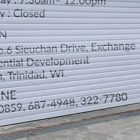
LOCATION
DIRECTION
TELEPHONE CONTACTS