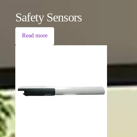
Safety Sensors
Read more