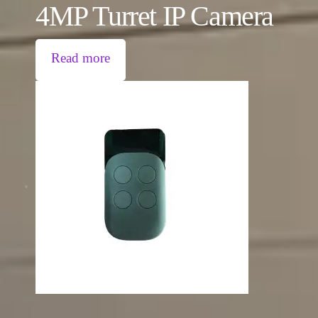
4MP Turret IP Camera
Read more