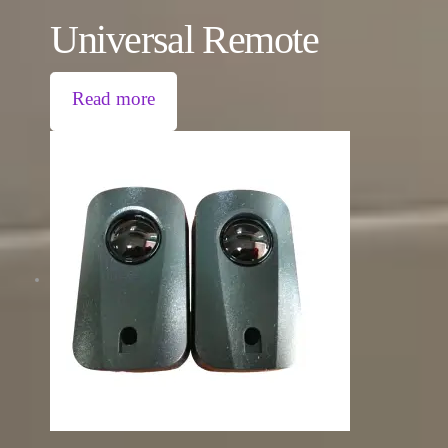
Universal Remote
Read more