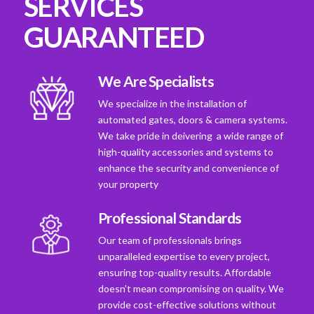
SERVICES
GUARANTEED
We Are Specialists
We specialize in the installation of
automated gates, doors & camera systems.
We take pride in deivering a wide range of
high-quality accessories and systems to
enhance the security and convenience of
your property
Professional Standards
Our team of professionals brings
unparalleled expertise to every project,
ensuring top-quality results. Affordable
doesn't mean compromising on quality. We
provide cost-effective solutions without