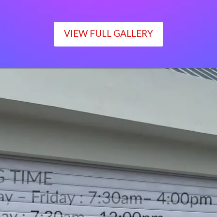
VIEW FULL GALLERY
WORKING TIME
Monday – Friday : 7:30am– 4:00pm
Saturday : 7:30am– 12:00pm
Sunday : Closed