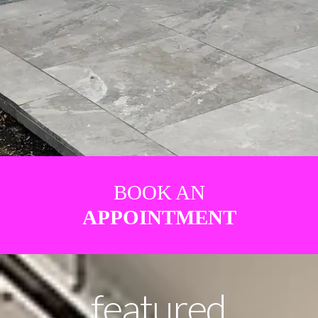
BOOK AN
APPOINTMENT
featured