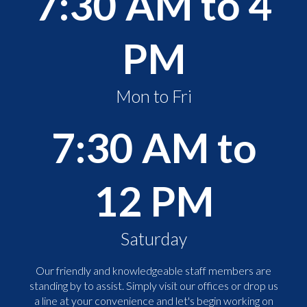
7:30 AM to 4
PM
Mon to Fri
7:30 AM to
12 PM
Saturday
Our friendly and knowledgeable staff members are
standing by to assist. Simply visit our offices or drop us
a line at your convenience and let's begin working on