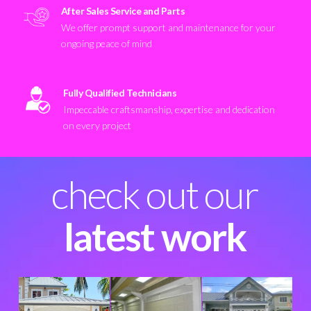
After Sales Service and Parts
We offer prompt support and maintenance for your
ongoing peace of mind
Fully Qualified Technicians
Impeccable craftsmanship, expertise and dedication
on every project
check out our
latest work