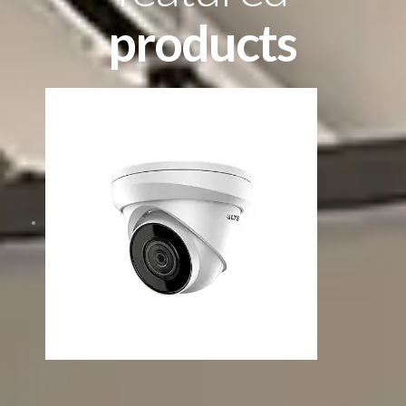
products