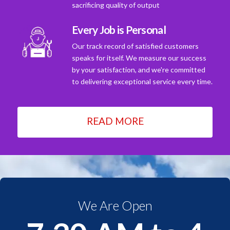
sacrificing quality of output
Every Job is Personal
Our track record of satisfied customers
speaks for itself. We measure our success
by your satisfaction, and we're committed
to delivering exceptional service every time.
READ MORE
We Are Open