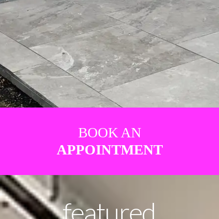
BOOK AN
APPOINTMENT
featured