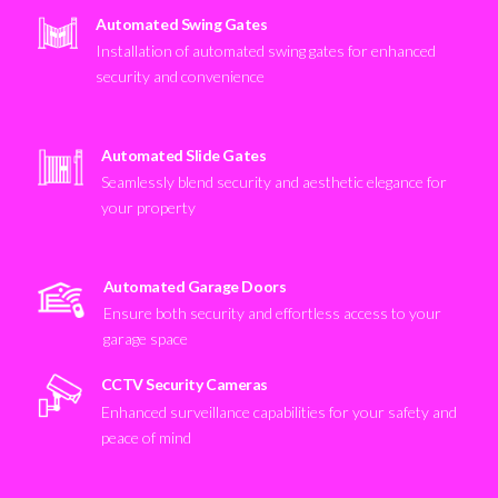
Automated Swing Gates
Installation of automated swing gates for enhanced
security and convenience
Automated Slide Gates
Seamlessly blend security and aesthetic elegance for
your property
Automated Garage Doors
Ensure both security and effortless access to your
garage space
CCTV Security Cameras
Enhanced surveillance capabilities for your safety and
peace of mind