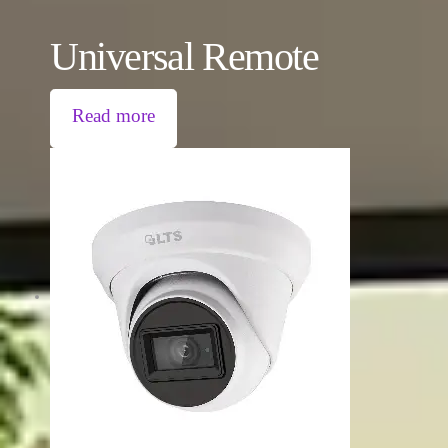
Universal Remote
Read more