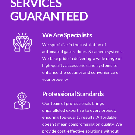
SERVICES
GUARANTEED
We Are Specialists
We specialize in the installation of
automated gates, doors & camera systems.
We take pride in deivering a wide range of
high-quality accessories and systems to
enhance the security and convenience of
your property
Professional Standards
Our team of professionals brings
unparalleled expertise to every project,
ensuring top-quality results. Affordable
doesn't mean compromising on quality. We
provide cost-effective solutions without