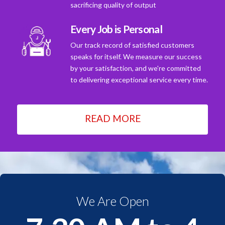
sacrificing quality of output
Every Job is Personal
Our track record of satisfied customers
speaks for itself. We measure our success
by your satisfaction, and we're committed
to delivering exceptional service every time.
READ MORE
We Are Open