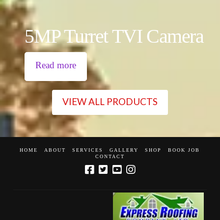
5MP Turret TVI Camera
Read more
VIEW ALL PRODUCTS
HOME
ABOUT
SERVICES
GALLERY
SHOP
BOOK JOB
CONTACT