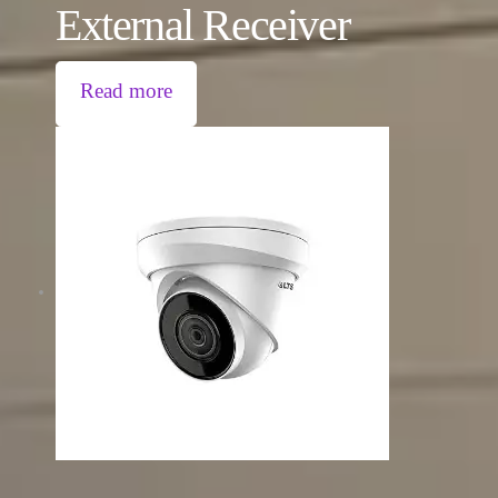
External Receiver
Read more