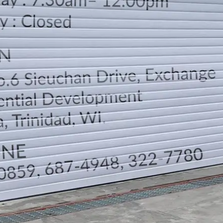
LOCATION
DIRECTION
TELEPHONE CONTACTS