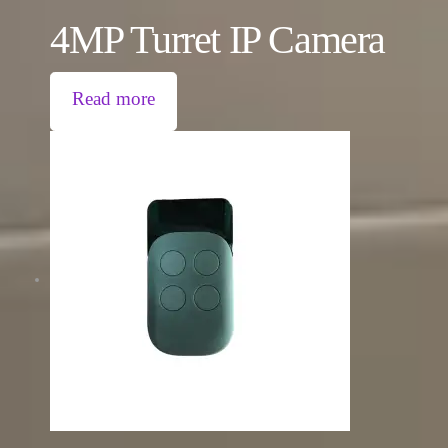
4MP Turret IP Camera
Read more