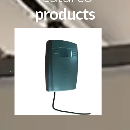
products