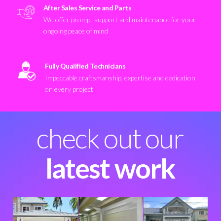
After Sales Service and Parts
We offer prompt support and maintenance for your
ongoing peace of mind
Fully Qualified Technicians
Impeccable craftsmanship, expertise and dedication
on every project
check out our
latest work