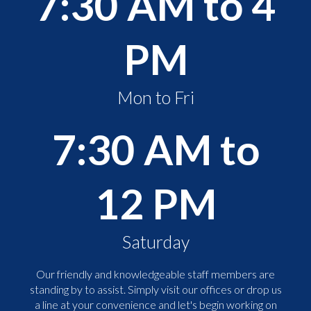
7:30 AM to 4
PM
Mon to Fri
7:30 AM to
12 PM
Saturday
Our friendly and knowledgeable staff members are
standing by to assist. Simply visit our offices or drop us
a line at your convenience and let's begin working on