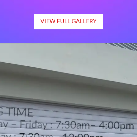
VIEW FULL GALLERY
WORKING TIME
Monday – Friday : 7:30am– 4:00pm
Saturday : 7:30am– 12:00pm
Sunday : Closed