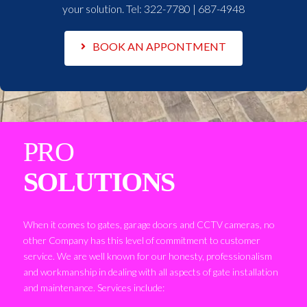
your solution. Tel:
322-7780 | 687-4948
BOOK AN APPONTMENT
PRO
SOLUTIONS
When it comes to gates, garage doors and CCTV cameras, no
other Company has this level of commitment to customer
service. We are well known for our honesty, professionalism
and workmanship in dealing with all aspects of gate installation
and maintenance. Services include: