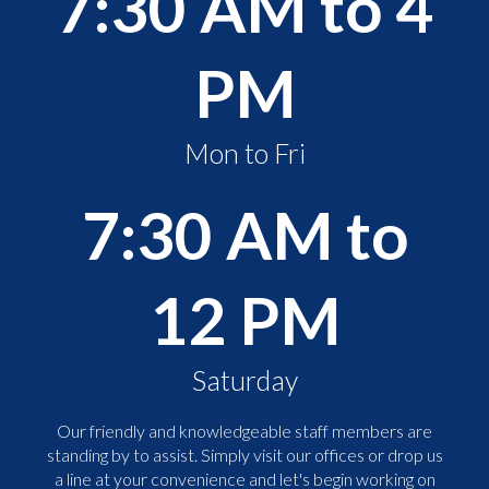
7:30 AM to 4
PM
Mon to Fri
7:30 AM to
12 PM
Saturday
Our friendly and knowledgeable staff members are
standing by to assist. Simply visit our offices or drop us
a line at your convenience and let's begin working on