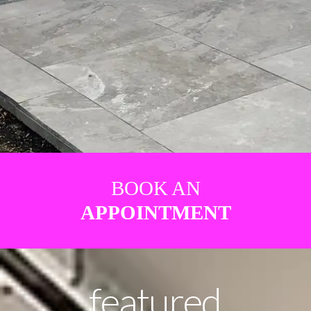
BOOK AN
APPOINTMENT
featured