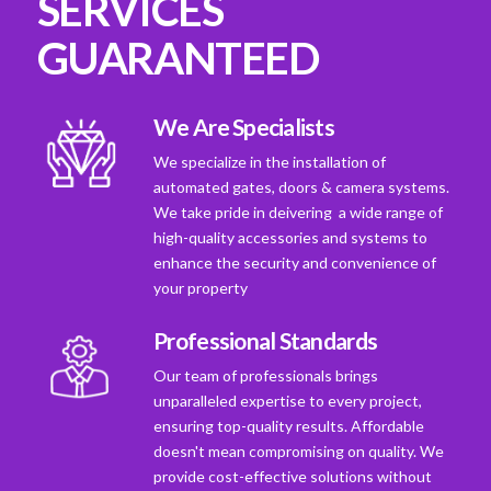
SERVICES
GUARANTEED
We Are Specialists
We specialize in the installation of
automated gates, doors & camera systems.
We take pride in deivering a wide range of
high-quality accessories and systems to
enhance the security and convenience of
your property
Professional Standards
Our team of professionals brings
unparalleled expertise to every project,
ensuring top-quality results. Affordable
doesn't mean compromising on quality. We
provide cost-effective solutions without