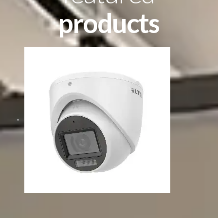
products