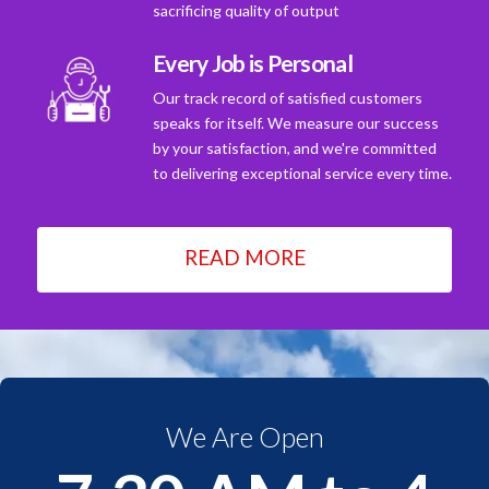
sacrificing quality of output
Every Job is Personal
Our track record of satisfied customers
speaks for itself. We measure our success
by your satisfaction, and we're committed
to delivering exceptional service every time.
READ MORE
We Are Open