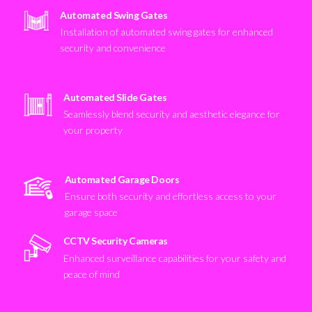
Automated Swing Gates
Installation of automated swing gates for enhanced
security and convenience
Automated Slide Gates
Seamlessly blend security and aesthetic elegance for
your property
Automated Garage Doors
Ensure both security and effortless access to your
garage space
CCTV Security Cameras
Enhanced surveillance capabilities for your safety and
peace of mind