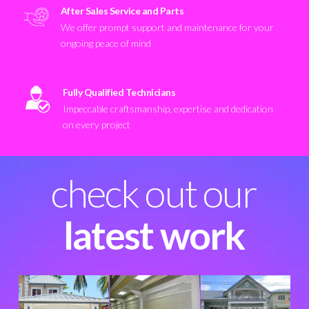
After Sales Service and Parts
We offer prompt support and maintenance for your
ongoing peace of mind
Fully Qualified Technicians
Impeccable craftsmanship, expertise and dedication
on every project
check out our
latest work