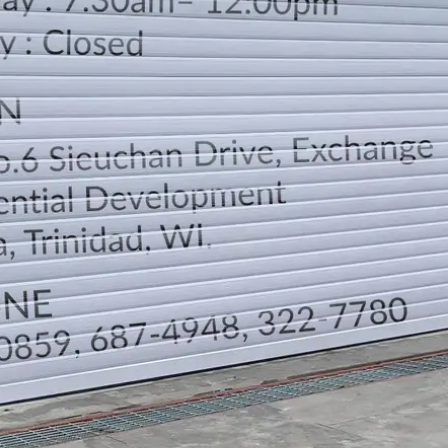
LOCATION
DIRECTION
TELEPHONE CONTACTS