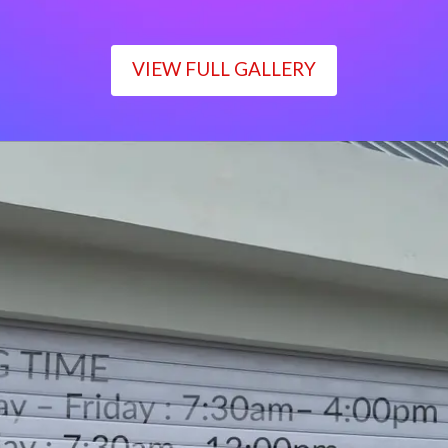
VIEW FULL GALLERY
WORKING TIME
Monday – Friday : 7:30am– 4:00pm
Saturday : 7:30am– 12:00pm
Sunday : Closed