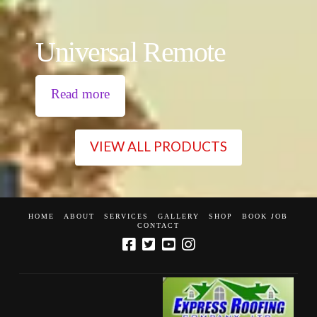
Universal Remote
Read more
VIEW ALL PRODUCTS
HOME
ABOUT
SERVICES
GALLERY
SHOP
BOOK JOB
CONTACT