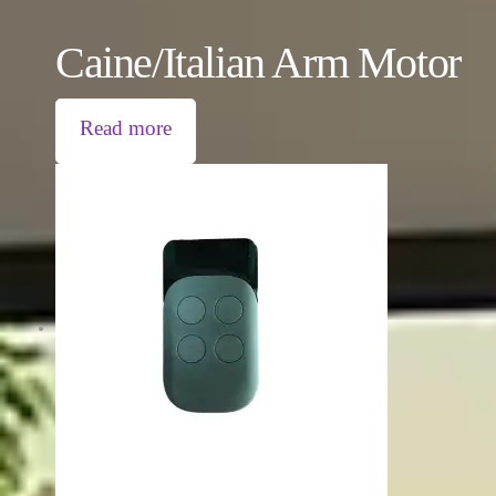
Caine/Italian Arm Motor
Read more