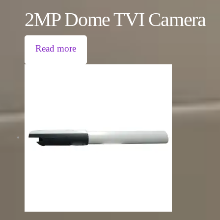
2MP Dome TVI Camera
Read more