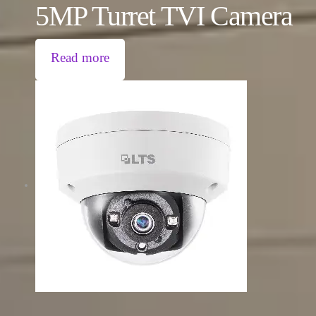
5MP Turret TVI Camera
Read more