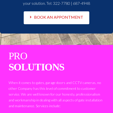
your solution. Tel:
322-7780 | 687-4948
BOOK AN APPONTMENT
PRO
SOLUTIONS
When it comes to gates, garage doors and CCTV cameras, no
other Company has this level of commitment to customer
service. We are well known for our honesty, professionalism
and workmanship in dealing with all aspects of gate installation
and maintenance. Services include: