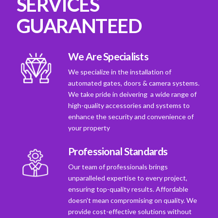
SERVICES
GUARANTEED
We Are Specialists
We specialize in the installation of
automated gates, doors & camera systems.
We take pride in deivering a wide range of
high-quality accessories and systems to
enhance the security and convenience of
your property
Professional Standards
Our team of professionals brings
unparalleled expertise to every project,
ensuring top-quality results. Affordable
doesn't mean compromising on quality. We
provide cost-effective solutions without