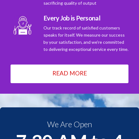
sacrificing quality of output
Every Job is Personal
Our track record of satisfied customers
speaks for itself. We measure our success
by your satisfaction, and we're committed
to delivering exceptional service every time.
READ MORE
We Are Open