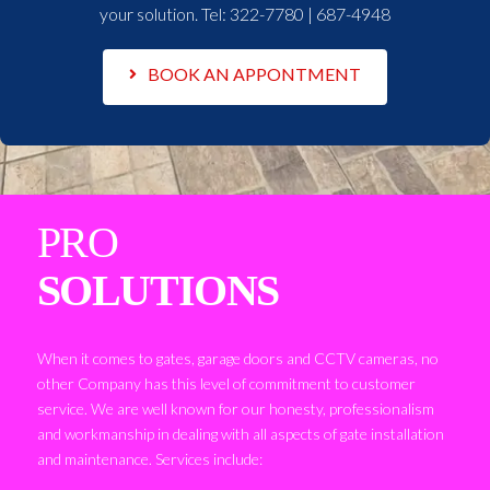
your solution. Tel:
322-7780 | 687-4948
BOOK AN APPONTMENT
PRO
SOLUTIONS
When it comes to gates, garage doors and CCTV cameras, no
other Company has this level of commitment to customer
service. We are well known for our honesty, professionalism
and workmanship in dealing with all aspects of gate installation
and maintenance. Services include: