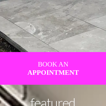
BOOK AN
APPOINTMENT
featured