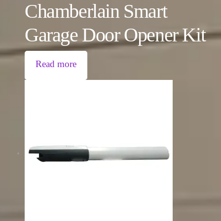
Chamberlain Smart
Garage Door Opener Kit
Read more