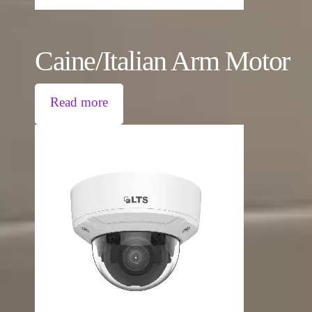
Caine/Italian Arm Motor
Read more