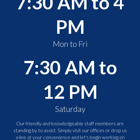
7:30 AM to 4
PM
Mon to Fri
7:30 AM to
12 PM
Saturday
Our friendly and knowledgeable staff members are
standing by to assist. Simply visit our offices or drop us
a line at your convenience and let's begin working on