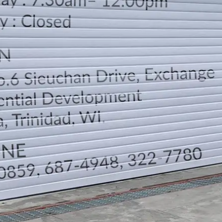
LOCATION
DIRECTION
TELEPHONE CONTACTS