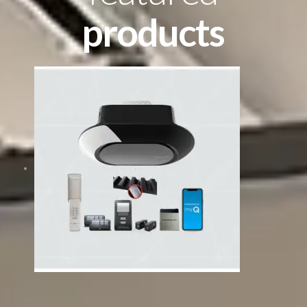
products