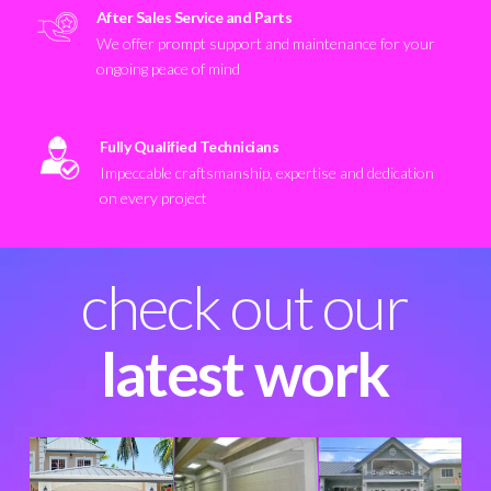
After Sales Service and Parts
We offer prompt support and maintenance for your
ongoing peace of mind
Fully Qualified Technicians
Impeccable craftsmanship, expertise and dedication
on every project
check out our
latest work