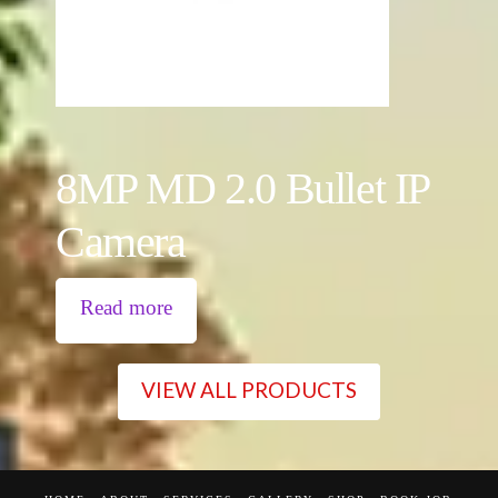
8MP MD 2.0 Bullet IP
Camera
Read more
VIEW ALL PRODUCTS