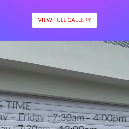
VIEW FULL GALLERY
WORKING TIME
Monday – Friday : 7:30am– 4:00pm
Saturday : 7:30am– 12:00pm
Sunday : Closed