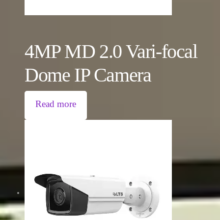
4MP MD 2.0 Vari-focal
Dome IP Camera
Read more