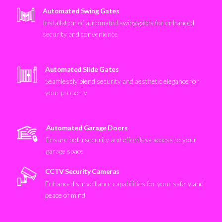
Automated Swing Gates
Installation of automated swing gates for enhanced
security and convenience
Automated Slide Gates
Seamlessly blend security and aesthetic elegance for
your property
Automated Garage Doors
Ensure both security and effortless access to your
garage space
CCTV Security Cameras
Enhanced surveillance capabilities for your safety and
peace of mind