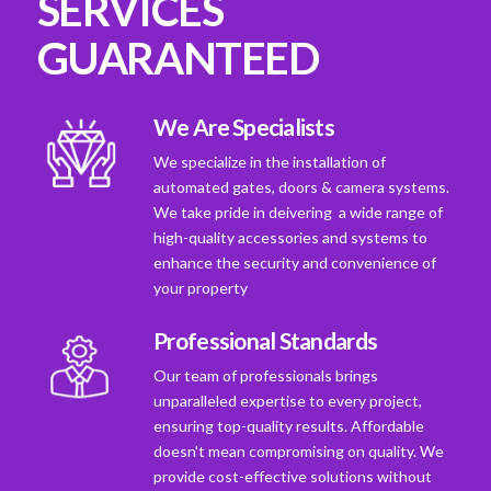
SERVICES
GUARANTEED
We Are Specialists
We specialize in the installation of
automated gates, doors & camera systems.
We take pride in deivering a wide range of
high-quality accessories and systems to
enhance the security and convenience of
your property
Professional Standards
Our team of professionals brings
unparalleled expertise to every project,
ensuring top-quality results. Affordable
doesn't mean compromising on quality. We
provide cost-effective solutions without