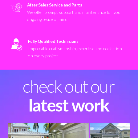
After Sales Service and Parts
We offer prompt support and maintenance for your
ongoing peace of mind
Fully Qualified Technicians
Impeccable craftsmanship, expertise and dedication
on every project
check out our
latest work