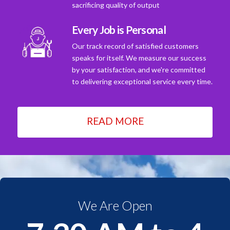
sacrificing quality of output
Every Job is Personal
Our track record of satisfied customers
speaks for itself. We measure our success
by your satisfaction, and we're committed
to delivering exceptional service every time.
READ MORE
We Are Open