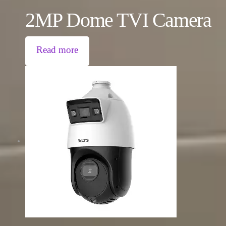
2MP Dome TVI Camera
Read more