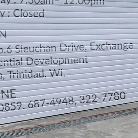
LOCATION
DIRECTION
TELEPHONE CONTACTS