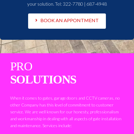
your solution. Tel:
322-7780 | 687-4948
BOOK AN APPONTMENT
PRO
SOLUTIONS
When it comes to gates, garage doors and CCTV cameras, no
other Company has this level of commitment to customer
service. We are well known for our honesty, professionalism
and workmanship in dealing with all aspects of gate installation
and maintenance. Services include: