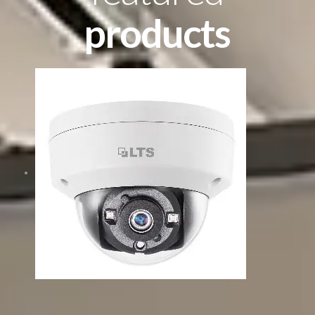
products