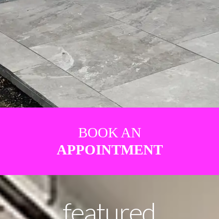
BOOK AN
APPOINTMENT
featured