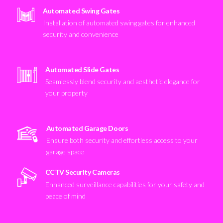
Automated Swing Gates
Installation of automated swing gates for enhanced
security and convenience
Automated Slide Gates
Seamlessly blend security and aesthetic elegance for
your property
Automated Garage Doors
Ensure both security and effortless access to your
garage space
CCTV Security Cameras
Enhanced surveillance capabilities for your safety and
peace of mind