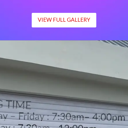
VIEW FULL GALLERY
WORKING TIME
Monday – Friday : 7:30am– 4:00pm
Saturday : 7:30am– 12:00pm
Sunday : Closed