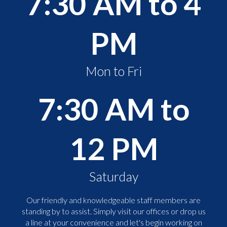
7:30 AM to 4
PM
Mon to Fri
7:30 AM to
12 PM
Saturday
Our friendly and knowledgeable staff members are
standing by to assist. Simply visit our offices or drop us
a line at your convenience and let's begin working on