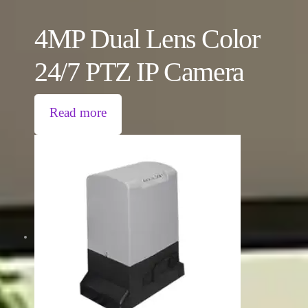
4MP Dual Lens Color
24/7 PTZ IP Camera
Read more