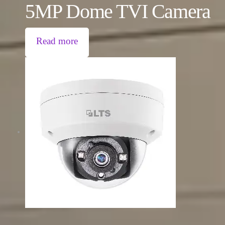
5MP Dome TVI Camera
Read more