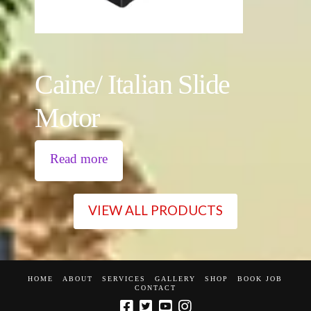
Caine/ Italian Slide
Motor
Read more
VIEW ALL PRODUCTS
HOME
ABOUT
SERVICES
GALLERY
SHOP
BOOK JOB
CONTACT