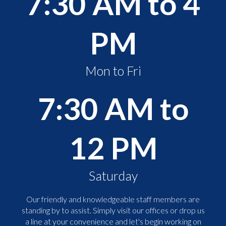
7:30 AM to 4
PM
Mon to Fri
7:30 AM to
12 PM
Saturday
Our friendly and knowledgeable staff members are
standing by to assist. Simply visit our offices or drop us
a line at your convenience and let's begin working on