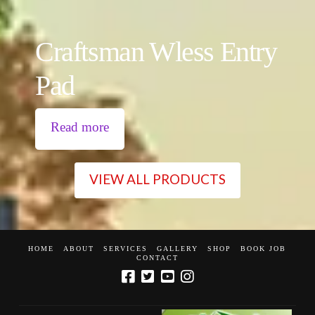
Craftsman Wless Entry
Pad
Read more
VIEW ALL PRODUCTS
HOME
ABOUT
SERVICES
GALLERY
SHOP
BOOK JOB
CONTACT