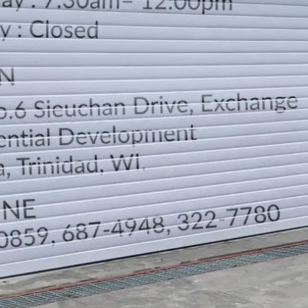
LOCATION
DIRECTION
TELEPHONE CONTACTS