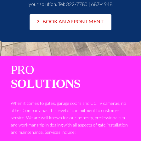
your solution. Tel:
322-7780 | 687-4948
BOOK AN APPONTMENT
PRO
SOLUTIONS
When it comes to gates, garage doors and CCTV cameras, no
other Company has this level of commitment to customer
service. We are well known for our honesty, professionalism
and workmanship in dealing with all aspects of gate installation
and maintenance. Services include: