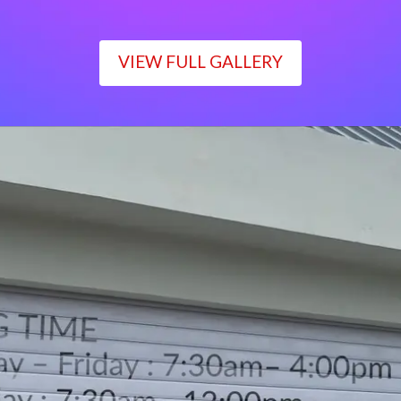
VIEW FULL GALLERY
WORKING TIME
Monday – Friday : 7:30am– 4:00pm
Saturday : 7:30am– 12:00pm
Sunday : Closed