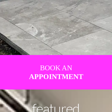
BOOK AN
APPOINTMENT
featured