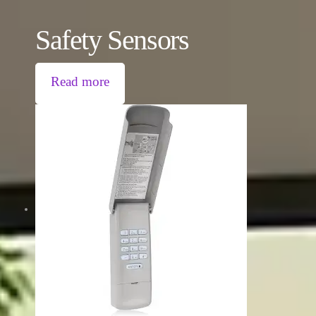
Safety Sensors
Read more