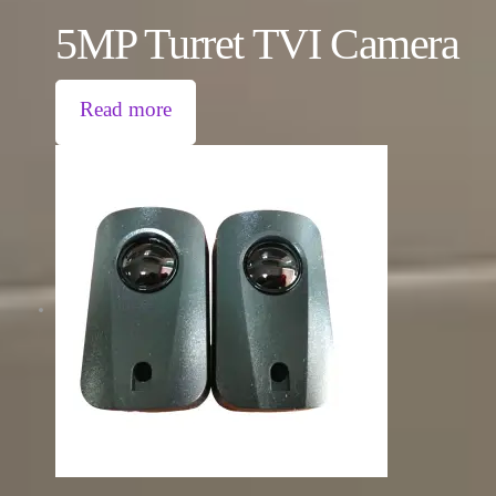
5MP Turret TVI Camera
Read more