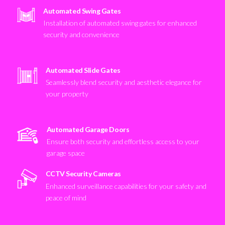
Automated Swing Gates
Installation of automated swing gates for enhanced
security and convenience
Automated Slide Gates
Seamlessly blend security and aesthetic elegance for
your property
Automated Garage Doors
Ensure both security and effortless access to your
garage space
CCTV Security Cameras
Enhanced surveillance capabilities for your safety and
peace of mind