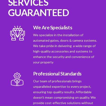
SERVICES
GUARANTEED
We Are Specialists
We specialize in the installation of
automated gates, doors & camera systems.
We take pride in deivering a wide range of
high-quality accessories and systems to
enhance the security and convenience of
your property
Professional Standards
Our team of professionals brings
unparalleled expertise to every project,
ensuring top-quality results. Affordable
doesn't mean compromising on quality. We
provide cost-effective solutions without