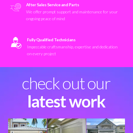
After Sales Service and Parts
We offer prompt support and maintenance for your
ongoing peace of mind
Fully Qualified Technicians
Impeccable craftsmanship, expertise and dedication
on every project
check out our
latest work