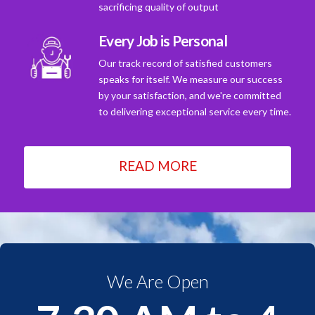
sacrificing quality of output
Every Job is Personal
Our track record of satisfied customers
speaks for itself. We measure our success
by your satisfaction, and we're committed
to delivering exceptional service every time.
READ MORE
We Are Open