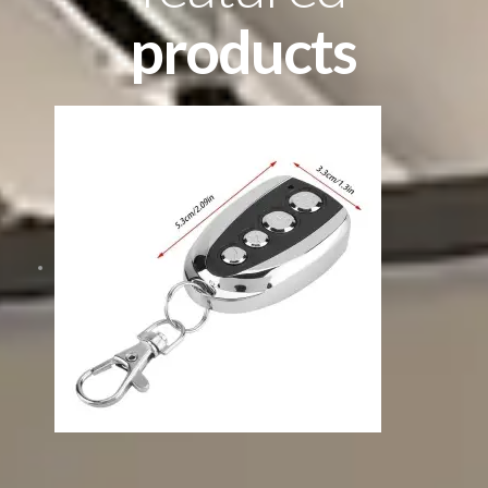
products