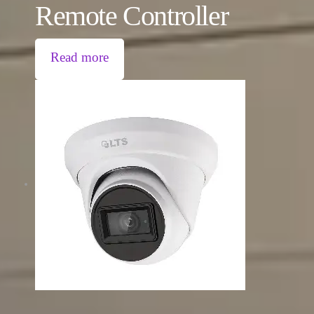
Remote Controller
Read more