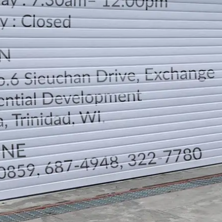
LOCATION
DIRECTION
TELEPHONE CONTACTS