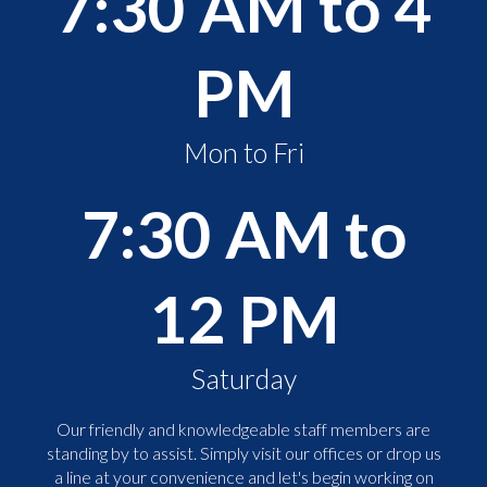
7:30 AM to 4
PM
Mon to Fri
7:30 AM to
12 PM
Saturday
Our friendly and knowledgeable staff members are
standing by to assist. Simply visit our offices or drop us
a line at your convenience and let's begin working on