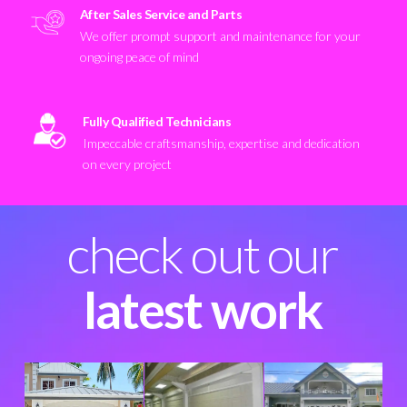
After Sales Service and Parts
We offer prompt support and maintenance for your
ongoing peace of mind
Fully Qualified Technicians
Impeccable craftsmanship, expertise and dedication
on every project
check out our
latest work