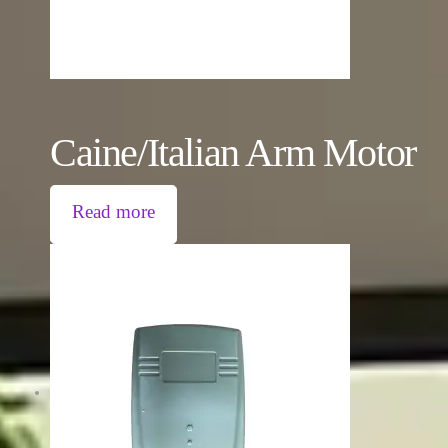
Caine/Italian Arm Motor
Read more