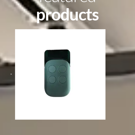
products