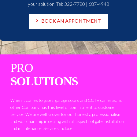
your solution. Tel:
322-7780 | 687-4948
BOOK AN APPONTMENT
PRO
SOLUTIONS
When it comes to gates, garage doors and CCTV cameras, no
other Company has this level of commitment to customer
service. We are well known for our honesty, professionalism
and workmanship in dealing with all aspects of gate installation
and maintenance. Services include: