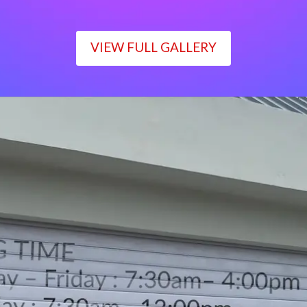
VIEW FULL GALLERY
WORKING TIME
Monday – Friday : 7:30am– 4:00pm
Saturday : 7:30am– 12:00pm
Sunday : Closed