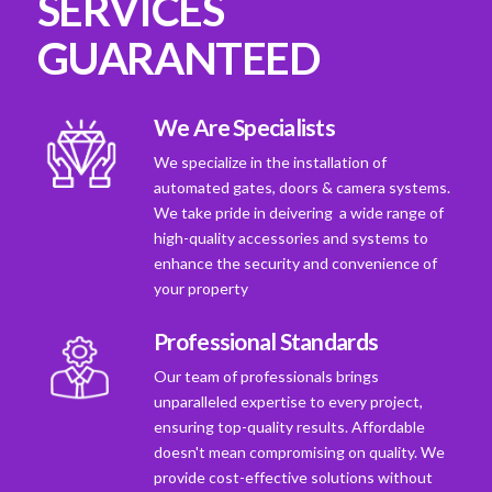
SERVICES
GUARANTEED
We Are Specialists
We specialize in the installation of
automated gates, doors & camera systems.
We take pride in deivering a wide range of
high-quality accessories and systems to
enhance the security and convenience of
your property
Professional Standards
Our team of professionals brings
unparalleled expertise to every project,
ensuring top-quality results. Affordable
doesn't mean compromising on quality. We
provide cost-effective solutions without