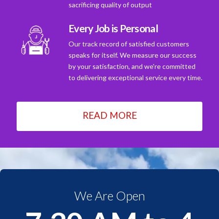
sacrificing quality of output
Every Job is Personal
Our track record of satisfied customers
speaks for itself. We measure our success
by your satisfaction, and we're committed
to delivering exceptional service every time.
READ MORE
We Are Open