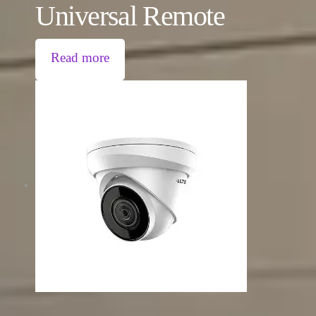
Universal Remote
Read more