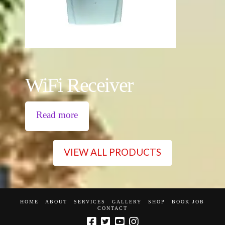
WiFi Receiver
Read more
VIEW ALL PRODUCTS
HOME
ABOUT
SERVICES
GALLERY
SHOP
BOOK JOB
CONTACT