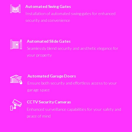
Automated Swing Gates
Installation of automated swing gates for enhanced
security and convenience
Automated Slide Gates
Seamlessly blend security and aesthetic elegance for
your property
Automated Garage Doors
Ensure both security and effortless access to your
garage space
CCTV Security Cameras
Enhanced surveillance capabilities for your safety and
peace of mind