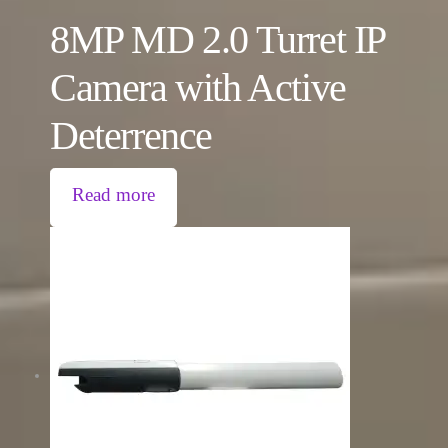
8MP MD 2.0 Turret IP
Camera with Active
Deterrence
Read more