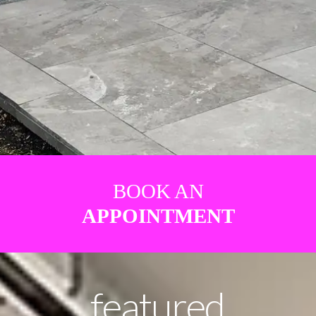
BOOK AN
APPOINTMENT
featured