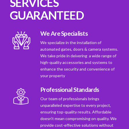
SERVICES
GUARANTEED
We Are Specialists
We specialize in the installation of
automated gates, doors & camera systems.
We take pride in deivering a wide range of
high-quality accessories and systems to
enhance the security and convenience of
your property
Professional Standards
Our team of professionals brings
unparalleled expertise to every project,
ensuring top-quality results. Affordable
doesn't mean compromising on quality. We
provide cost-effective solutions without