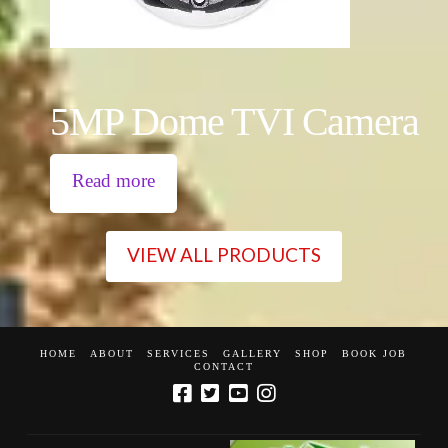
5MP Dome TVI Camera
Read more
VIEW ALL PRODUCTS
HOME
ABOUT
SERVICES
GALLERY
SHOP
BOOK JOB
CONTACT