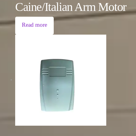
Caine/Italian Arm Motor
Read more