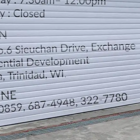
LOCATION
DIRECTION
TELEPHONE CONTACTS