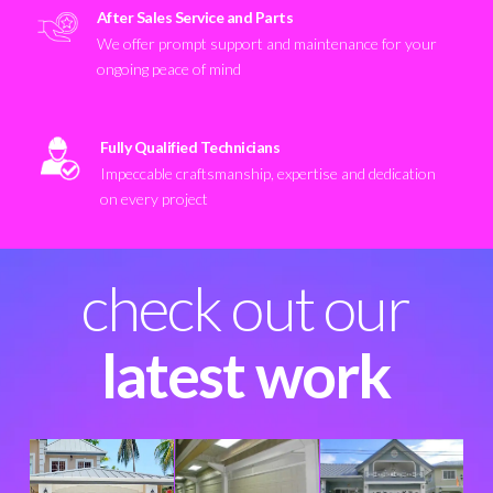
After Sales Service and Parts
We offer prompt support and maintenance for your
ongoing peace of mind
Fully Qualified Technicians
Impeccable craftsmanship, expertise and dedication
on every project
check out our
latest work