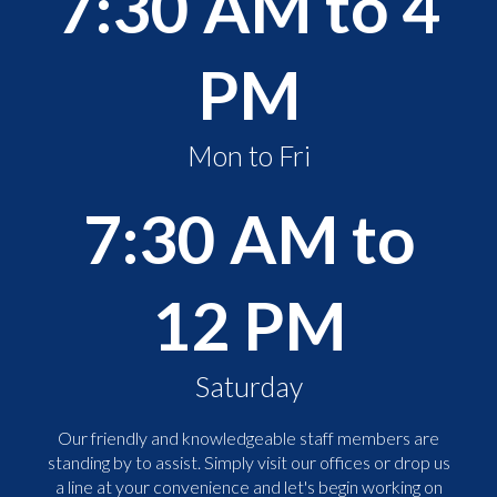
7:30 AM to 4
PM
Mon to Fri
7:30 AM to
12 PM
Saturday
Our friendly and knowledgeable staff members are
standing by to assist. Simply visit our offices or drop us
a line at your convenience and let's begin working on