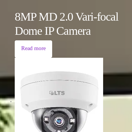
8MP MD 2.0 Vari-focal
Dome IP Camera
Read more