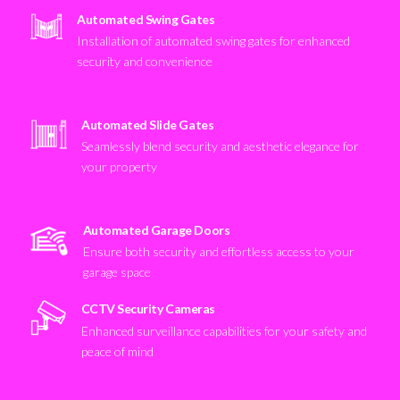
Automated Swing Gates
Installation of automated swing gates for enhanced
security and convenience
Automated Slide Gates
Seamlessly blend security and aesthetic elegance for
your property
Automated Garage Doors
Ensure both security and effortless access to your
garage space
CCTV Security Cameras
Enhanced surveillance capabilities for your safety and
peace of mind