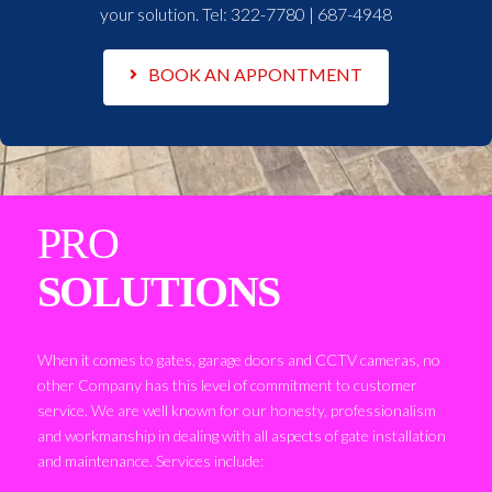
your solution. Tel:
322-7780 | 687-4948
BOOK AN APPONTMENT
PRO
SOLUTIONS
When it comes to gates, garage doors and CCTV cameras, no
other Company has this level of commitment to customer
service. We are well known for our honesty, professionalism
and workmanship in dealing with all aspects of gate installation
and maintenance. Services include: