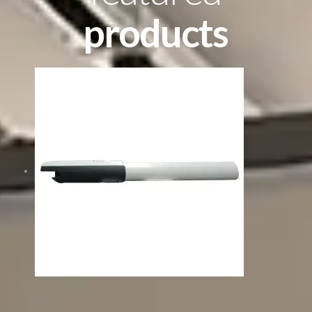
products