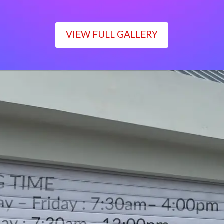
VIEW FULL GALLERY
WORKING TIME
Monday – Friday : 7:30am– 4:00pm
Saturday : 7:30am– 12:00pm
Sunday : Closed