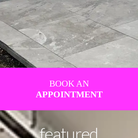
BOOK AN
APPOINTMENT
featured