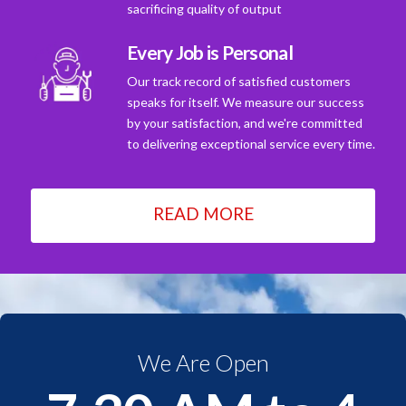
sacrificing quality of output
Every Job is Personal
Our track record of satisfied customers
speaks for itself. We measure our success
by your satisfaction, and we're committed
to delivering exceptional service every time.
READ MORE
We Are Open