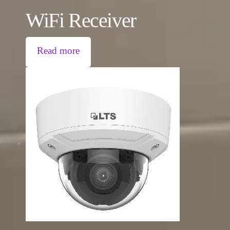
WiFi Receiver
Read more