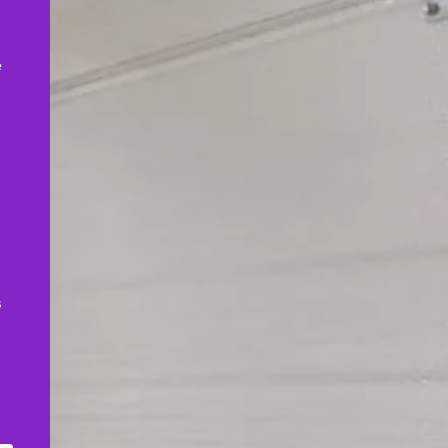
,
e
s