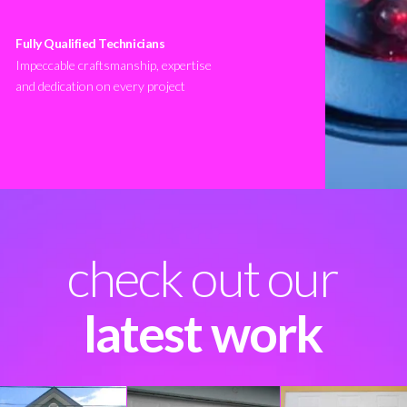
Fully Qualified Technicians
Impeccable craftsmanship, expertise
and dedication on every project
check out our
latest work