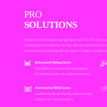
PRO
SOLUTIONS
When it comes to gates, garage doors and CCTV cameras, 
commitment to customer service. We are well known for 
workmanship in dealing with all aspects of gate installatio
Automated Swing Gates
Installation of automated swing gates
for enhanced security and convenience
Automated Slide Gates
Seamlessly blend security and aesthetic
elegance for your property