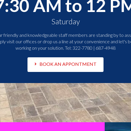
7:30 AM to 12 P
Saturday
r friendly and knowledgeable staff members are standing by to assi
ply visit our offices or drop us a line at your convenience and let's b
working on your solution. Tel:
322-7780 | 687-4948
BOOK AN APPONTMENT