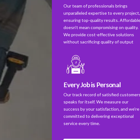
Our team of professionals brings
unparalleled expertise to every project
ensuring top-quality results. Affordabl
doesn't mean compromising on quality.
We provide cost-effective solutions
without sacrificing quality of output
Every Job is Personal
Our track record of satisfied customer
speaks for itself. We measure our
success by your satisfaction, and we're
committed to delivering exceptional
service every time.