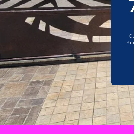
Ou
Sim