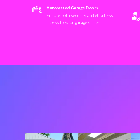
Automated Garage Doors
Ensure both security and effortless
access to your garage space