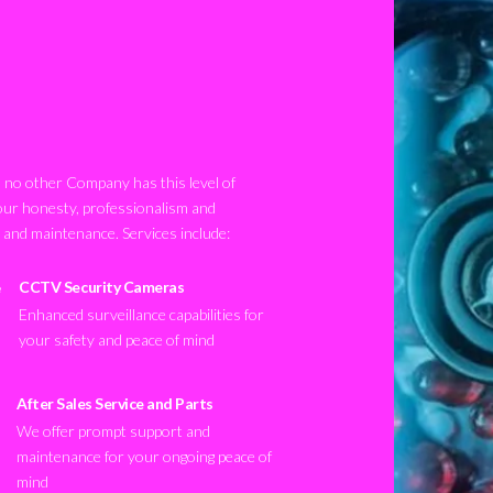
no other Company has this level of
our honesty, professionalism and
n and maintenance. Services include:
CCTV Security Cameras
Enhanced surveillance capabilities for
your safety and peace of mind
After Sales Service and Parts
We offer prompt support and
maintenance for your ongoing peace of
mind