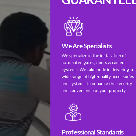
We Are Specialists
We specialize in the installation of
automated gates, doors & camera
systems. We take pride in deivering a
wide range of high-quality accessories
and systems to enhance the security
and convenience of your property
Professional Standards