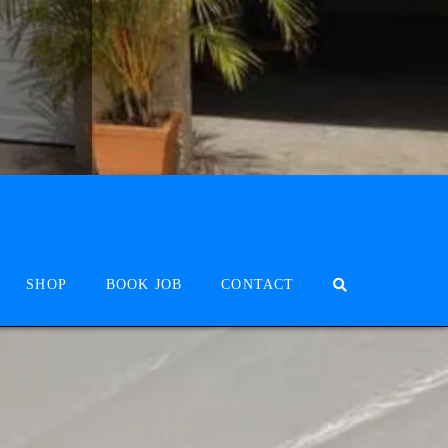
SHOP
BOOK JOB
CONTACT