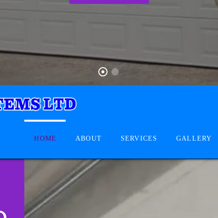
HOME
ABOUT
SERVICES
GALLERY
D