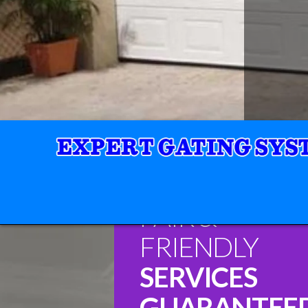
FAIR &
FRIENDLY
SERVICES
GUARANTEE