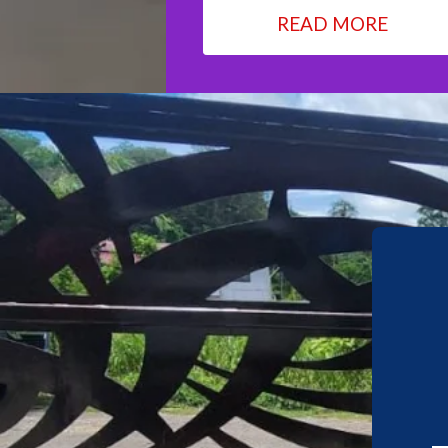
READ MORE