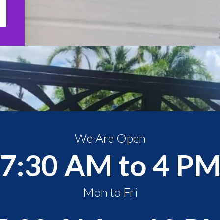
We Are Open
7:30 AM to 4 P
Mon to Fri