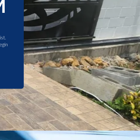
M
st.
egin