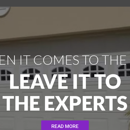
N IT COMES TO THE
LEAVE IT TO
THE EXPERTS
READ MORE