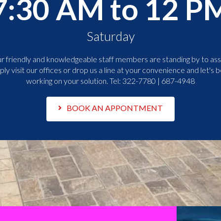
7:30 AM to 12 P
Saturday
r friendly and knowledgeable staff members are standing by to assi
ply visit our offices or drop us a line at your convenience and let's b
working on your solution. Tel:
322-7780 | 687-4948
BOOK AN APPONTMENT