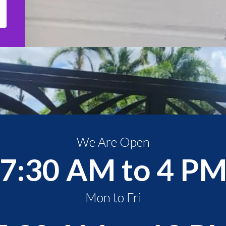
We Are Open
7:30 AM to 4 P
Mon to Fri