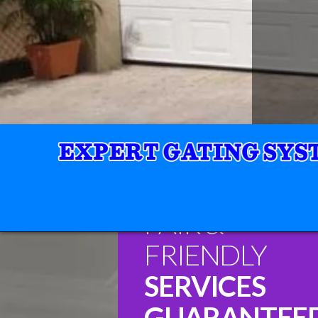
FAIR &
FRIENDLY
SERVICES
GUARANTEE