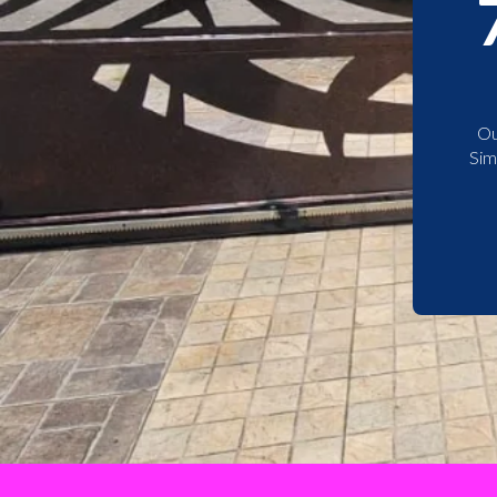
Ou
Sim