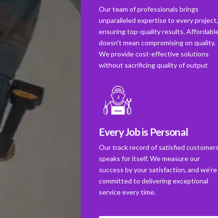
Our team of professionals brings
unparalleled expertise to every project
ensuring top-quality results. Affordabl
doesn't mean compromising on quality.
We provide cost-effective solutions
without sacrificing quality of output
Every Job is Personal
Our track record of satisfied customer
speaks for itself. We measure our
success by your satisfaction, and we're
committed to delivering exceptional
service every time.