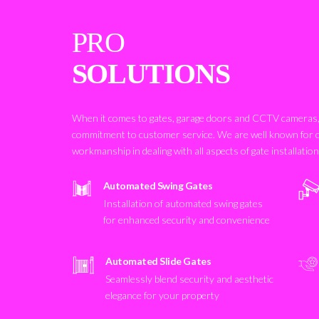
PRO
SOLUTIONS
When it comes to gates, garage doors and CCTV cameras, 
commitment to customer service. We are well known for 
workmanship in dealing with all aspects of gate installatio
Automated Swing Gates
Installation of automated swing gates
for enhanced security and convenience
Automated Slide Gates
Seamlessly blend security and aesthetic
elegance for your property