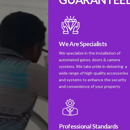
We Are Specialists
We specialize in the installation of
automated gates, doors & camera
systems. We take pride in deivering a
wide range of high-quality accessories
and systems to enhance the security
and convenience of your property
Professional Standards