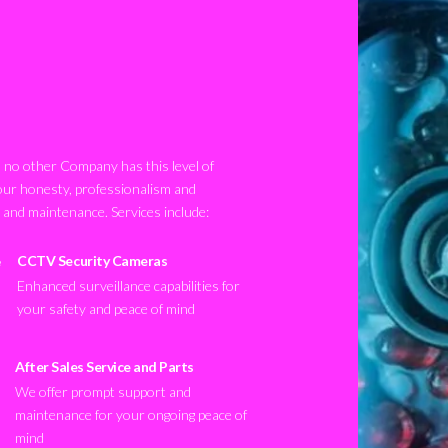
no other Company has this level of
our honesty, professionalism and
n and maintenance. Services include:
CCTV Security Cameras
Enhanced surveillance capabilities for
your safety and peace of mind
After Sales Service and Parts
We offer prompt support and
maintenance for your ongoing peace of
mind