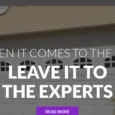
N IT COMES TO THE
LEAVE IT TO
THE EXPERTS
READ MORE