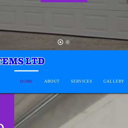
HOME
ABOUT
SERVICES
GALLERY
D