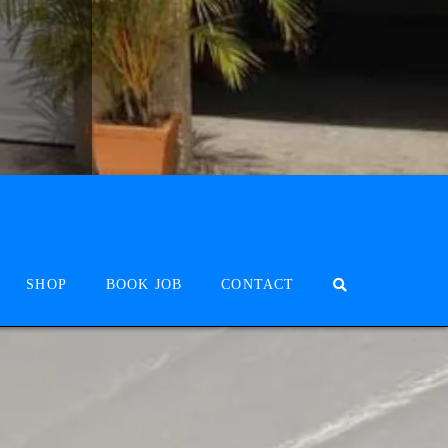
SHOP
BOOK JOB
CONTACT