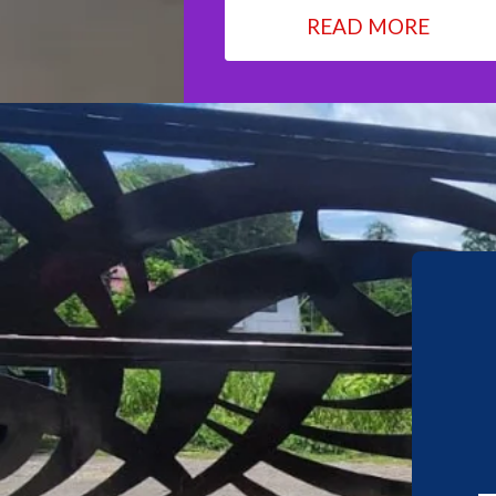
READ MORE