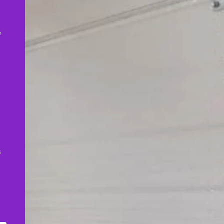
,
e
s