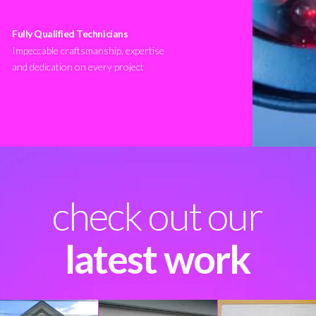
Fully Qualified Technicians
Impeccable craftsmanship, expertise
and dedication on every project
check out our
latest work