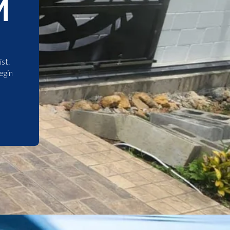
M
st.
egin