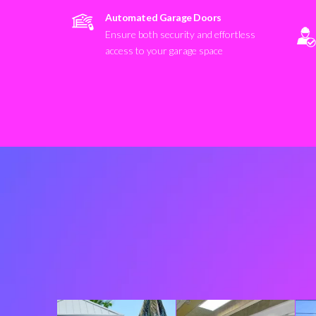
Automated Garage Doors
Ensure both security and effortless
access to your garage space