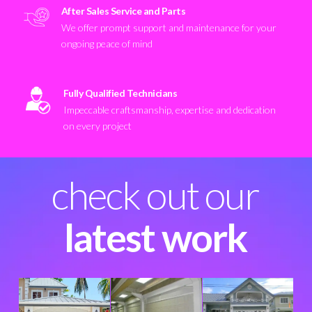
After Sales Service and Parts
We offer prompt support and maintenance for your
ongoing peace of mind
Fully Qualified Technicians
Impeccable craftsmanship, expertise and dedication
on every project
check out our
latest work