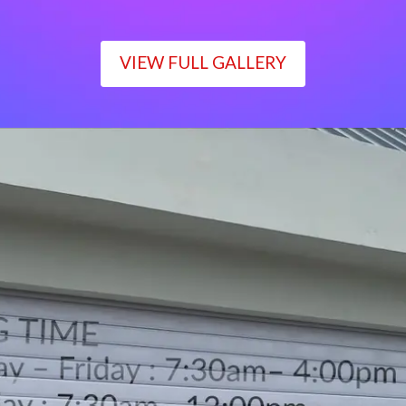
VIEW FULL GALLERY
WORKING TIME
Monday – Friday : 7:30am– 4:00pm
Saturday : 7:30am– 12:00pm
Sunday : Closed