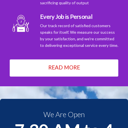
sacrificing quality of output
Every Job is Personal
Our track record of satisfied customers
speaks for itself. We measure our success
by your satisfaction, and we're committed
to delivering exceptional service every time.
READ MORE
We Are Open