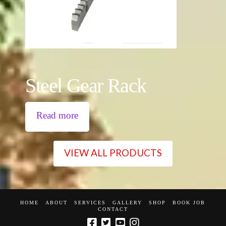
Steel Gear Rack
Read more
VIEW ALL PRODUCTS
HOME
ABOUT
SERVICES
GALLERY
SHOP
BOOK JOB
CONTACT