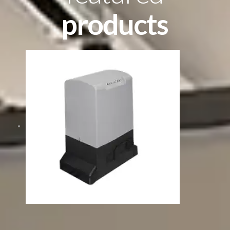
products