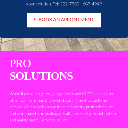
your solution. Tel:
322-7780 | 687-4948
BOOK AN APPONTMENT
PRO
SOLUTIONS
When it comes to gates, garage doors and CCTV cameras, no
other Company has this level of commitment to customer
service. We are well known for our honesty, professionalism
and workmanship in dealing with all aspects of gate installation
and maintenance. Services include: