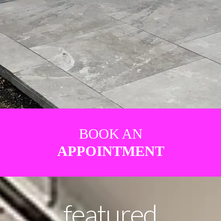
BOOK AN
APPOINTMENT
featured