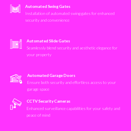
Automated Swing Gates
Installation of automated swing gates for enhanced
security and convenience
Automated Slide Gates
Seamlessly blend security and aesthetic elegance for
your property
Automated Garage Doors
Ensure both security and effortless access to your
garage space
CCTV Security Cameras
Enhanced surveillance capabilities for your safety and
peace of mind