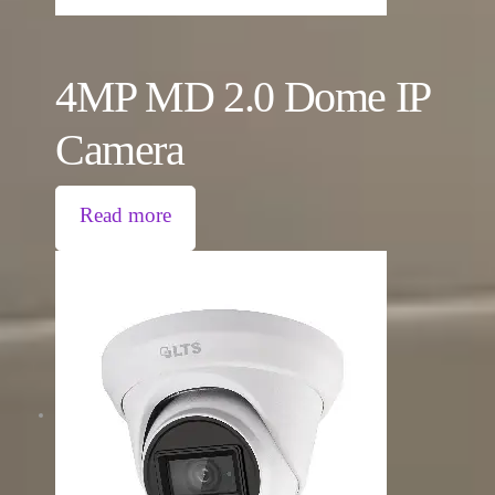
4MP MD 2.0 Dome IP
Camera
Read more