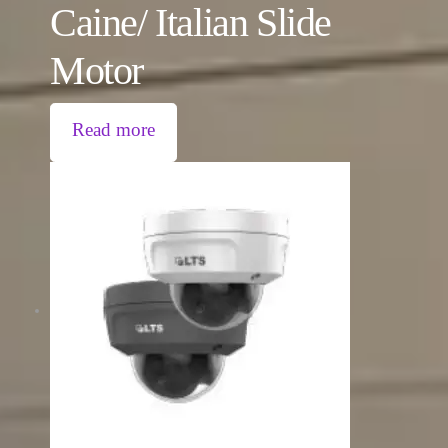
Caine/ Italian Slide
Motor
Read more