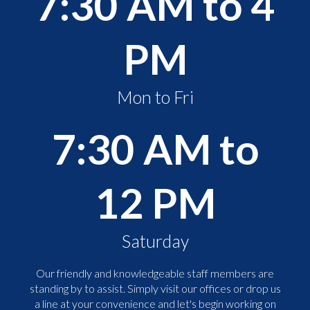
7:30 AM to 4
PM
Mon to Fri
7:30 AM to
12 PM
Saturday
Our friendly and knowledgeable staff members are
standing by to assist. Simply visit our offices or drop us
a line at your convenience and let's begin working on