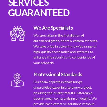
SERVICES
GUARANTEED
We Are Specialists
We specialize in the installation of
automated gates, doors & camera systems.
We take pride in deivering a wide range of
high-quality accessories and systems to
enhance the security and convenience of
your property
Professional Standards
Our team of professionals brings
unparalleled expertise to every project,
ensuring top-quality results. Affordable
doesn't mean compromising on quality. We
provide cost-effective solutions without