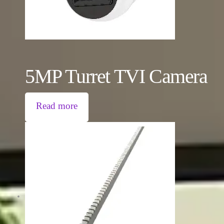
5MP Turret TVI Camera
Read more