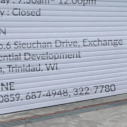
LOCATION
DIRECTION
TELEPHONE CONTACTS