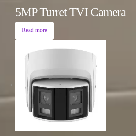
5MP Turret TVI Camera
Read more