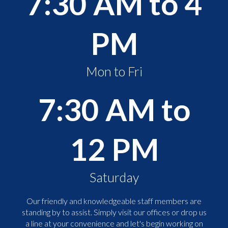
7:30 AM to 4
PM
Mon to Fri
7:30 AM to
12 PM
Saturday
Our friendly and knowledgeable staff members are
standing by to assist. Simply visit our offices or drop us
a line at your convenience and let's begin working on