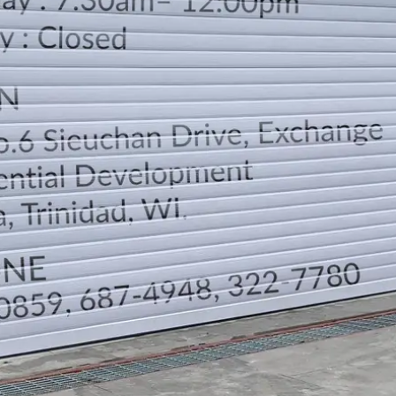
LOCATION
DIRECTION
TELEPHONE CONTACTS