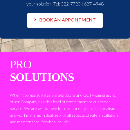
your solution. Tel:
322-7780 | 687-4948
BOOK AN APPONTMENT
PRO
SOLUTIONS
When it comes to gates, garage doors and CCTV cameras, no
other Company has this level of commitment to customer
service. We are well known for our honesty, professionalism
and workmanship in dealing with all aspects of gate installation
and maintenance. Services include: