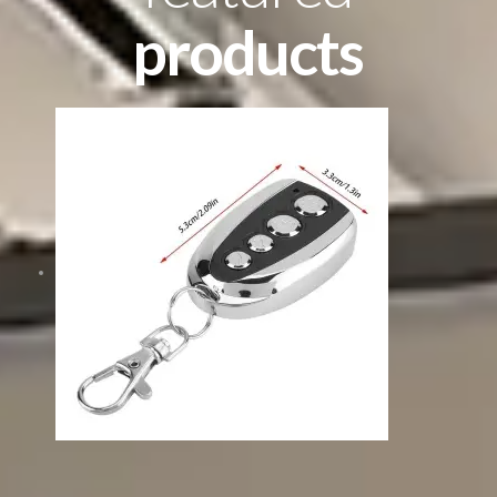
products