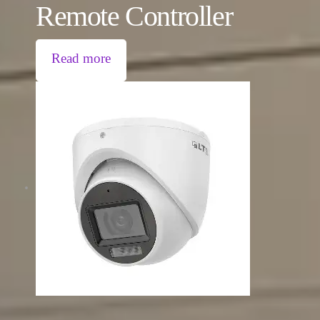
Remote Controller
Read more