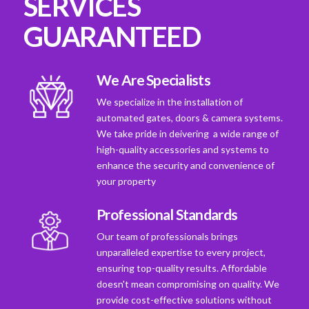
SERVICES
GUARANTEED
We Are Specialists
We specialize in the installation of
automated gates, doors & camera systems.
We take pride in deivering a wide range of
high-quality accessories and systems to
enhance the security and convenience of
your property
Professional Standards
Our team of professionals brings
unparalleled expertise to every project,
ensuring top-quality results. Affordable
doesn't mean compromising on quality. We
provide cost-effective solutions without