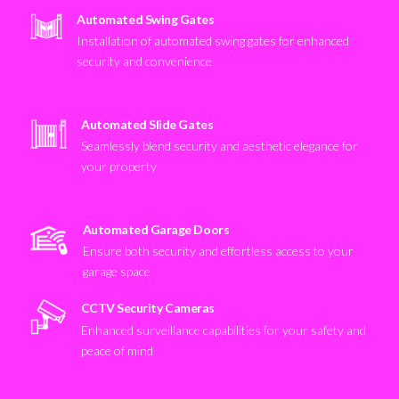
Automated Swing Gates
Installation of automated swing gates for enhanced
security and convenience
Automated Slide Gates
Seamlessly blend security and aesthetic elegance for
your property
Automated Garage Doors
Ensure both security and effortless access to your
garage space
CCTV Security Cameras
Enhanced surveillance capabilities for your safety and
peace of mind