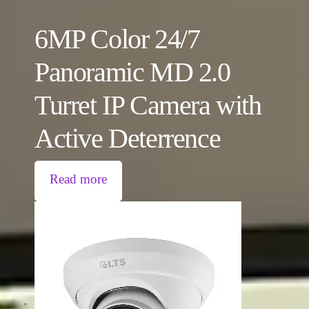
6MP Color 24/7
Panoramic MD 2.0
Turret IP Camera with
Active Deterrence
Read more