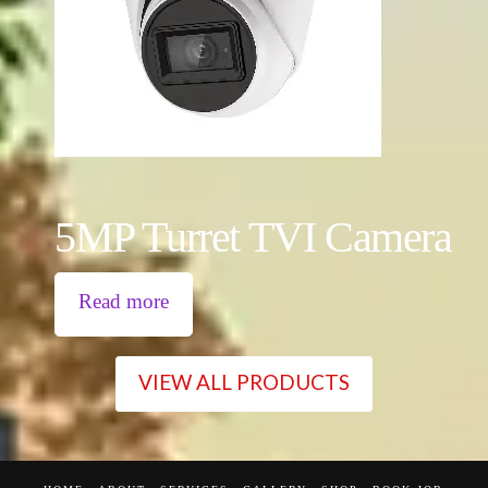
5MP Turret TVI Camera
Read more
VIEW ALL PRODUCTS