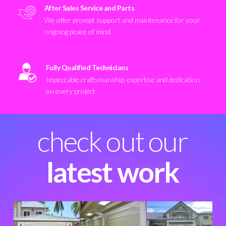
After Sales Service and Parts
We offer prompt support and maintenance for your
ongoing peace of mind
Fully Qualified Technicians
Impeccable craftsmanship, expertise and dedication
on every project
check out our
latest work