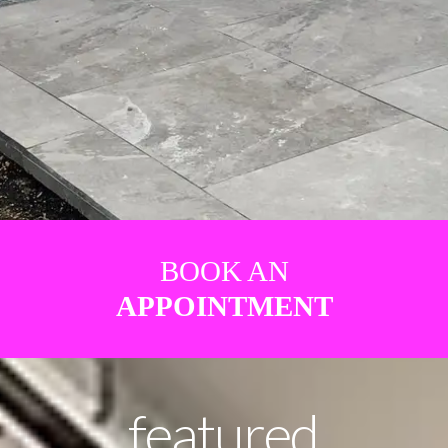
BOOK AN
APPOINTMENT
featured