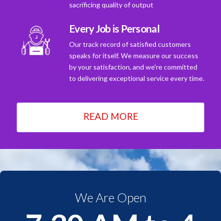
sacrificing quality of output
Every Job is Personal
Our track record of satisfied customers
speaks for itself. We measure our success
by your satisfaction, and we're committed
to delivering exceptional service every time.
READ MORE
We Are Open