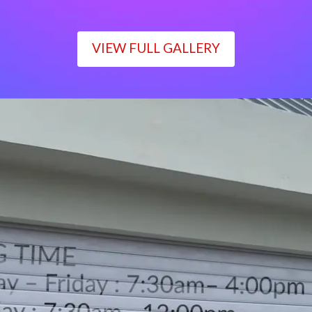
VIEW FULL GALLERY
WORKING TIME
Monday – Friday : 7:30am– 4:00pm
Saturday : 7:30am– 12:00pm
Sunday : Closed