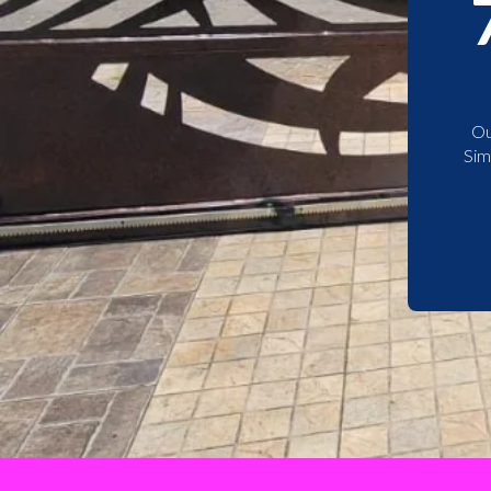
Ou
Sim