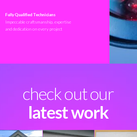
Fully Qualified Technicians
Impeccable craftsmanship, expertise
and dedication on every project
check out our
latest work