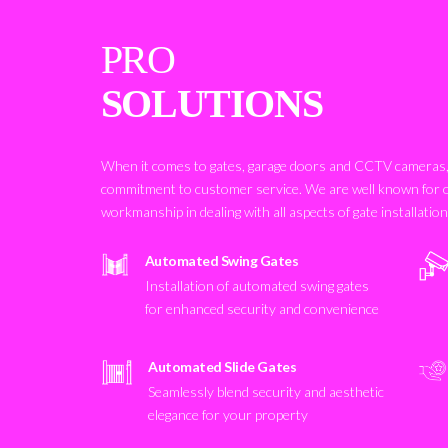
PRO
SOLUTIONS
When it comes to gates, garage doors and CCTV cameras, 
commitment to customer service. We are well known for 
workmanship in dealing with all aspects of gate installatio
Automated Swing Gates
Installation of automated swing gates
for enhanced security and convenience
Automated Slide Gates
Seamlessly blend security and aesthetic
elegance for your property