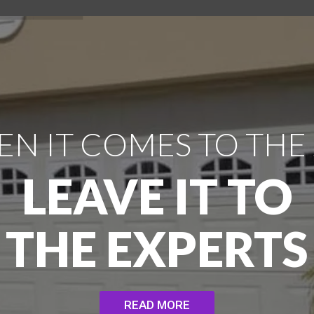
N IT COMES TO THE
LEAVE IT TO
THE EXPERTS
READ MORE