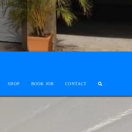
SHOP
BOOK JOB
CONTACT