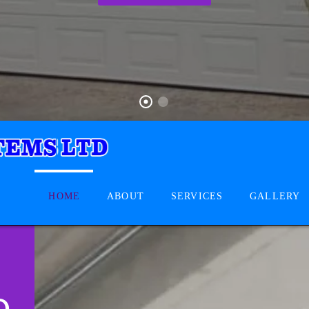
HOME
ABOUT
SERVICES
GALLERY
D