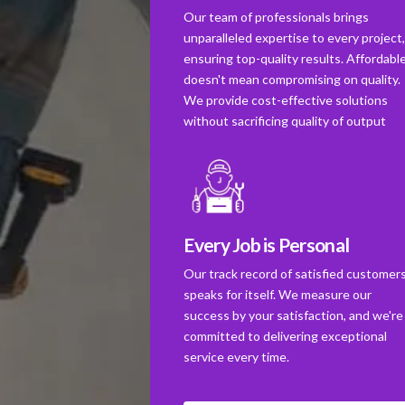
Our team of professionals brings
unparalleled expertise to every project
ensuring top-quality results. Affordabl
doesn't mean compromising on quality.
We provide cost-effective solutions
without sacrificing quality of output
Every Job is Personal
Our track record of satisfied customer
speaks for itself. We measure our
success by your satisfaction, and we're
committed to delivering exceptional
service every time.