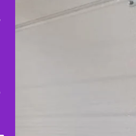
,
e
s