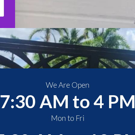
We Are Open
7:30 AM to 4 P
Mon to Fri