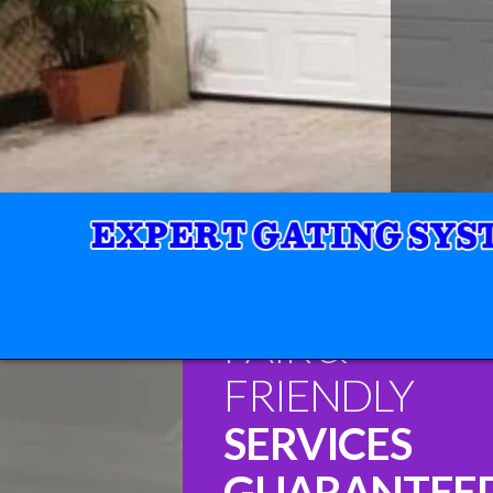
FAIR &
FRIENDLY
SERVICES
GUARANTEE