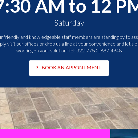
7:30 AM to 12 P
Saturday
r friendly and knowledgeable staff members are standing by to assi
ply visit our offices or drop us a line at your convenience and let's b
working on your solution. Tel:
322-7780 | 687-4948
BOOK AN APPONTMENT