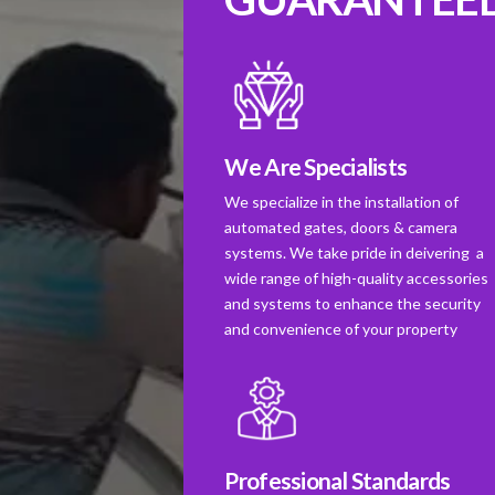
We Are Specialists
We specialize in the installation of
automated gates, doors & camera
systems. We take pride in deivering a
wide range of high-quality accessories
and systems to enhance the security
and convenience of your property
Professional Standards