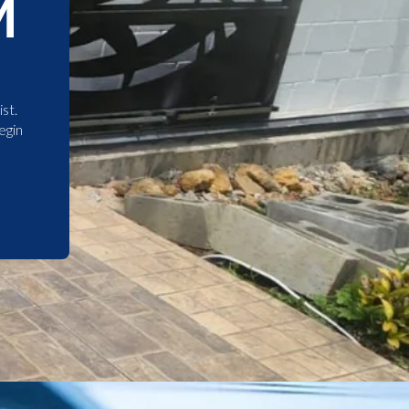
M
st.
egin