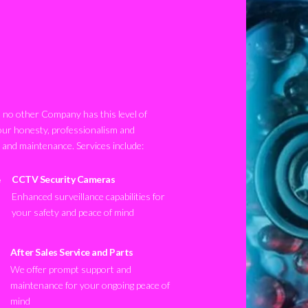
no other Company has this level of
our honesty, professionalism and
n and maintenance. Services include:
CCTV Security Cameras
Enhanced surveillance capabilities for
your safety and peace of mind
After Sales Service and Parts
We offer prompt support and
maintenance for your ongoing peace of
mind