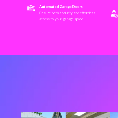
Automated Garage Doors
Ensure both security and effortless
access to your garage space