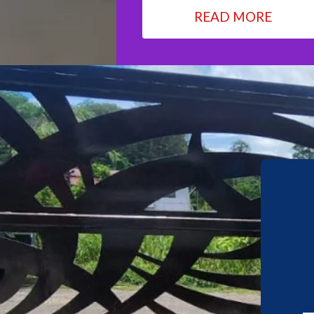
READ MORE