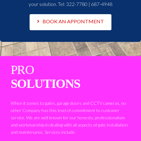
your solution. Tel:
322-7780 | 687-4948
BOOK AN APPONTMENT
PRO
SOLUTIONS
When it comes to gates, garage doors and CCTV cameras, no
other Company has this level of commitment to customer
service. We are well known for our honesty, professionalism
and workmanship in dealing with all aspects of gate installation
and maintenance. Services include: