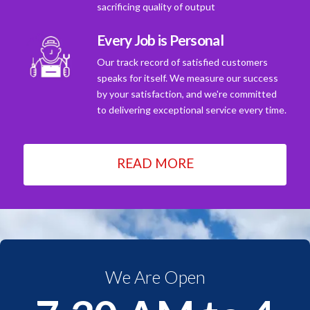
sacrificing quality of output
Every Job is Personal
Our track record of satisfied customers
speaks for itself. We measure our success
by your satisfaction, and we're committed
to delivering exceptional service every time.
READ MORE
We Are Open