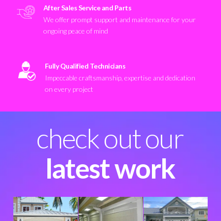
After Sales Service and Parts
We offer prompt support and maintenance for your
ongoing peace of mind
Fully Qualified Technicians
Impeccable craftsmanship, expertise and dedication
on every project
check out our
latest work