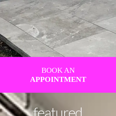
BOOK AN
APPOINTMENT
featured