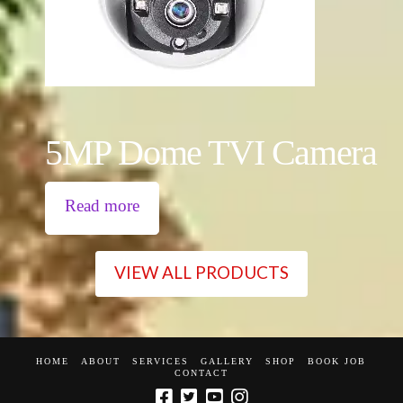
5MP Dome TVI Camera
Read more
VIEW ALL PRODUCTS
HOME
ABOUT
SERVICES
GALLERY
SHOP
BOOK JOB
CONTACT