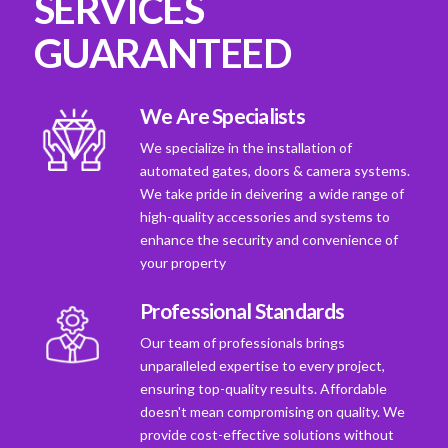
SERVICES
GUARANTEED
We Are Specialists
We specialize in the installation of
automated gates, doors & camera systems.
We take pride in deivering a wide range of
high-quality accessories and systems to
enhance the security and convenience of
your property
Professional Standards
Our team of professionals brings
unparalleled expertise to every project,
ensuring top-quality results. Affordable
doesn't mean compromising on quality. We
provide cost-effective solutions without