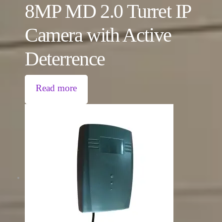
8MP MD 2.0 Turret IP
Camera with Active
Deterrence
Read more