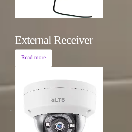
External Receiver
Read more