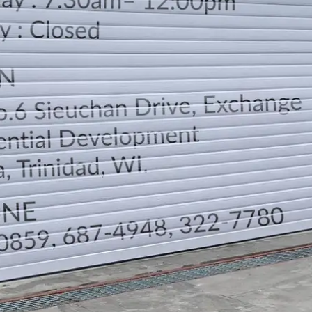
LOCATION
DIRECTION
TELEPHONE CONTACTS