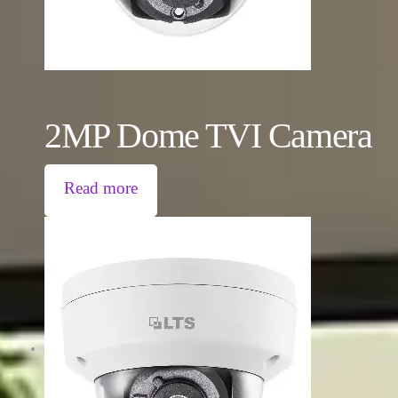
2MP Dome TVI Camera
Read more