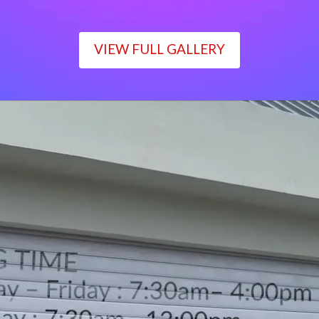
VIEW FULL GALLERY
WORKING TIME
Monday – Friday : 7:30am– 4:00pm
Saturday : 7:30am– 12:00pm
Sunday : Closed