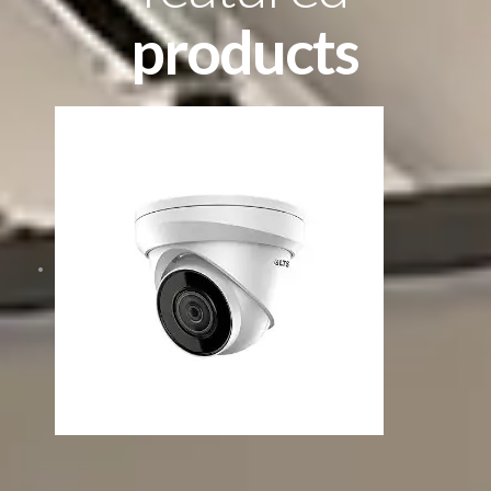
products