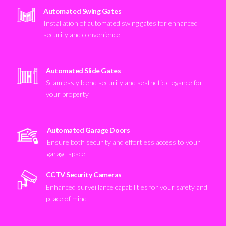
Automated Swing Gates
Installation of automated swing gates for enhanced
security and convenience
Automated Slide Gates
Seamlessly blend security and aesthetic elegance for
your property
Automated Garage Doors
Ensure both security and effortless access to your
garage space
CCTV Security Cameras
Enhanced surveillance capabilities for your safety and
peace of mind