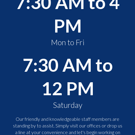
7:30 AM to 4
PM
Mon to Fri
7:30 AM to
12 PM
Saturday
Our friendly and knowledgeable staff members are
standing by to assist. Simply visit our offices or drop us
a line at your convenience and let's begin working on