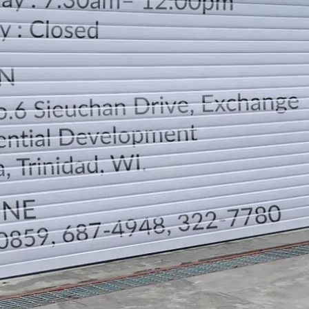
LOCATION
DIRECTION
TELEPHONE CONTACTS