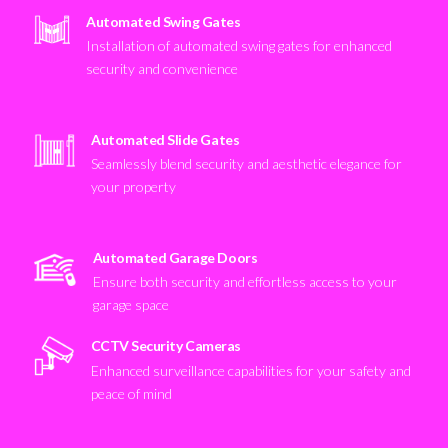
Automated Swing Gates
Installation of automated swing gates for enhanced
security and convenience
Automated Slide Gates
Seamlessly blend security and aesthetic elegance for
your property
Automated Garage Doors
Ensure both security and effortless access to your
garage space
CCTV Security Cameras
Enhanced surveillance capabilities for your safety and
peace of mind