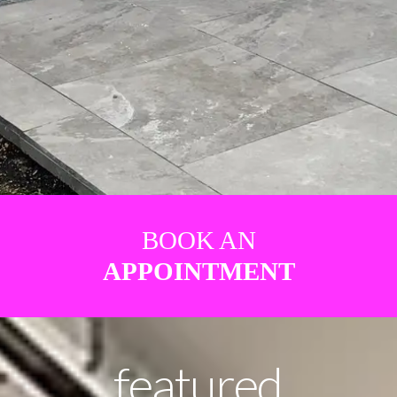
BOOK AN
APPOINTMENT
featured