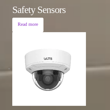
Safety Sensors
Read more