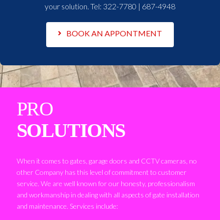
your solution. Tel:
322-7780 | 687-4948
BOOK AN APPONTMENT
PRO
SOLUTIONS
When it comes to gates, garage doors and CCTV cameras, no
other Company has this level of commitment to customer
service. We are well known for our honesty, professionalism
and workmanship in dealing with all aspects of gate installation
and maintenance. Services include: