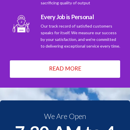
sacrificing quality of output
Every Job is Personal
Our track record of satisfied customers
speaks for itself. We measure our success
by your satisfaction, and we're committed
to delivering exceptional service every time.
READ MORE
We Are Open