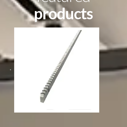
products