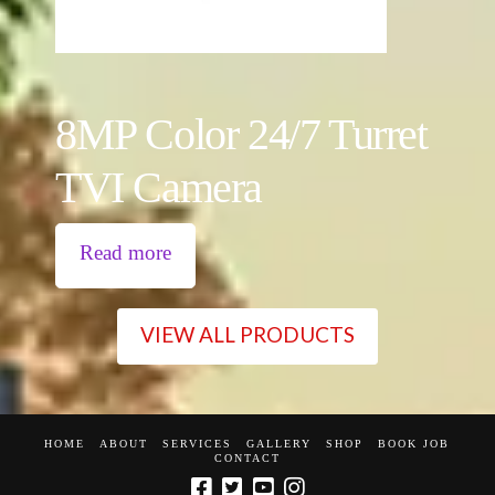
8MP Color 24/7 Turret
TVI Camera
Read more
VIEW ALL PRODUCTS
HOME
ABOUT
SERVICES
GALLERY
SHOP
BOOK JOB
CONTACT