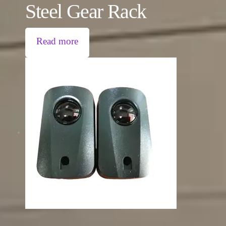
Steel Gear Rack
Read more