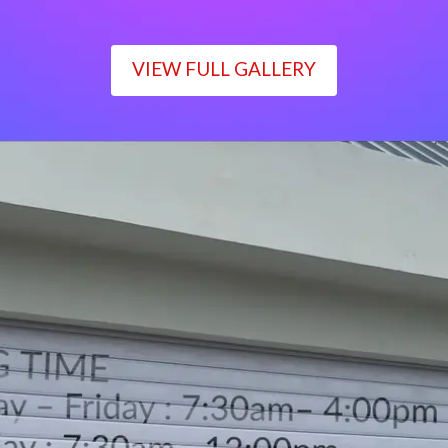
VIEW FULL GALLERY
WORKING TIME
Monday – Friday : 7:30am– 4:00pm
Saturday : 7:30am– 12:00pm
Sunday : Closed