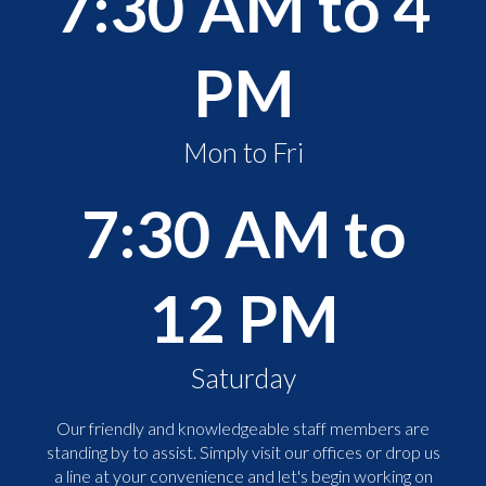
7:30 AM to 4
PM
Mon to Fri
7:30 AM to
12 PM
Saturday
Our friendly and knowledgeable staff members are
standing by to assist. Simply visit our offices or drop us
a line at your convenience and let's begin working on