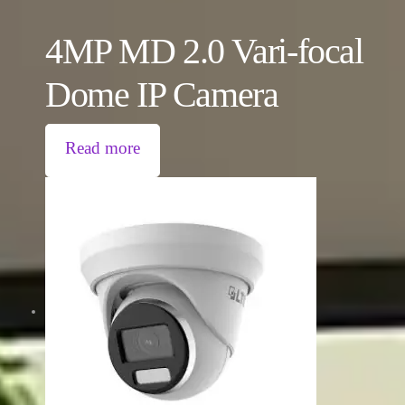
4MP MD 2.0 Vari-focal
Dome IP Camera
Read more