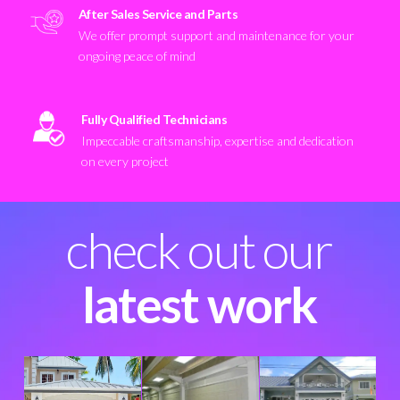
After Sales Service and Parts
We offer prompt support and maintenance for your
ongoing peace of mind
Fully Qualified Technicians
Impeccable craftsmanship, expertise and dedication
on every project
check out our
latest work