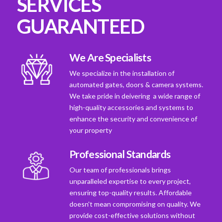
SERVICES
GUARANTEED
We Are Specialists
We specialize in the installation of
automated gates, doors & camera systems.
We take pride in deivering a wide range of
high-quality accessories and systems to
enhance the security and convenience of
your property
Professional Standards
Our team of professionals brings
unparalleled expertise to every project,
ensuring top-quality results. Affordable
doesn't mean compromising on quality. We
provide cost-effective solutions without