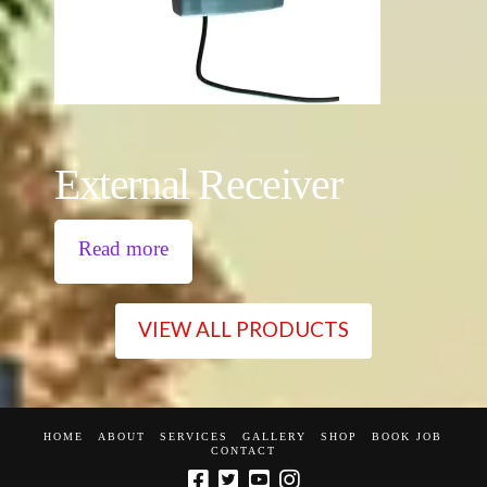
External Receiver
Read more
VIEW ALL PRODUCTS
HOME
ABOUT
SERVICES
GALLERY
SHOP
BOOK JOB
CONTACT