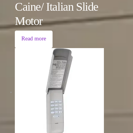
Caine/ Italian Slide
Motor
Read more