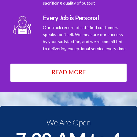
sacrificing quality of output
Every Job is Personal
Our track record of satisfied customers
speaks for itself. We measure our success
by your satisfaction, and we're committed
to delivering exceptional service every time.
READ MORE
We Are Open