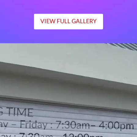
VIEW FULL GALLERY
WORKING TIME
Monday – Friday : 7:30am– 4:00pm
Saturday : 7:30am– 12:00pm
Sunday : Closed