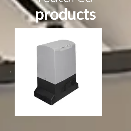
products