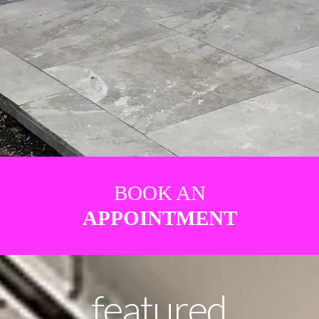
BOOK AN
APPOINTMENT
featured