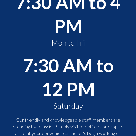
7:30 AM to 4
PM
Mon to Fri
7:30 AM to
12 PM
Saturday
Our friendly and knowledgeable staff members are
standing by to assist. Simply visit our offices or drop us
a line at your convenience and let's begin working on