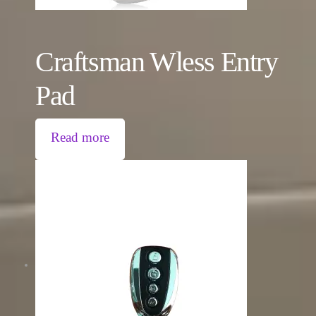
Craftsman Wless Entry
Pad
Read more