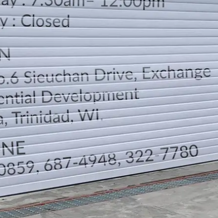
LOCATION
DIRECTION
TELEPHONE CONTACTS