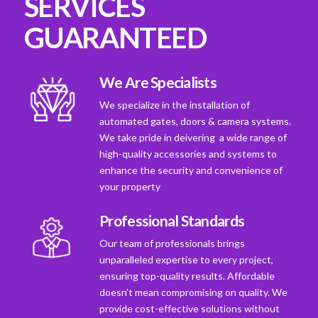
SERVICES
GUARANTEED
We Are Specialists
We specialize in the installation of
automated gates, doors & camera systems.
We take pride in deivering a wide range of
high-quality accessories and systems to
enhance the security and convenience of
your property
Professional Standards
Our team of professionals brings
unparalleled expertise to every project,
ensuring top-quality results. Affordable
doesn't mean compromising on quality. We
provide cost-effective solutions without