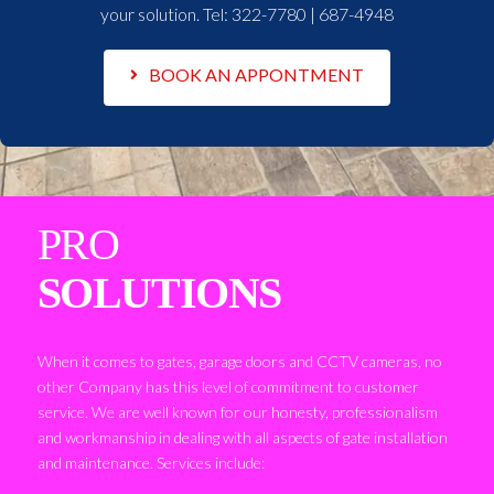
your solution. Tel:
322-7780 | 687-4948
BOOK AN APPONTMENT
PRO
SOLUTIONS
When it comes to gates, garage doors and CCTV cameras, no
other Company has this level of commitment to customer
service. We are well known for our honesty, professionalism
and workmanship in dealing with all aspects of gate installation
and maintenance. Services include: