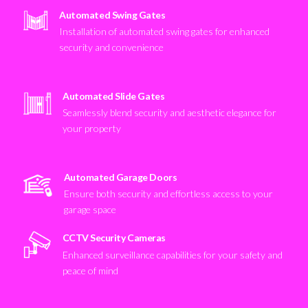
Automated Swing Gates
Installation of automated swing gates for enhanced
security and convenience
Automated Slide Gates
Seamlessly blend security and aesthetic elegance for
your property
Automated Garage Doors
Ensure both security and effortless access to your
garage space
CCTV Security Cameras
Enhanced surveillance capabilities for your safety and
peace of mind