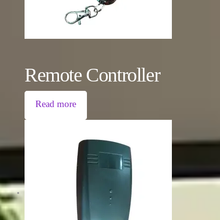
Remote Controller
Read more