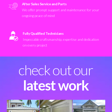
After Sales Service and Parts
We offer prompt support and maintenance for your
ongoing peace of mind
Fully Qualified Technicians
Impeccable craftsmanship, expertise and dedication
on every project
check out our
latest work