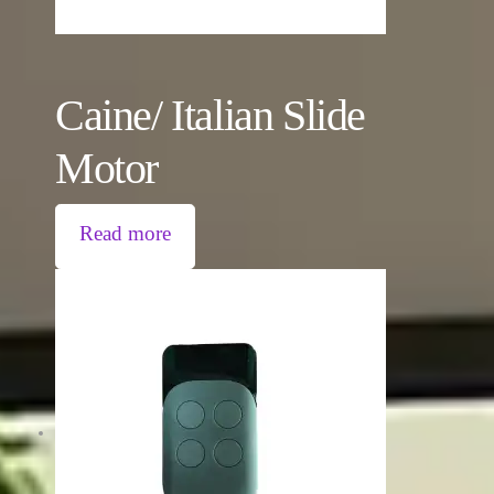
Caine/ Italian Slide
Motor
Read more