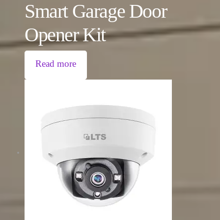
Smart Garage Door
Opener Kit
Read more