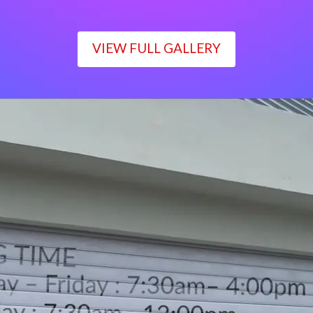
VIEW FULL GALLERY
WORKING TIME
Monday – Friday : 7:30am– 4:00pm
Saturday : 7:30am– 12:00pm
Sunday : Closed