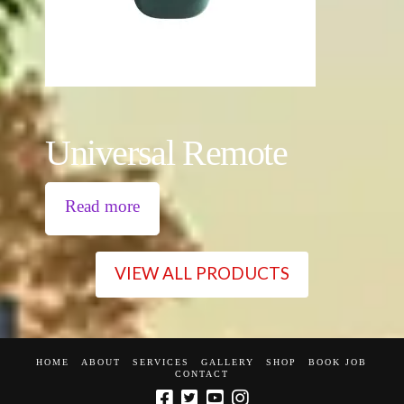
Universal Remote
Read more
VIEW ALL PRODUCTS
HOME
ABOUT
SERVICES
GALLERY
SHOP
BOOK JOB
CONTACT