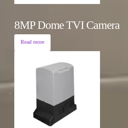
8MP Dome TVI Camera
Read more