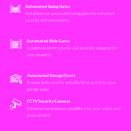
Automated Swing Gates
Installation of automated swing gates for enhanced
security and convenience
Automated Slide Gates
Seamlessly blend security and aesthetic elegance for
your property
Automated Garage Doors
Ensure both security and effortless access to your
garage space
CCTV Security Cameras
Enhanced surveillance capabilities for your safety and
peace of mind