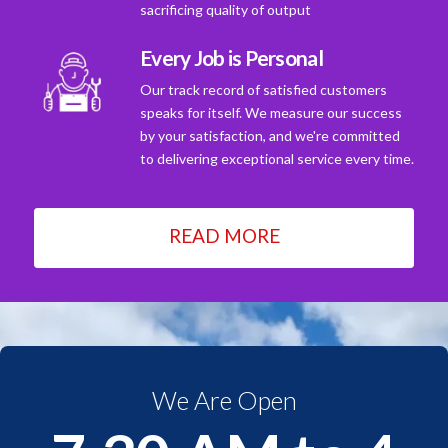
sacrificing quality of output
Every Job is Personal
Our track record of satisfied customers
speaks for itself. We measure our success
by your satisfaction, and we're committed
to delivering exceptional service every time.
READ MORE
We Are Open