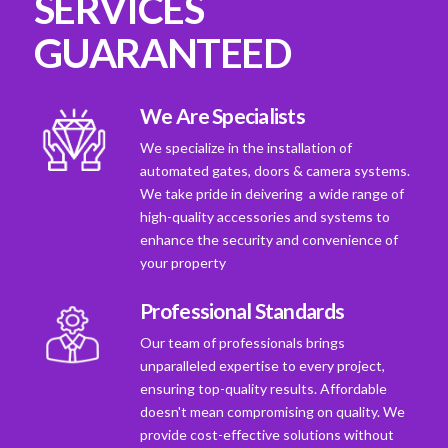
SERVICES
GUARANTEED
We Are Specialists
We specialize in the installation of
automated gates, doors & camera systems.
We take pride in deivering a wide range of
high-quality accessories and systems to
enhance the security and convenience of
your property
Professional Standards
Our team of professionals brings
unparalleled expertise to every project,
ensuring top-quality results. Affordable
doesn't mean compromising on quality. We
provide cost-effective solutions without