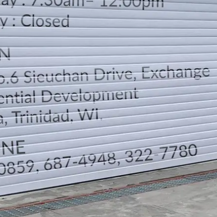
LOCATION
DIRECTION
TELEPHONE CONTACTS