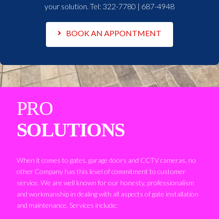
your solution. Tel:
322-7780 | 687-4948
BOOK AN APPONTMENT
PRO
SOLUTIONS
When it comes to gates, garage doors and CCTV cameras, no
other Company has this level of commitment to customer
service. We are well known for our honesty, professionalism
and workmanship in dealing with all aspects of gate installation
and maintenance. Services include: