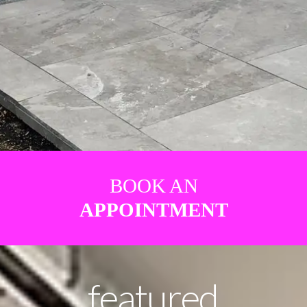
BOOK AN
APPOINTMENT
featured