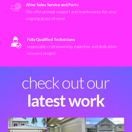
After Sales Service and Parts
We offer prompt support and maintenance for your
ongoing peace of mind
Fully Qualified Technicians
Impeccable craftsmanship, expertise and dedication
on every project
check out our
latest work