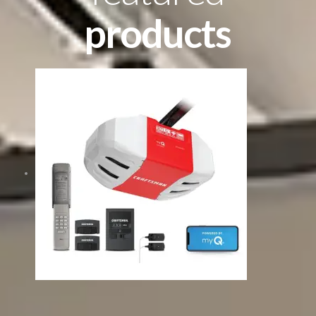
products