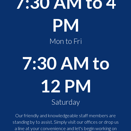
7:30 AM to 4
PM
Mon to Fri
7:30 AM to
12 PM
Saturday
Our friendly and knowledgeable staff members are
standing by to assist. Simply visit our offices or drop us
a line at your convenience and let's begin working on