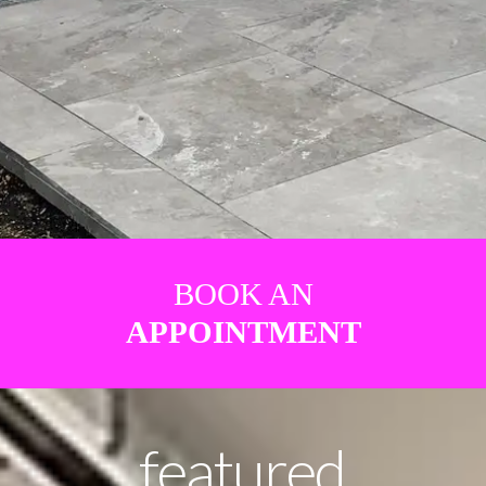
BOOK AN
APPOINTMENT
featured