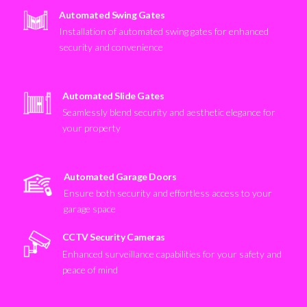
Automated Swing Gates
Installation of automated swing gates for enhanced
security and convenience
Automated Slide Gates
Seamlessly blend security and aesthetic elegance for
your property
Automated Garage Doors
Ensure both security and effortless access to your
garage space
CCTV Security Cameras
Enhanced surveillance capabilities for your safety and
peace of mind