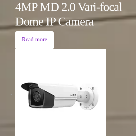
4MP MD 2.0 Vari-focal
Dome IP Camera
Read more