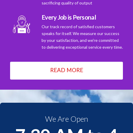
sacrificing quality of output
Every Job is Personal
Our track record of satisfied customers
speaks for itself. We measure our success
by your satisfaction, and we're committed
to delivering exceptional service every time.
READ MORE
We Are Open