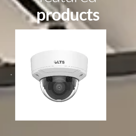
products