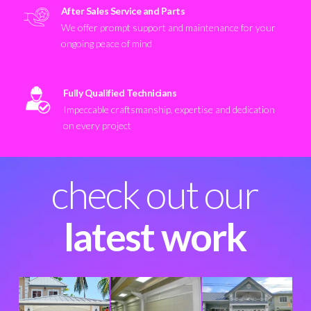
After Sales Service and Parts
We offer prompt support and maintenance for your
ongoing peace of mind
Fully Qualified Technicians
Impeccable craftsmanship, expertise and dedication
on every project
check out our
latest work