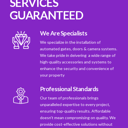
SERVICES
GUARANTEED
We Are Specialists
We specialize in the installation of
automated gates, doors & camera systems.
We take pride in deivering a wide range of
high-quality accessories and systems to
enhance the security and convenience of
your property
Professional Standards
Our team of professionals brings
unparalleled expertise to every project,
ensuring top-quality results. Affordable
doesn't mean compromising on quality. We
provide cost-effective solutions without