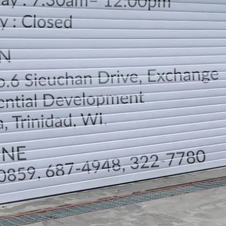
LOCATION
DIRECTION
TELEPHONE CONTACTS