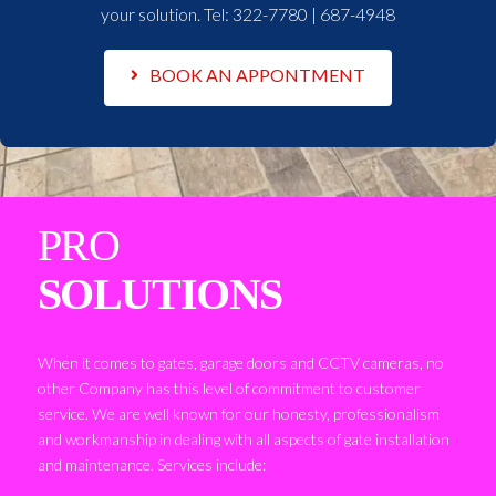
your solution. Tel:
322-7780 | 687-4948
BOOK AN APPONTMENT
PRO
SOLUTIONS
When it comes to gates, garage doors and CCTV cameras, no
other Company has this level of commitment to customer
service. We are well known for our honesty, professionalism
and workmanship in dealing with all aspects of gate installation
and maintenance. Services include: