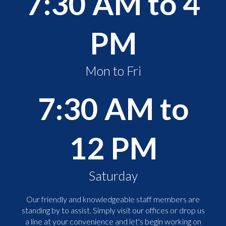
7:30 AM to 4
PM
Mon to Fri
7:30 AM to
12 PM
Saturday
Our friendly and knowledgeable staff members are
standing by to assist. Simply visit our offices or drop us
a line at your convenience and let's begin working on