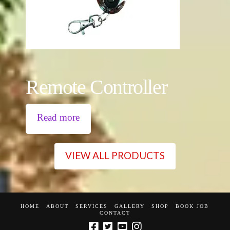
Remote Controller
Read more
VIEW ALL PRODUCTS
HOME
ABOUT
SERVICES
GALLERY
SHOP
BOOK JOB
CONTACT