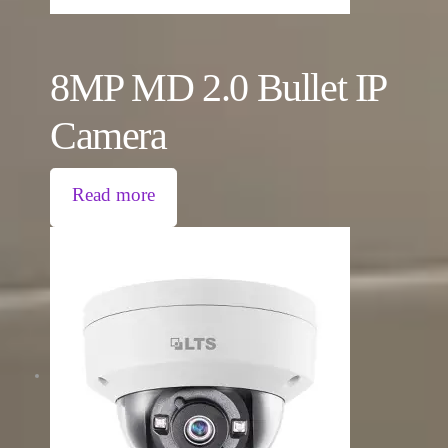
8MP MD 2.0 Bullet IP
Camera
Read more