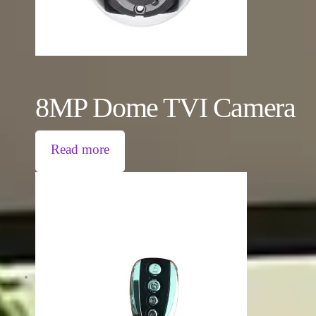
8MP Dome TVI Camera
Read more