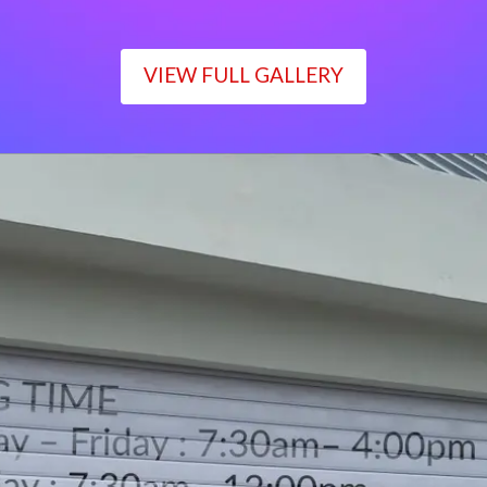
VIEW FULL GALLERY
WORKING TIME
Monday – Friday : 7:30am– 4:00pm
Saturday : 7:30am– 12:00pm
Sunday : Closed