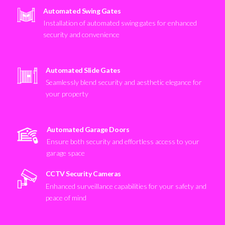
Automated Swing Gates
Installation of automated swing gates for enhanced
security and convenience
Automated Slide Gates
Seamlessly blend security and aesthetic elegance for
your property
Automated Garage Doors
Ensure both security and effortless access to your
garage space
CCTV Security Cameras
Enhanced surveillance capabilities for your safety and
peace of mind