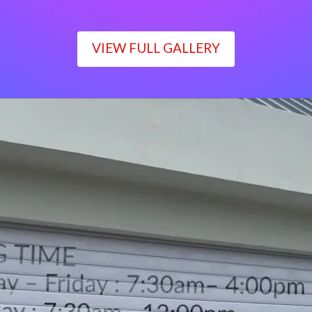
VIEW FULL GALLERY
WORKING TIME
Monday – Friday : 7:30am– 4:00pm
Saturday : 7:30am– 12:00pm
Sunday : Closed