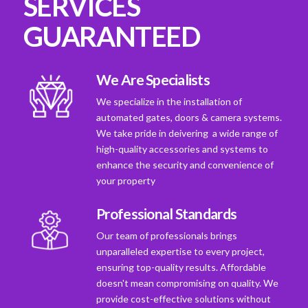
SERVICES
GUARANTEED
We Are Specialists
We specialize in the installation of
automated gates, doors & camera systems.
We take pride in deivering a wide range of
high-quality accessories and systems to
enhance the security and convenience of
your property
Professional Standards
Our team of professionals brings
unparalleled expertise to every project,
ensuring top-quality results. Affordable
doesn't mean compromising on quality. We
provide cost-effective solutions without