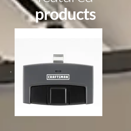
products