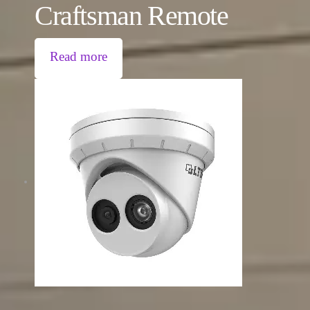
Craftsman Remote
Read more