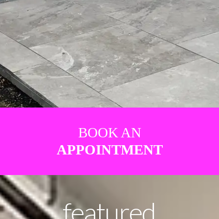
BOOK AN
APPOINTMENT
featured