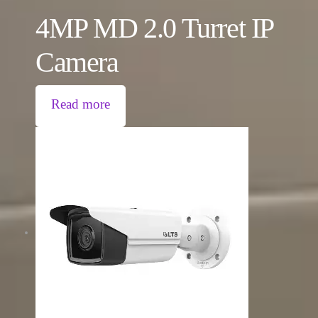
4MP MD 2.0 Turret IP
Camera
Read more