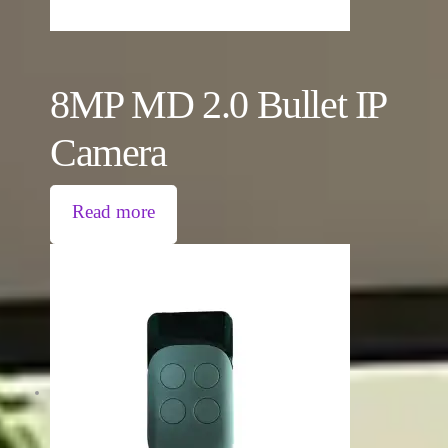
8MP MD 2.0 Bullet IP
Camera
Read more