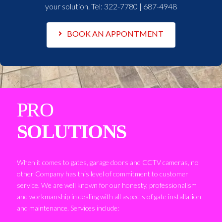
your solution. Tel:
322-7780 | 687-4948
BOOK AN APPONTMENT
PRO
SOLUTIONS
When it comes to gates, garage doors and CCTV cameras, no
other Company has this level of commitment to customer
service. We are well known for our honesty, professionalism
and workmanship in dealing with all aspects of gate installation
and maintenance. Services include: