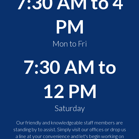
7:30 AM to 4
PM
Mon to Fri
7:30 AM to
12 PM
Saturday
Our friendly and knowledgeable staff members are
standing by to assist. Simply visit our offices or drop us
a line at your convenience and let's begin working on