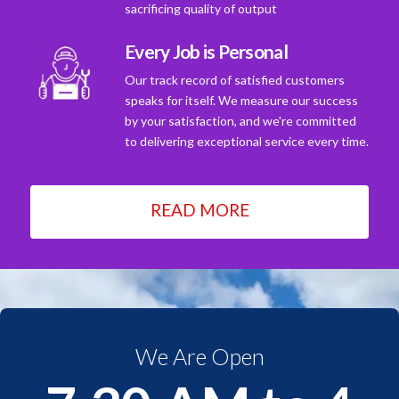
sacrificing quality of output
Every Job is Personal
Our track record of satisfied customers
speaks for itself. We measure our success
by your satisfaction, and we're committed
to delivering exceptional service every time.
READ MORE
We Are Open