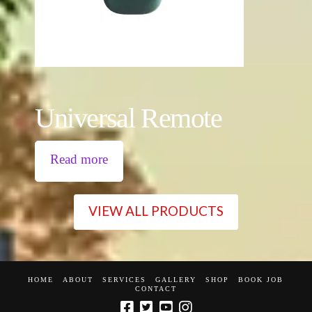
Universal Remote
Read more
VIEW ALL PRODUCTS
HOME
ABOUT
SERVICES
GALLERY
SHOP
BOOK JOB
CONTACT