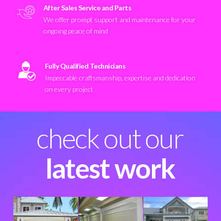
After Sales Service and Parts
We offer prompt support and maintenance for your
ongoing peace of mind
Fully Qualified Technicians
Impeccable craftsmanship, expertise and dedication
on every project
check out our
latest work