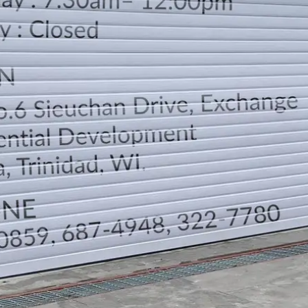
LOCATION
DIRECTION
TELEPHONE CONTACTS