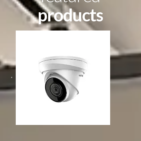
products