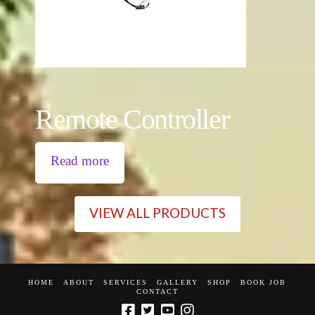
Remote Controller
Read more
VIEW ALL PRODUCTS
HOME
ABOUT
SERVICES
GALLERY
SHOP
BOOK JOB
CONTACT