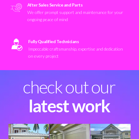
After Sales Service and Parts
We offer prompt support and maintenance for your
ongoing peace of mind
Fully Qualified Technicians
Impeccable craftsmanship, expertise and dedication
on every project
check out our
latest work