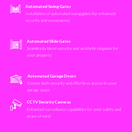
Automated Swing Gates
Installation of automated swing gates for enhanced
security and convenience
Automated Slide Gates
Seamlessly blend security and aesthetic elegance for
your property
Automated Garage Doors
Ensure both security and effortless access to your
garage space
CCTV Security Cameras
Enhanced surveillance capabilities for your safety and
peace of mind