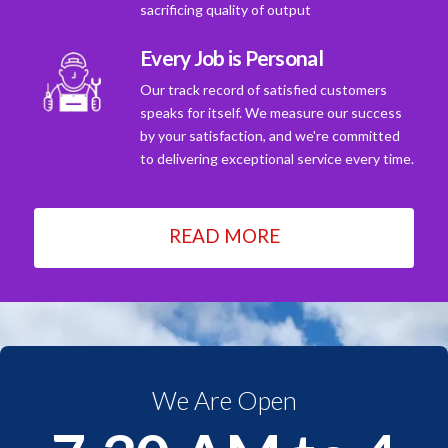
sacrificing quality of output
Every Job is Personal
Our track record of satisfied customers
speaks for itself. We measure our success
by your satisfaction, and we're committed
to delivering exceptional service every time.
READ MORE
We Are Open