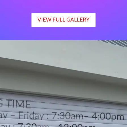
VIEW FULL GALLERY
WORKING TIME
Monday – Friday : 7:30am– 4:00pm
Saturday : 7:30am– 12:00pm
Sunday : Closed