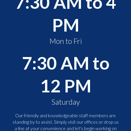
7:30 AM to 4
PM
Mon to Fri
7:30 AM to
12 PM
Saturday
Our friendly and knowledgeable staff members are
standing by to assist. Simply visit our offices or drop us
a line at your convenience and let's begin working on