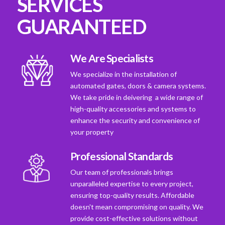
SERVICES
GUARANTEED
We Are Specialists
We specialize in the installation of
automated gates, doors & camera systems.
We take pride in deivering a wide range of
high-quality accessories and systems to
enhance the security and convenience of
your property
Professional Standards
Our team of professionals brings
unparalleled expertise to every project,
ensuring top-quality results. Affordable
doesn't mean compromising on quality. We
provide cost-effective solutions without