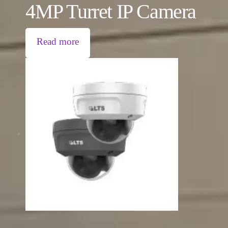
4MP Turret IP Camera
Read more