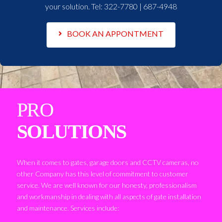
your solution. Tel:
322-7780 | 687-4948
BOOK AN APPONTMENT
PRO
SOLUTIONS
When it comes to gates, garage doors and CCTV cameras, no
other Company has this level of commitment to customer
service. We are well known for our honesty, professionalism
and workmanship in dealing with all aspects of gate installation
and maintenance. Services include: