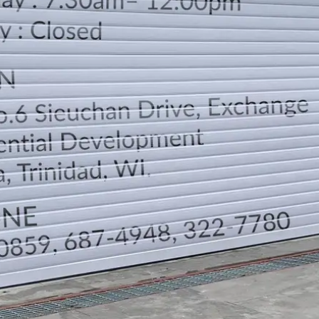
LOCATION
DIRECTION
TELEPHONE CONTACTS