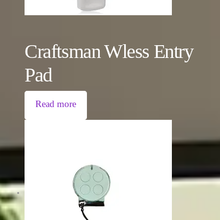
Craftsman Wless Entry
Pad
Read more