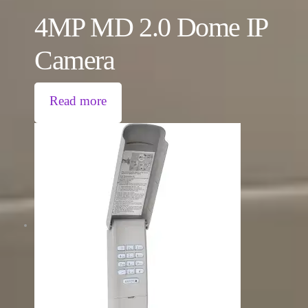
4MP MD 2.0 Dome IP
Camera
Read more