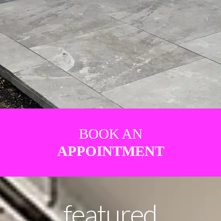
BOOK AN
APPOINTMENT
featured