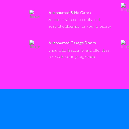
Automated Slide Gates
Seamlessly blend security and
aesthetic elegance for your property
Automated Garage Doors
Ensure both security and effortless
access to your garage space