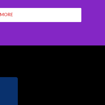
 MORE
M