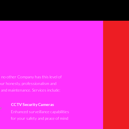
no other Company has this level of
our honesty, professionalism and
n and maintenance. Services include:
CCTV Security Cameras
Enhanced surveillance capabilities
for your safety and peace of mind