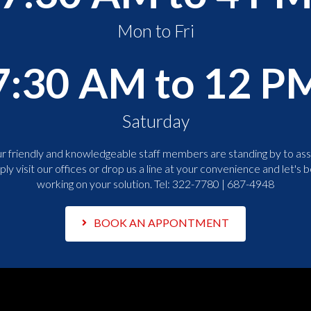
Mon to Fri
7:30 AM to 12 P
Saturday
r friendly and knowledgeable staff members are standing by to assi
ply visit our offices or drop us a line at your convenience and let's b
working on your solution. Tel:
322-7780 | 687-4948
BOOK AN APPONTMENT