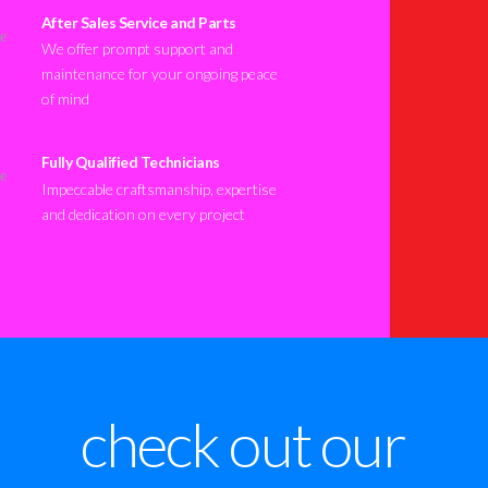
After Sales Service and Parts
We offer prompt support and
maintenance for your ongoing peace
of mind
Fully Qualified Technicians
Impeccable craftsmanship, expertise
and dedication on every project
check out our