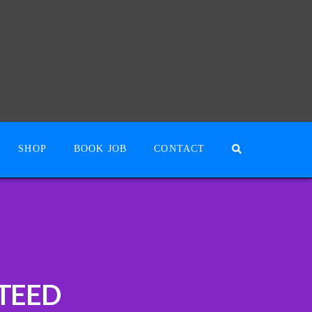
SHOP
BOOK JOB
CONTACT
TEED