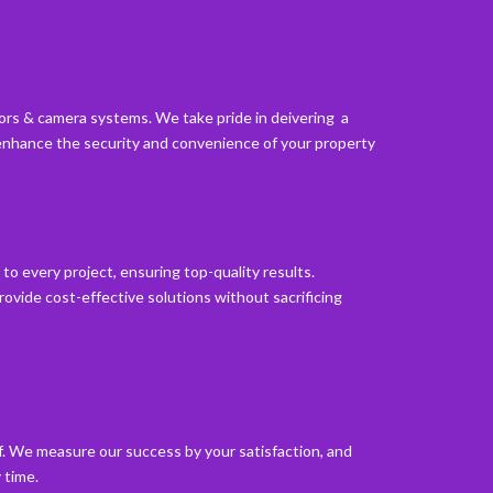
oors & camera systems. We take pride in deivering a
enhance the security and convenience of your property
to every project, ensuring top-quality results.
ovide cost-effective solutions without sacrificing
lf. We measure our success by your satisfaction, and
 time.