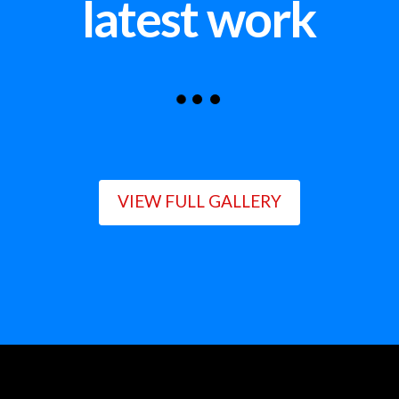
latest work
VIEW FULL GALLERY