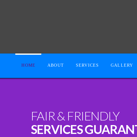
HOME
ABOUT
SERVICES
GALLERY
FAIR & FRIENDLY
SERVICES GUARAN