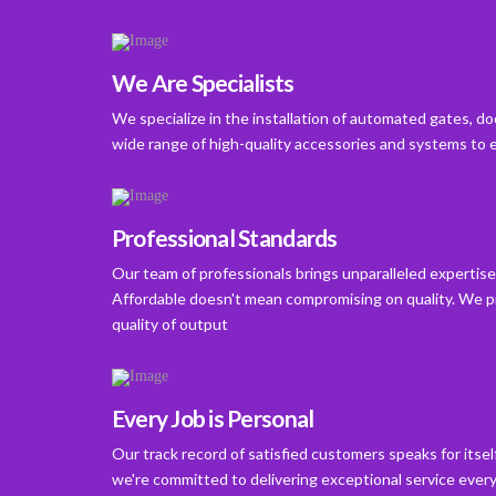
We Are Specialists
We specialize in the installation of automated gates, d
wide range of high-quality accessories and systems to 
Professional Standards
Our team of professionals brings unparalleled expertise 
Affordable doesn't mean compromising on quality. We pr
quality of output
Every Job is Personal
Our track record of satisfied customers speaks for itse
we're committed to delivering exceptional service every