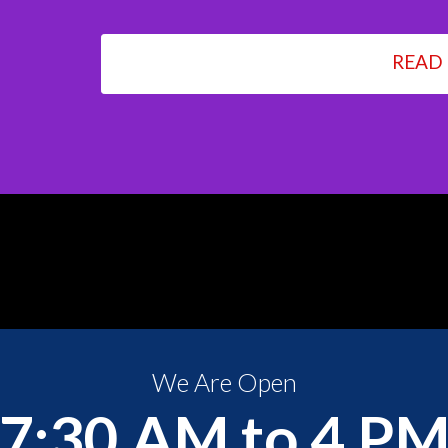
READ
We Are Open
7:30 AM to 4 P