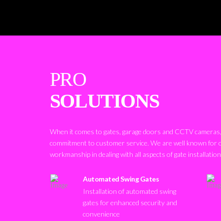
PRO
SOLUTIONS
When it comes to gates, garage doors and CCTV cameras, 
commitment to customer service. We are well known for 
workmanship in dealing with all aspects of gate installatio
Automated Swing Gates
Installation of automated swing
gates for enhanced security and
convenience