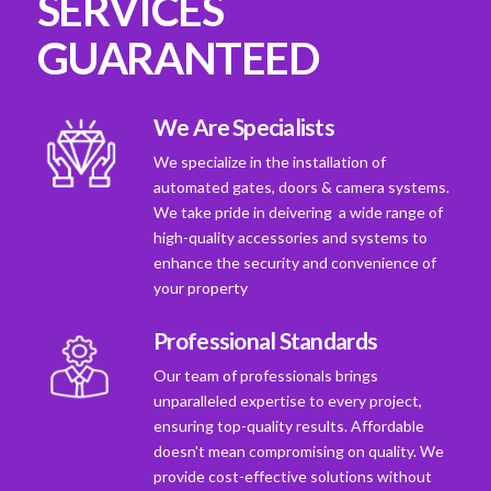
SERVICES
GUARANTEED
We Are Specialists
We specialize in the installation of
automated gates, doors & camera systems.
We take pride in deivering a wide range of
high-quality accessories and systems to
enhance the security and convenience of
your property
Professional Standards
Our team of professionals brings
unparalleled expertise to every project,
ensuring top-quality results. Affordable
doesn't mean compromising on quality. We
provide cost-effective solutions without