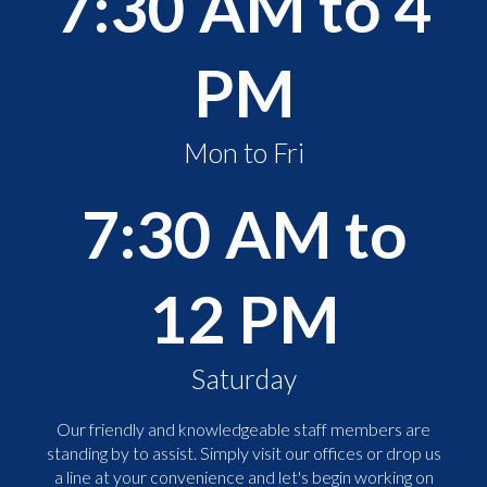
7:30 AM to 4
PM
Mon to Fri
7:30 AM to
12 PM
Saturday
Our friendly and knowledgeable staff members are
standing by to assist. Simply visit our offices or drop us
a line at your convenience and let's begin working on