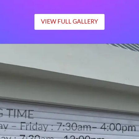
VIEW FULL GALLERY
WORKING TIME
Monday – Friday : 7:30am– 4:00pm
Saturday : 7:30am– 12:00pm
Sunday : Closed