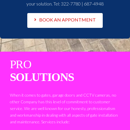
your solution. Tel:
322-7780 | 687-4948
BOOK AN APPONTMENT
PRO
SOLUTIONS
When it comes to gates, garage doors and CCTV cameras, no
other Company has this level of commitment to customer
service. We are well known for our honesty, professionalism
and workmanship in dealing with all aspects of gate installation
and maintenance. Services include: