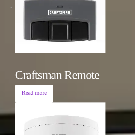
Craftsman Remote
Read more