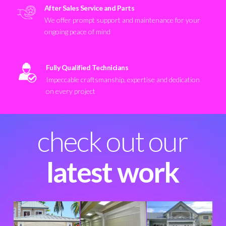
After Sales Service and Parts
We offer prompt support and maintenance for your
ongoing peace of mind
Fully Qualified Technicians
Impeccable craftsmanship, expertise and dedication
on every project
check out our
latest work