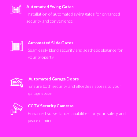
Automated Swing Gates
Installation of automated swing gates for enhanced
security and convenience
Automated Slide Gates
Seamlessly blend security and aesthetic elegance for
your property
Automated Garage Doors
Ensure both security and effortless access to your
garage space
CCTV Security Cameras
Enhanced surveillance capabilities for your safety and
peace of mind