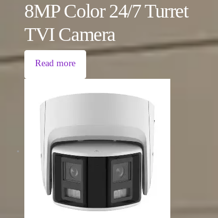
8MP Color 24/7 Turret
TVI Camera
Read more