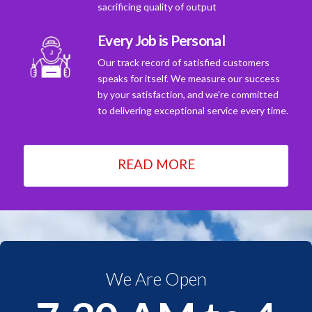
sacrificing quality of output
Every Job is Personal
Our track record of satisfied customers
speaks for itself. We measure our success
by your satisfaction, and we're committed
to delivering exceptional service every time.
READ MORE
We Are Open