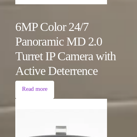
6MP Color 24/7
Panoramic MD 2.0
Turret IP Camera with
Active Deterrence
Read more