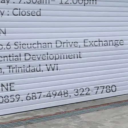
LOCATION
DIRECTION
TELEPHONE CONTACTS