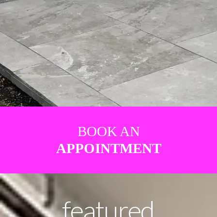
BOOK AN
APPOINTMENT
featured