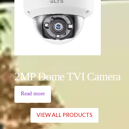
2MP Dome TVI Camera
Read more
VIEW ALL PRODUCTS