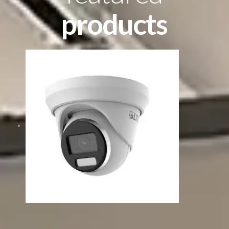
products