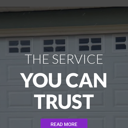
THE SERVICE
YOU CAN
TRUST
READ MORE