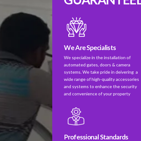
We Are Specialists
We specialize in the installation of
automated gates, doors & camera
systems. We take pride in deivering a
wide range of high-quality accessories
and systems to enhance the security
and convenience of your property
Professional Standards