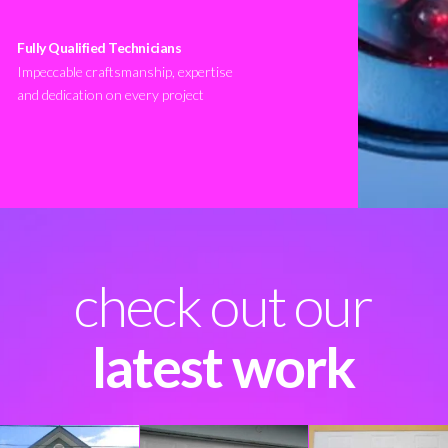
Fully Qualified Technicians
Impeccable craftsmanship, expertise
and dedication on every project
check out our
latest work