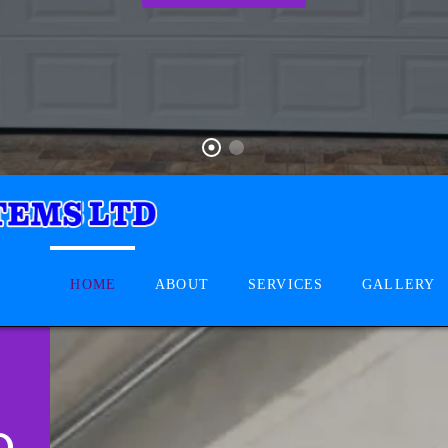
HOME
ABOUT
SERVICES
GALLERY
D