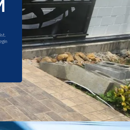
M
st.
egin