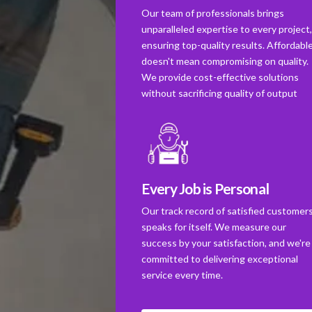
Our team of professionals brings
unparalleled expertise to every project
ensuring top-quality results. Affordabl
doesn't mean compromising on quality.
We provide cost-effective solutions
without sacrificing quality of output
Every Job is Personal
Our track record of satisfied customer
speaks for itself. We measure our
success by your satisfaction, and we're
committed to delivering exceptional
service every time.