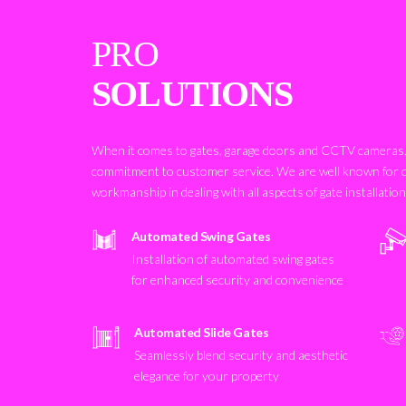
PRO
SOLUTIONS
When it comes to gates, garage doors and CCTV cameras, 
commitment to customer service. We are well known for 
workmanship in dealing with all aspects of gate installatio
Automated Swing Gates
Installation of automated swing gates
for enhanced security and convenience
Automated Slide Gates
Seamlessly blend security and aesthetic
elegance for your property