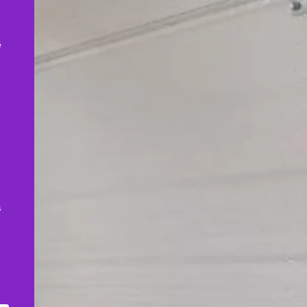
,
e
s