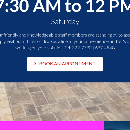
7:30 AM to 12 P
Saturday
r friendly and knowledgeable staff members are standing by to assi
ply visit our offices or drop us a line at your convenience and let's b
working on your solution. Tel:
322-7780 | 687-4948
BOOK AN APPONTMENT