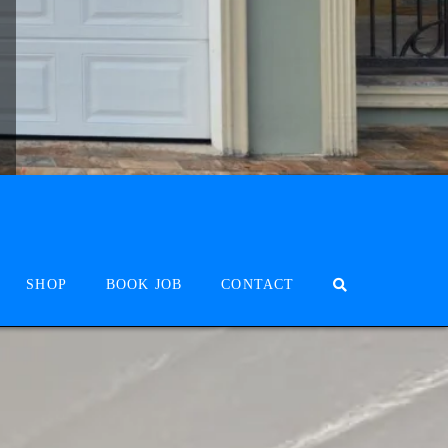
SHOP
BOOK JOB
CONTACT