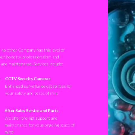
no other Company has this level of
our honesty, professionalism and
n and maintenance. Services include:
CCTV Security Cameras
Enhanced surveillance capabilities for
your safety and peace of mind
After Sales Service and Parts
We offer prompt support and
maintenance for your ongoing peace of
mind