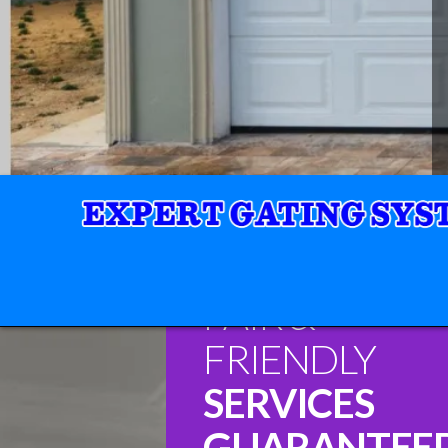
FAIR &
FRIENDLY
SERVICES
GUARANTEE