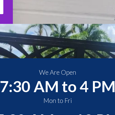
We Are Open
7:30 AM to 4 P
Mon to Fri