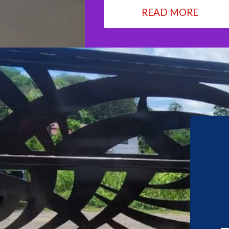
READ MORE