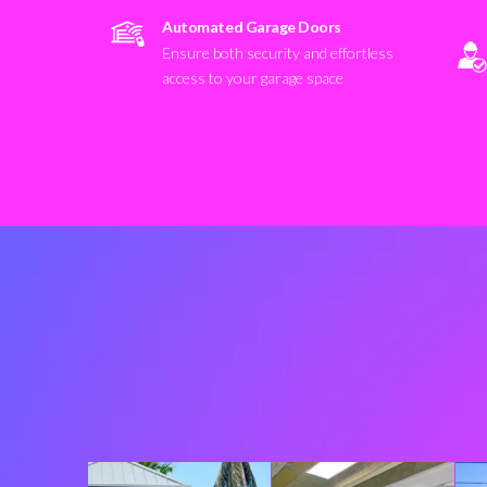
Automated Garage Doors
Ensure both security and effortless
access to your garage space