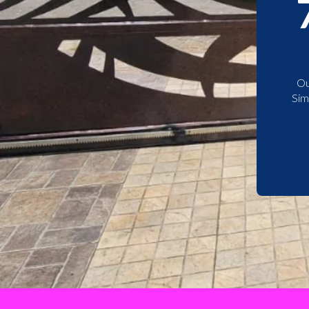
Ou
Sim